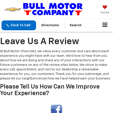
Saved
Click To Call
Directions
Search
Leave Us A Review
At Bull Motor Chevrolet, we value every customer and care about each
experience you might have with our team. We’d love to hear from you
about how we are doing and share any of your interactions with our
future customers on any of the review sites below. We strive to make
every call, appointment, and visit to our dealership a remarkable
experience for you, our customers. Thank you for your patronage, and
please let our neighbors know how we have helped earn your business.
Please Tell Us How Can We Improve
Your Experience?