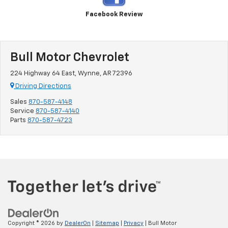
Facebook Review
Bull Motor Chevrolet
224 Highway 64 East, Wynne, AR 72396
Driving Directions
Sales
870-587-4148
Service
870-587-4140
Parts
870-587-4723
Copyright © 2026
by
DealerOn
|
Sitemap
|
Privacy
| Bull Motor