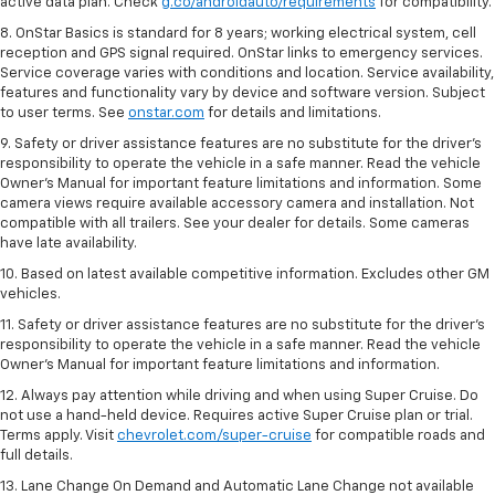
active data plan. Check
g.co/androidauto/requirements
for compatibility.
8. OnStar Basics is standard for 8 years; working electrical system, cell
reception and GPS signal required. OnStar links to emergency services.
Service coverage varies with conditions and location. Service availability,
features and functionality vary by device and software version. Subject
to user terms. See
onstar.com
for details and limitations.
9. Safety or driver assistance features are no substitute for the driver’s
responsibility to operate the vehicle in a safe manner. Read the vehicle
Owner’s Manual for important feature limitations and information. Some
camera views require available accessory camera and installation. Not
compatible with all trailers. See your dealer for details. Some cameras
have late availability.
10. Based on latest available competitive information. Excludes other GM
vehicles.
11. Safety or driver assistance features are no substitute for the driver’s
responsibility to operate the vehicle in a safe manner. Read the vehicle
Owner’s Manual for important feature limitations and information.
12. Always pay attention while driving and when using Super Cruise. Do
not use a hand-held device. Requires active Super Cruise plan or trial.
Terms apply. Visit
chevrolet.com/super-cruise
for compatible roads and
full details.
13. Lane Change On Demand and Automatic Lane Change not available