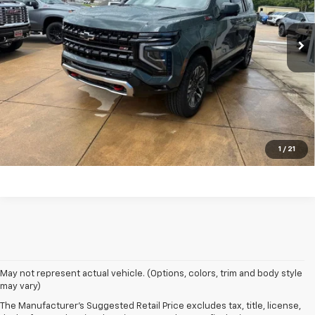
Ext.
Int.
In Stock
Click To Call
Get Your Price
Value Your Trade
Get Pre-Approved
1
/
21
1. MSRP. Tax, title, license, dealer fees and optional equipment extra.
May not represent actual vehicle. (Options, colors, trim and body style
Dealer sets final price.
may vary)
2. Based on latest available competitive information. Excludes other GM
The Manufacturer's Suggested Retail Price excludes tax, title, license,