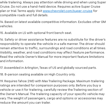
while trailering. Always pay attention while driving and when using Super
Cruise. Do not use a hand-held device. Requires active Super Cruise
plan or trial. Terms apply. Visit
www.chevrolet.com/super-cruise
for
compatible roads and full details.
14. Based on latest available competitive information. Excludes other GM
vehicles.
15. Available on LS with optional front bench seat.
16. Safety or driver assistance features are no substitute for the driver's
responsibility to operate the vehicle in a safe manner. The driver should
remain attentive to traffic, surroundings and road conditions at all times.
Visibility, weather, and road conditions may affect feature performance.
Read the vehicle Owner's Manual for more important feature limitations
and information.
17. Assembled in Arlington, Texas of US and globally sourced parts.
18. 8-person seating available on High Country only.
19. Requires Tahoe 2WD with Max Trailering Package. Maximum trailering
ratings are intended for comparison purposes only. Before you buy a
vehicle or use it for trailering, carefully review the Trailering section of
the Owner’s Manual. The trailering capacity of your specific vehicle may
vary. The weight of passengers, cargo and options or accessories may
reduce the amount you can trailer.