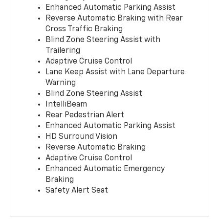
Enhanced Automatic Parking Assist
Reverse Automatic Braking with Rear
Cross Traffic Braking
Blind Zone Steering Assist with
Trailering
Adaptive Cruise Control
Lane Keep Assist with Lane Departure
Warning
Blind Zone Steering Assist
IntelliBeam
Rear Pedestrian Alert
Enhanced Automatic Parking Assist
HD Surround Vision
Reverse Automatic Braking
Adaptive Cruise Control
Enhanced Automatic Emergency
Braking
Safety Alert Seat