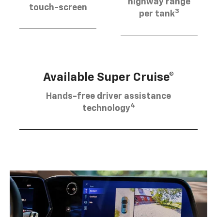
highway range
touch-screen
3
per tank
Available Super Cruise®
Hands-free driver assistance
4
technology