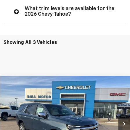
What trim levels are available for the
2026 Chevy Tahoe?
Showing All 3 Vehicles
Compare Vehicle
New
2026
Chevrolet Tahoe
Premier
BUY
FINANCE
LEASE
VIN:
1GNS6SKD3TR240234
Stock:
21700
Model:
CK10706
$77,995
$3,400
Ext.
Int.
In Stock
BULL PRICE
SAVINGS
More