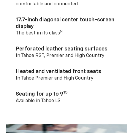
comfortable and connected.
17.7-inch diagonal center touch-screen
display
14
The best in its class
Perforated leather seating surfaces
In Tahoe RST, Premier and High Country
Heated and ventilated front seats
In Tahoe Premier and High Country
15
Seating for up to 9
Available in Tahoe LS