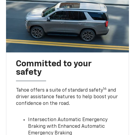
Committed to your
safety
16
Tahoe offers a suite of standard safety
and
driver assistance features to help boost your
confidence on the road.
Intersection Automatic Emergency
Braking with Enhanced Automatic
Emergency Braking