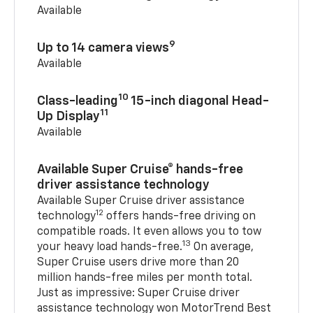
Available
9
Up to 14 camera views
Available
10
Class-leading
15-inch diagonal Head-
11
Up Display
Available
Available Super Cruise® hands-free
driver assistance technology
Available Super Cruise driver assistance
12
technology
offers hands-free driving on
compatible roads. It even allows you to tow
13
your heavy load hands-free.
On average,
Super Cruise users drive more than 20
million hands-free miles per month total.
Just as impressive: Super Cruise driver
assistance technology won MotorTrend Best