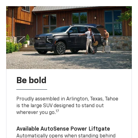
Be bold
Proudly assembled in Arlington, Texas, Tahoe
is the large SUV designed to stand out
17
wherever you go.
Available AutoSense Power Liftgate
Automatically opens when standing behind