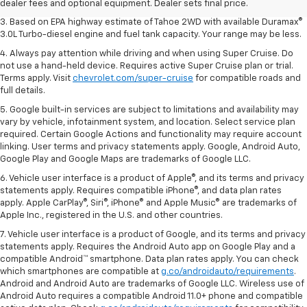
vehicles.
dealer fees and optional equipment. Dealer sets final price.
3. Based on EPA highway estimate of Tahoe 2WD with available Duramax®
3.0L Turbo-diesel engine and fuel tank capacity. Your range may be less.
4. Always pay attention while driving and when using Super Cruise. Do
not use a hand-held device. Requires active Super Cruise plan or trial.
Terms apply. Visit
chevrolet.com/super-cruise
for compatible roads and
full details.
5. Google built-in services are subject to limitations and availability may
vary by vehicle, infotainment system, and location. Select service plan
required. Certain Google Actions and functionality may require account
linking. User terms and privacy statements apply. Google, Android Auto,
Google Play and Google Maps are trademarks of Google LLC.
6. Vehicle user interface is a product of Apple®, and its terms and privacy
statements apply. Requires compatible iPhone®, and data plan rates
apply. Apple CarPlay®, Siri®, iPhone® and Apple Music® are trademarks of
Apple Inc., registered in the U.S. and other countries.
7. Vehicle user interface is a product of Google, and its terms and privacy
statements apply. Requires the Android Auto app on Google Play and a
compatible Android™ smartphone. Data plan rates apply. You can check
which smartphones are compatible at
g.co/androidauto/requirements
.
Android and Android Auto are trademarks of Google LLC. Wireless use of
Android Auto requires a compatible Android 11.0+ phone and compatible