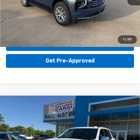
Click To Call
Get Your Price
1
/
20
Value Your Trade
Get Pre-Approved
Compare Vehicle
New
2026
Chevrolet Tahoe
Premier
BUY
FINANCE
LEASE
VIN:
1GNS6SKD6TR348492
Stock:
21886
Model:
CK10706
$82,390
Ext.
Int.
In Stock
BULL PRICE