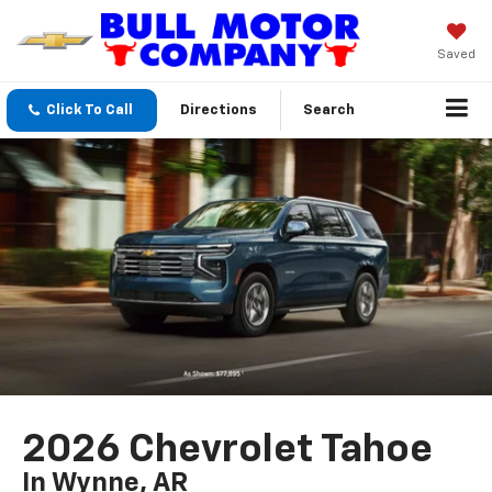
Saved
Click To Call
Directions
Search
2026 Chevrolet Tahoe
In Wynne, AR