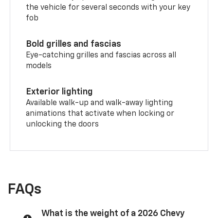
the vehicle for several seconds with your key
fob
Bold grilles and fascias
Eye-catching grilles and fascias across all
models
Exterior lighting
Available walk-up and walk-away lighting
animations that activate when locking or
unlocking the doors
FAQs
What is the weight of a 2026 Chevy