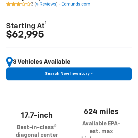
3 (
4 Reviews
) -
Edmunds.com
1
Starting At
$62,995
3 Vehicles Available
Search New Inventory
624 miles
17.7-inch
Available EPA-
2
Best-in-class
est. max
diagonal center