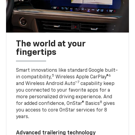
The world at your
fingertips
Smart innovations like standard Google built-
5
6
in compatibility,
Wireless Apple CarPlay®
7
and Wireless Android Auto™
capability keep
you connected to your favorite apps for a
more personalized driving experience. And
8
for added confidence, OnStar® Basics
gives
you access to core OnStar services for 8
years.
Advanced trailering technology