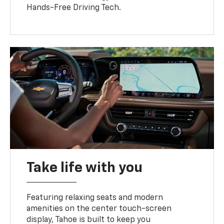
Hands-Free Driving Tech.
Take life with you
Featuring relaxing seats and modern
amenities on the center touch-screen
display, Tahoe is built to keep you