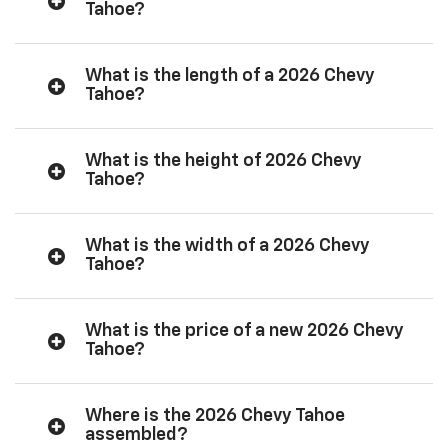
Tahoe?
What is the length of a 2026 Chevy
Tahoe?
What is the height of 2026 Chevy
Tahoe?
What is the width of a 2026 Chevy
Tahoe?
What is the price of a new 2026 Chevy
Tahoe?
Where is the 2026 Chevy Tahoe
assembled?