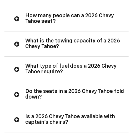
How many people can a 2026 Chevy
Tahoe seat?
What is the towing capacity of a 2026
Chevy Tahoe?
What type of fuel does a 2026 Chevy
Tahoe require?
Do the seats in a 2026 Chevy Tahoe fold
down?
Is a 2026 Chevy Tahoe available with
captain’s chairs?