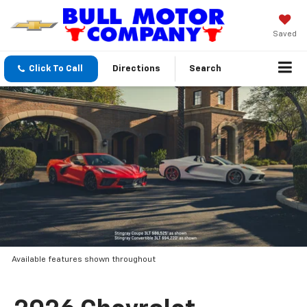
Saved
Click To Call
Directions
Search
Available features shown throughout