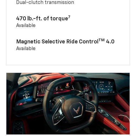
Dual-clutch transmission
7
470 lb.-ft. of torque
Available
TM
Magnetic Selective Ride Control
4.0
Available