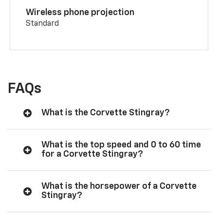
Wireless phone projection
Standard
FAQs
What is the Corvette Stingray?
What is the top speed and 0 to 60 time
for a Corvette Stingray?
What is the horsepower of a Corvette
Stingray?