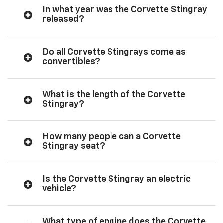
In what year was the Corvette Stingray
released?
Do all Corvette Stingrays come as
convertibles?
What is the length of the Corvette
Stingray?
How many people can a Corvette
Stingray seat?
Is the Corvette Stingray an electric
vehicle?
What type of engine does the Corvette