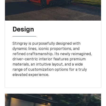
Design
Stingray is purposefully designed with
dynamic lines, iconic proportions, and
refined craftsmanship. Its newly reimagined,
driver-centric interior features premium
materials, an intuitive layout, and a wide
range of customization options for a truly
elevated experience.