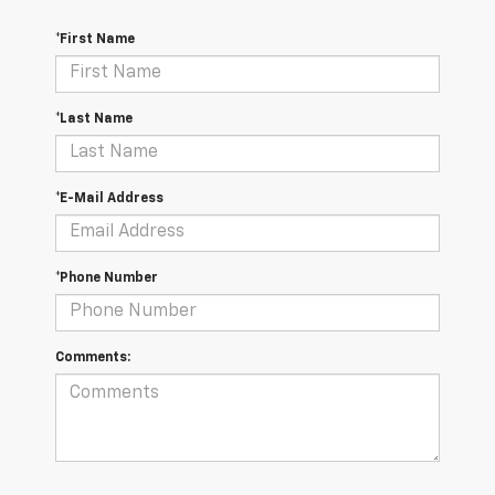
*First Name
*Last Name
*E-Mail Address
*Phone Number
Comments: