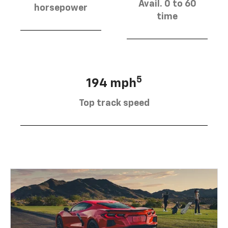
Avail. 0 to 60
horsepower
time
5
194 mph
Top track speed