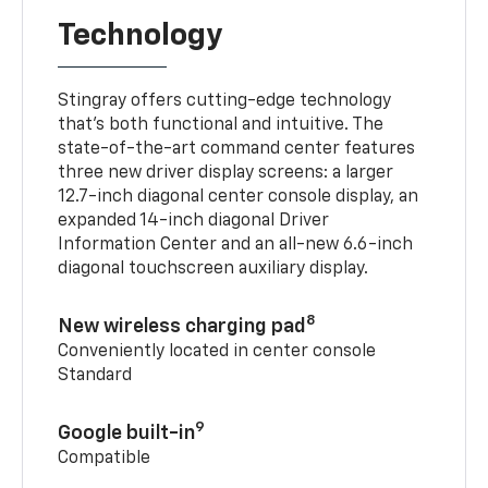
Technology
Stingray offers cutting-edge technology
that’s both functional and intuitive. The
state-of-the-art command center features
three new driver display screens: a larger
12.7-inch diagonal center console display, an
expanded 14-inch diagonal Driver
Information Center and an all-new 6.6-inch
diagonal touchscreen auxiliary display.
8
New wireless charging pad
Conveniently located in center console
Standard
9
Google built-in
Compatible