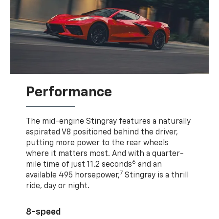
Performance
The mid-engine Stingray features a naturally
aspirated V8 positioned behind the driver,
putting more power to the rear wheels
where it matters most. And with a quarter-
6
mile time of just 11.2 seconds
and an
7
available 495 horsepower,
Stingray is a thrill
ride, day or night.
8-speed