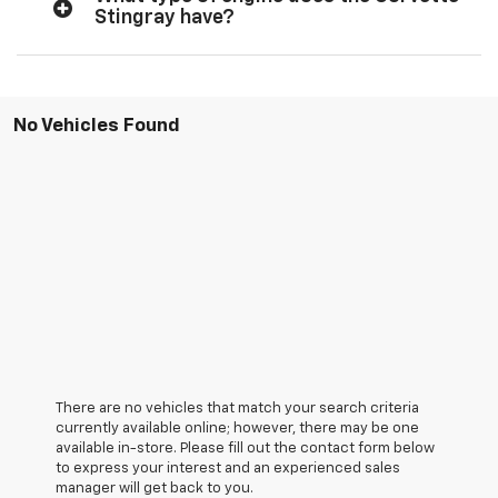
Stingray have?
No Vehicles Found
There are no vehicles that match your search criteria
currently available online; however, there may be one
available in-store. Please fill out the contact form below
to express your interest and an experienced sales
manager will get back to you.