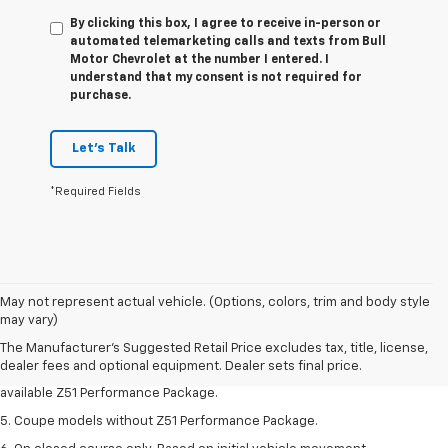
By clicking this box, I agree to receive in-person or
automated telemarketing calls and texts from Bull
Motor Chevrolet at the number I entered. I
understand that my consent is not required for
purchase.
Let's Talk
*Required Fields
1. MSRP. Tax, title, license, dealer fees and optional equipment extra.
May not represent actual vehicle. (Options, colors, trim and body style
Dealer sets final price.
may vary)
3. Requires available performance exhaust or Z51 Performance Package.
The Manufacturer's Suggested Retail Price excludes tax, title, license,
dealer fees and optional equipment. Dealer sets final price.
4. On closed course only. Based on initial vehicle movement. Requires
available Z51 Performance Package.
5. Coupe models without Z51 Performance Package.