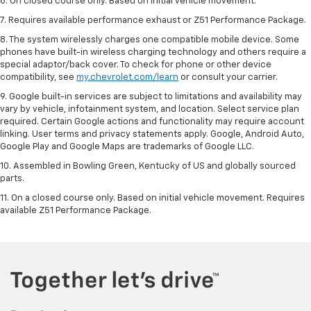
6. On closed course only. Based on initial vehicle movement.
7. Requires available performance exhaust or Z51 Performance Package.
8. The system wirelessly charges one compatible mobile device. Some
phones have built-in wireless charging technology and others require a
special adaptor/back cover. To check for phone or other device
compatibility, see
my.chevrolet.com/learn
or consult your carrier.
9. Google built-in services are subject to limitations and availability may
vary by vehicle, infotainment system, and location. Select service plan
required. Certain Google actions and functionality may require account
linking. User terms and privacy statements apply. Google, Android Auto,
Google Play and Google Maps are trademarks of Google LLC.
10. Assembled in Bowling Green, Kentucky of US and globally sourced
parts.
11. On a closed course only. Based on initial vehicle movement. Requires
available Z51 Performance Package.