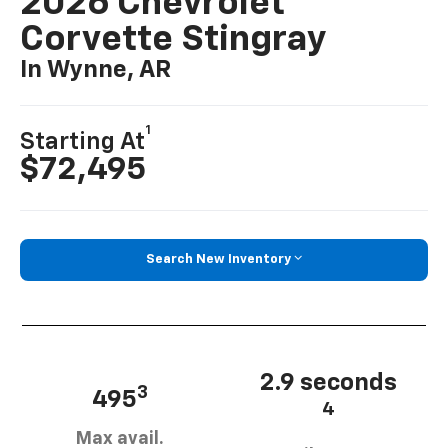
2026 Chevrolet
Corvette Stingray
In Wynne, AR
1
Starting At
$72,495
Search New Inventory
2.9 seconds
3
495
4
Max avail.