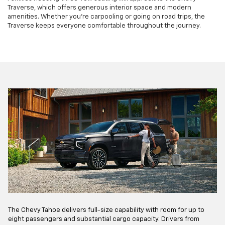
Traverse, which offers generous interior space and modern
amenities. Whether you're carpooling or going on road trips, the
Traverse keeps everyone comfortable throughout the journey.
The Chevy Tahoe delivers full-size capability with room for up to
eight passengers and substantial cargo capacity. Drivers from