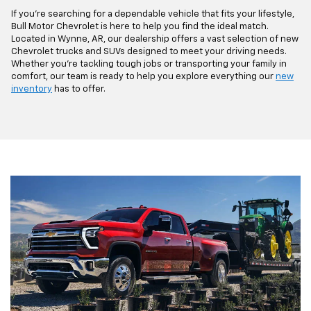
If you're searching for a dependable vehicle that fits your lifestyle,
Bull Motor Chevrolet is here to help you find the ideal match.
Located in Wynne, AR, our dealership offers a vast selection of new
Chevrolet trucks and SUVs designed to meet your driving needs.
Whether you're tackling tough jobs or transporting your family in
comfort, our team is ready to help you explore everything our
new
inventory
has to offer.