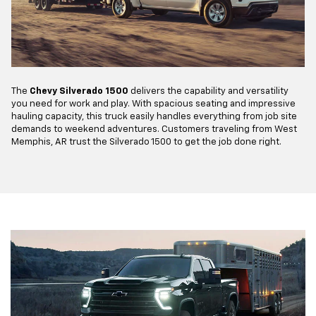
The
Chevy Silverado 1500
delivers the capability and versatility
you need for work and play. With spacious seating and impressive
hauling capacity, this truck easily handles everything from job site
demands to weekend adventures. Customers traveling from West
Memphis, AR trust the Silverado 1500 to get the job done right.