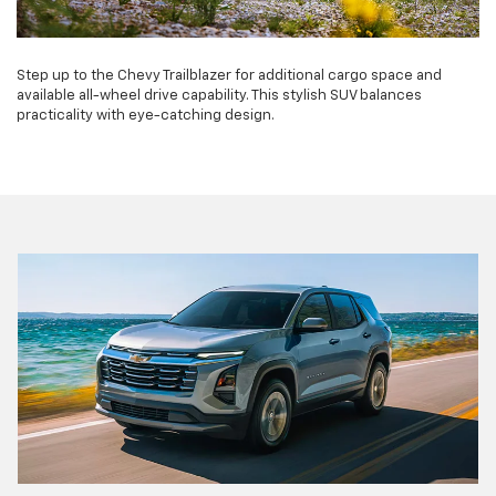
Step up to the Chevy Trailblazer for additional cargo space and
available all-wheel drive capability. This stylish SUV balances
practicality with eye-catching design.