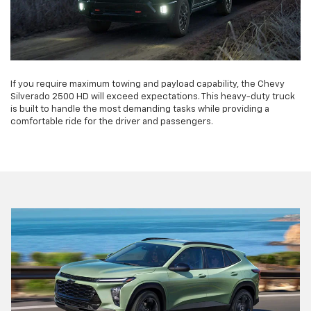
If you require maximum towing and payload capability, the Chevy
Silverado 2500 HD will exceed expectations. This heavy-duty truck
is built to handle the most demanding tasks while providing a
comfortable ride for the driver and passengers.