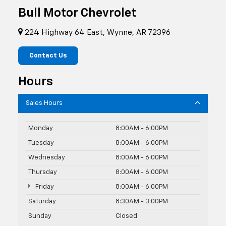
Bull Motor Chevrolet
224 Highway 64 East, Wynne, AR 72396
Contact Us
Hours
Sales Hours
Monday
8:00AM - 6:00PM
Tuesday
8:00AM - 6:00PM
Wednesday
8:00AM - 6:00PM
Thursday
8:00AM - 6:00PM
Friday
8:00AM - 6:00PM
Saturday
8:30AM - 3:00PM
Sunday
Closed