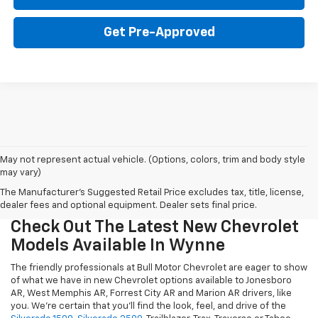
Get Pre-Approved
May not represent actual vehicle. (Options, colors, trim and body style
may vary)
The Manufacturer's Suggested Retail Price excludes tax, title, license,
dealer fees and optional equipment. Dealer sets final price.
Check Out The Latest New Chevrolet
Models Available In Wynne
The friendly professionals at Bull Motor Chevrolet are eager to show
of what we have in new Chevrolet options available to Jonesboro
AR, West Memphis AR, Forrest City AR and Marion AR drivers, like
you. We're certain that you'll find the look, feel, and drive of the