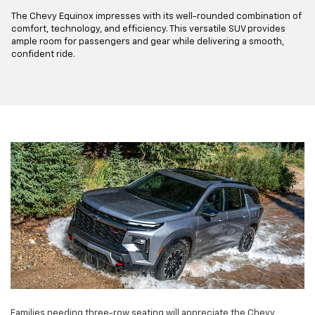
The Chevy Equinox impresses with its well-rounded combination of
comfort, technology, and efficiency. This versatile SUV provides
ample room for passengers and gear while delivering a smooth,
confident ride.
Families needing three-row seating will appreciate the Chevy