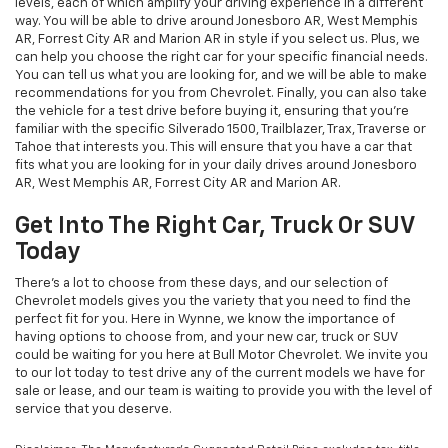
levels, each of which amplify your driving experience in a different
way. You will be able to drive around Jonesboro AR, West Memphis
AR, Forrest City AR and Marion AR in style if you select us. Plus, we
can help you choose the right car for your specific financial needs.
You can tell us what you are looking for, and we will be able to make
recommendations for you from Chevrolet. Finally, you can also take
the vehicle for a test drive before buying it, ensuring that you're
familiar with the specific Silverado 1500, Trailblazer, Trax, Traverse or
Tahoe that interests you. This will ensure that you have a car that
fits what you are looking for in your daily drives around Jonesboro
AR, West Memphis AR, Forrest City AR and Marion AR.
Get Into The Right Car, Truck Or SUV
Today
There's a lot to choose from these days, and our selection of
Chevrolet models gives you the variety that you need to find the
perfect fit for you. Here in Wynne, we know the importance of
having options to choose from, and your new car, truck or SUV
could be waiting for you here at Bull Motor Chevrolet. We invite you
to our lot today to test drive any of the current models we have for
sale or lease, and our team is waiting to provide you with the level of
service that you deserve.