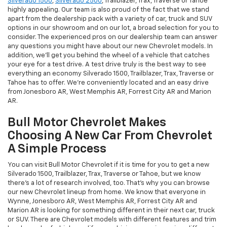
Silverado 1500
,
Silverado 2500
, Trailblazer, Trax, Traverse or Tahoe
highly appealing. Our team is also proud of the fact that we stand
apart from the dealership pack with a variety of car, truck and SUV
options in our showroom and on our lot, a broad selection for you to
consider. The experienced pros on our dealership team can answer
any questions you might have about our new Chevrolet models. In
addition, we'll get you behind the wheel of a vehicle that catches
your eye for a test drive. A test drive truly is the best way to see
everything an economy Silverado 1500, Trailblazer, Trax, Traverse or
Tahoe has to offer. We're conveniently located and an easy drive
from Jonesboro AR, West Memphis AR, Forrest City AR and Marion
AR.
Bull Motor Chevrolet Makes
Choosing A New Car From Chevrolet
A Simple Process
You can visit Bull Motor Chevrolet if it is time for you to get a new
Silverado 1500, Trailblazer, Trax, Traverse or Tahoe, but we know
there's a lot of research involved, too. That's why you can browse
our new Chevrolet lineup from home. We know that everyone in
Wynne, Jonesboro AR, West Memphis AR, Forrest City AR and
Marion AR is looking for something different in their next car, truck
or SUV. There are Chevrolet models with different features and trim