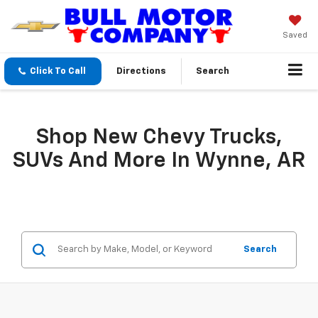
Saved
Click To Call
Directions
Search
Shop New Chevy Trucks,
SUVs And More In Wynne, AR
Search