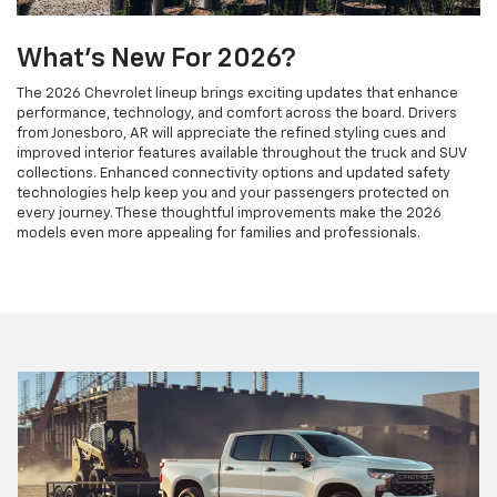
What's New For 2026?
The 2026 Chevrolet lineup brings exciting updates that enhance
performance, technology, and comfort across the board. Drivers
from Jonesboro, AR will appreciate the refined styling cues and
improved interior features available throughout the truck and SUV
collections. Enhanced connectivity options and updated safety
technologies help keep you and your passengers protected on
every journey. These thoughtful improvements make the 2026
models even more appealing for families and professionals.