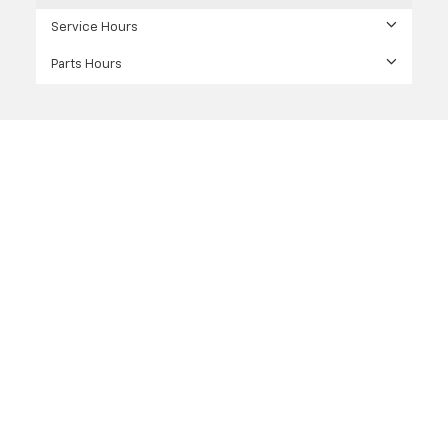
Service Hours
Parts Hours