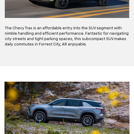
The Chevy Trax is an affordable entry into the SUV segment with
nimble handling and efficient performance. Fantastic for navigating
city streets and tight parking spaces, this subcompact SUV makes
daily commutes in Forrest City, AR enjoyable.