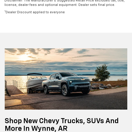
Disclaimer: The Manufacturer’s Suggested Retail Price excludes tax, title,
license, dealer fees and optional equipment. Dealer sets final price.
1
Dealer Discount applied to everyone
Shop New Chevy Trucks, SUVs And
More In Wynne, AR