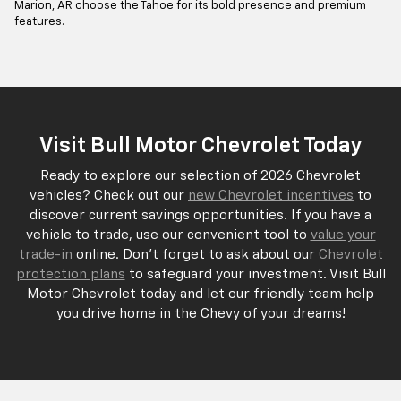
Marion, AR choose the Tahoe for its bold presence and premium
features.
Visit Bull Motor Chevrolet Today
Ready to explore our selection of 2026 Chevrolet
vehicles? Check out our
new Chevrolet incentives
to
discover current savings opportunities. If you have a
vehicle to trade, use our convenient tool to
value your
trade-in
online. Don't forget to ask about our
Chevrolet
protection plans
to safeguard your investment. Visit Bull
Motor Chevrolet today and let our friendly team help
you drive home in the Chevy of your dreams!