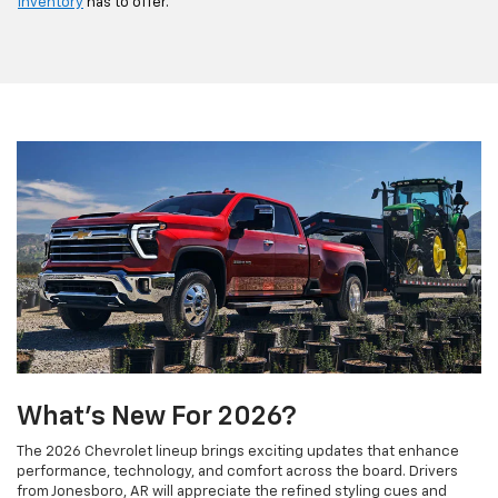
inventory
has to offer.
What's New For 2026?
The 2026 Chevrolet lineup brings exciting updates that enhance
performance, technology, and comfort across the board. Drivers
from Jonesboro, AR will appreciate the refined styling cues and