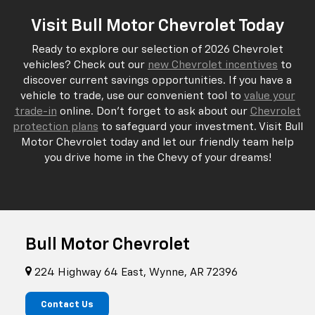
Visit Bull Motor Chevrolet Today
Ready to explore our selection of 2026 Chevrolet
vehicles? Check out our
new Chevrolet incentives
to
discover current savings opportunities. If you have a
vehicle to trade, use our convenient tool to
value your
trade-in
online. Don't forget to ask about our
Chevrolet
protection plans
to safeguard your investment. Visit Bull
Motor Chevrolet today and let our friendly team help
you drive home in the Chevy of your dreams!
Bull Motor Chevrolet
224 Highway 64 East, Wynne, AR 72396
Contact Us