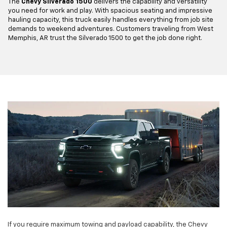
The
Chevy Silverado 1500
delivers the capability and versatility
you need for work and play. With spacious seating and impressive
hauling capacity, this truck easily handles everything from job site
demands to weekend adventures. Customers traveling from West
Memphis, AR trust the Silverado 1500 to get the job done right.
If you require maximum towing and payload capability, the Chevy