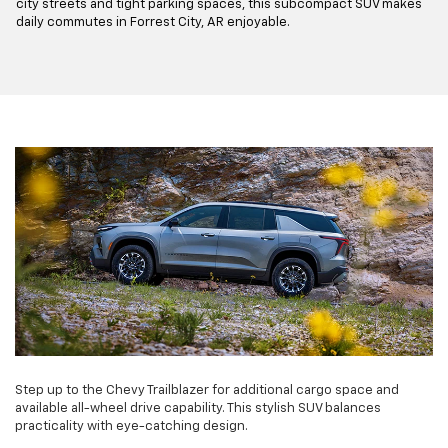
city streets and tight parking spaces, this subcompact SUV makes
daily commutes in Forrest City, AR enjoyable.
Step up to the Chevy Trailblazer for additional cargo space and
available all-wheel drive capability. This stylish SUV balances
practicality with eye-catching design.