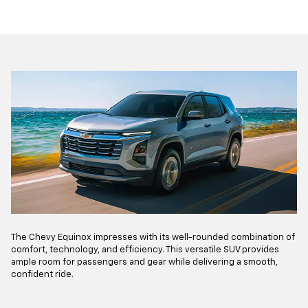
The Chevy Equinox impresses with its well-rounded combination of
comfort, technology, and efficiency. This versatile SUV provides
ample room for passengers and gear while delivering a smooth,
confident ride.