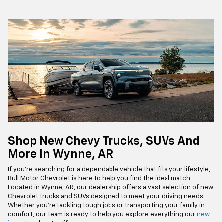
Shop New Chevy Trucks, SUVs And
More In Wynne, AR
If you're searching for a dependable vehicle that fits your lifestyle,
Bull Motor Chevrolet is here to help you find the ideal match.
Located in Wynne, AR, our dealership offers a vast selection of new
Chevrolet trucks and SUVs designed to meet your driving needs.
Whether you're tackling tough jobs or transporting your family in
comfort, our team is ready to help you explore everything our
new