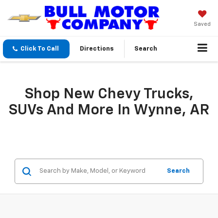
Saved
Click To Call
Directions
Search
Shop New Chevy Trucks,
SUVs And More In Wynne, AR
Search