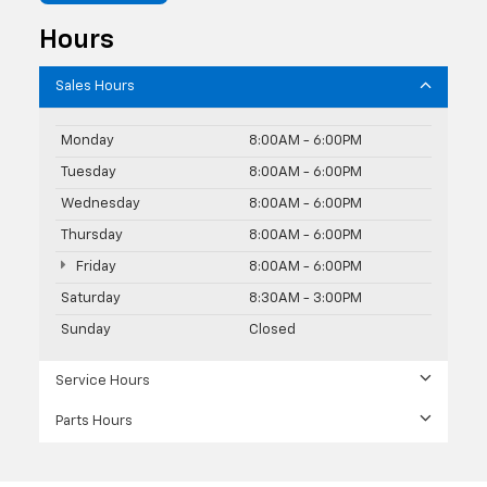
Hours
Sales Hours
Monday
8:00AM - 6:00PM
Tuesday
8:00AM - 6:00PM
Wednesday
8:00AM - 6:00PM
Thursday
8:00AM - 6:00PM
Friday
8:00AM - 6:00PM
Saturday
8:30AM - 3:00PM
Sunday
Closed
Service Hours
Parts Hours