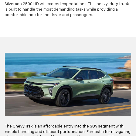
Silverado 2500 HD will exceed expectations. This heavy-duty truck
is built to handle the most demanding tasks while providing a
comfortable ride for the driver and passengers.
The Chevy Trax is an affordable entry into the SUV segment with
nimble handling and efficient performance. Fantastic for navigating