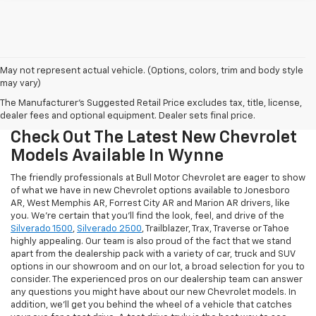
May not represent actual vehicle. (Options, colors, trim and body style
may vary)
The Manufacturer's Suggested Retail Price excludes tax, title, license,
dealer fees and optional equipment. Dealer sets final price.
Check Out The Latest New Chevrolet
Models Available In Wynne
The friendly professionals at Bull Motor Chevrolet are eager to show
of what we have in new Chevrolet options available to Jonesboro
AR, West Memphis AR, Forrest City AR and Marion AR drivers, like
you. We're certain that you'll find the look, feel, and drive of the
Silverado 1500
,
Silverado 2500
, Trailblazer, Trax, Traverse or Tahoe
highly appealing. Our team is also proud of the fact that we stand
apart from the dealership pack with a variety of car, truck and SUV
options in our showroom and on our lot, a broad selection for you to
consider. The experienced pros on our dealership team can answer
any questions you might have about our new Chevrolet models. In
addition, we'll get you behind the wheel of a vehicle that catches