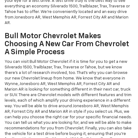
your eye for a test drive. A test drive truly is the best way to see
everything an economy Silverado 1500, Trailblazer, Trax, Traverse or
Tahoe has to offer. We're conveniently located and an easy drive
from Jonesboro AR, West Memphis AR, Forrest City AR and Marion
AR.
Bull Motor Chevrolet Makes
Choosing A New Car From Chevrolet
A Simple Process
You can visit Bull Motor Chevrolet if it is time for you to get a new
Silverado 1500, Trailblazer, Trax, Traverse or Tahoe, but we know
there's a lot of research involved, too. That's why you can browse
our new Chevrolet lineup from home. We know that everyone in
Wynne, Jonesboro AR, West Memphis AR, Forrest City AR and
Marion AR is looking for something different in their next car, truck
or SUV. There are Chevrolet models with different features and trim
levels, each of which amplify your driving experience in a different
way. You will be able to drive around Jonesboro AR, West Memphis
AR, Forrest City AR and Marion AR in style if you select us. Plus, we
can help you choose the right car for your specific financial needs.
You can tell us what you are looking for, and we will be able to make
recommendations for you from Chevrolet. Finally, you can also take
the vehicle for a test drive before buying it, ensuring that you're