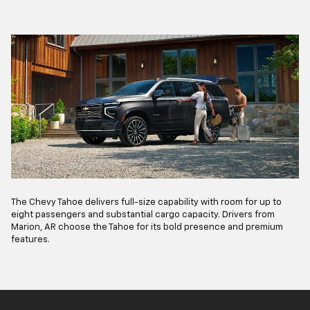
The Chevy Tahoe delivers full-size capability with room for up to
eight passengers and substantial cargo capacity. Drivers from
Marion, AR choose the Tahoe for its bold presence and premium
features.