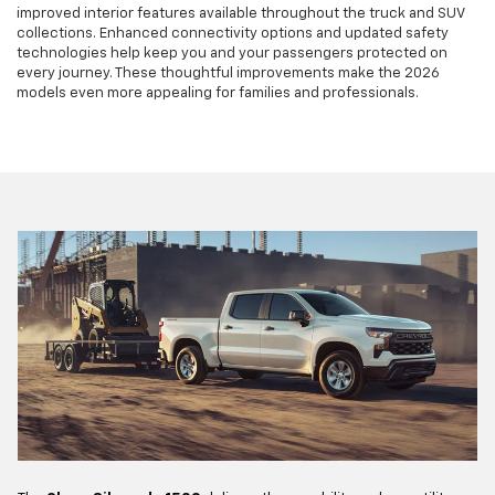
improved interior features available throughout the truck and SUV
collections. Enhanced connectivity options and updated safety
technologies help keep you and your passengers protected on
every journey. These thoughtful improvements make the 2026
models even more appealing for families and professionals.