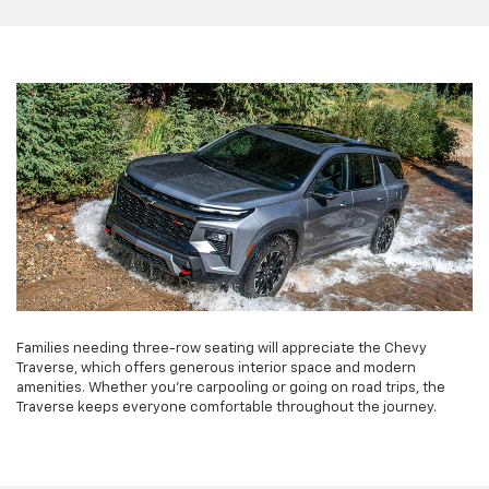
Families needing three-row seating will appreciate the Chevy
Traverse, which offers generous interior space and modern
amenities. Whether you're carpooling or going on road trips, the
Traverse keeps everyone comfortable throughout the journey.