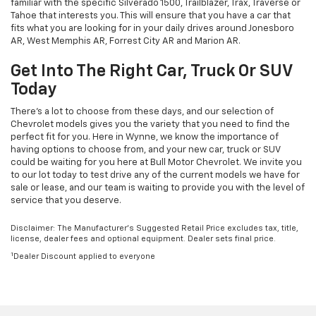
familiar with the specific Silverado 1500, Trailblazer, Trax, Traverse or
Tahoe that interests you. This will ensure that you have a car that
fits what you are looking for in your daily drives around Jonesboro
AR, West Memphis AR, Forrest City AR and Marion AR.
Get Into The Right Car, Truck Or SUV
Today
There's a lot to choose from these days, and our selection of
Chevrolet models gives you the variety that you need to find the
perfect fit for you. Here in Wynne, we know the importance of
having options to choose from, and your new car, truck or SUV
could be waiting for you here at Bull Motor Chevrolet. We invite you
to our lot today to test drive any of the current models we have for
sale or lease, and our team is waiting to provide you with the level of
service that you deserve.
Disclaimer: The Manufacturer’s Suggested Retail Price excludes tax, title,
license, dealer fees and optional equipment. Dealer sets final price.
1
Dealer Discount applied to everyone