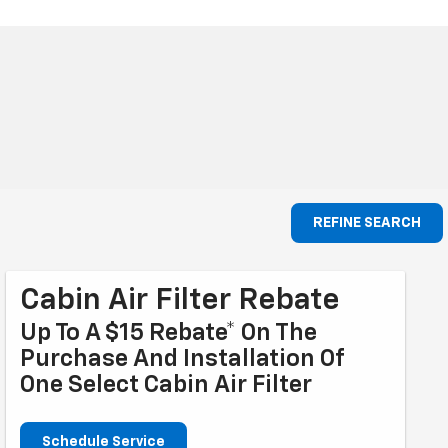
REFINE SEARCH
Cabin Air Filter Rebate
Up To A $15 Rebate* On The
Purchase And Installation Of
One Select Cabin Air Filter
Schedule Service