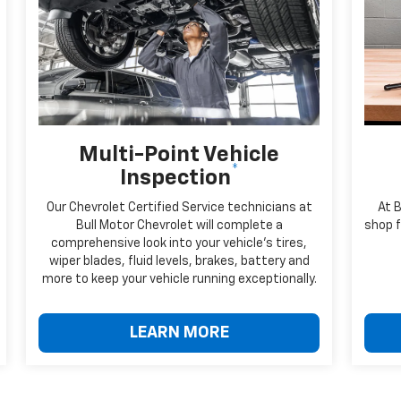
Multi-Point Vehicle
*
Inspection
Our Chevrolet Certified Service technicians at
At 
Bull Motor Chevrolet will complete a
shop f
comprehensive look into your vehicle's tires,
wiper blades, fluid levels, brakes, battery and
more to keep your vehicle running exceptionally.
LEARN MORE