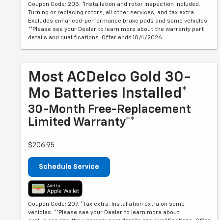
Coupon Code: 203. *Installation and rotor inspection included.
Turning or replacing rotors, all other services, and tax extra.
Excludes enhanced-performance brake pads and some vehicles.
**Please see your Dealer to learn more about the warranty part
details and qualifications. Offer ends 10/4/2026
Most ACDelco Gold 30-
Mo Batteries Installed*
30-Month Free-Replacement
Limited Warranty**
$206.95
Schedule Service
Coupon Code: 207. *Tax extra. Installation extra on some
vehicles. **Please see your Dealer to learn more about