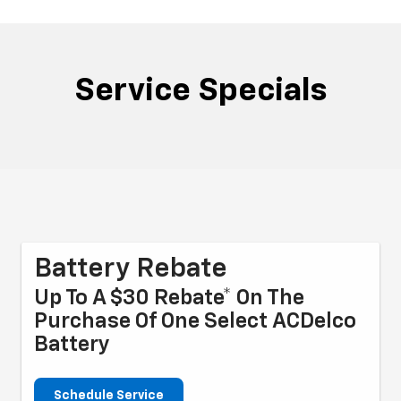
Service Specials
Battery Rebate
Up To A $30 Rebate* On The
Purchase Of One Select ACDelco
Battery
Schedule Service