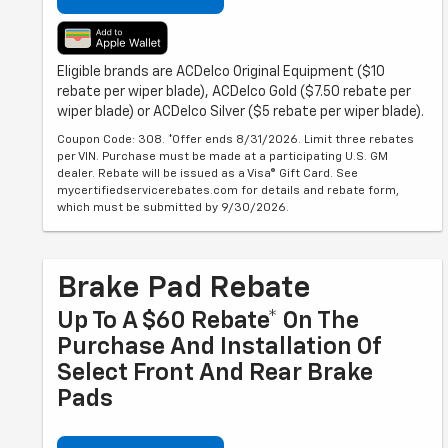
Eligible brands are ACDelco Original Equipment ($10
rebate per wiper blade), ACDelco Gold ($7.50 rebate per
wiper blade) or ACDelco Silver ($5 rebate per wiper blade).
Coupon Code: 308. *Offer ends 8/31/2026. Limit three rebates
per VIN. Purchase must be made at a participating U.S. GM
dealer. Rebate will be issued as a Visa® Gift Card. See
mycertifiedservicerebates.com for details and rebate form,
which must be submitted by 9/30/2026.
Brake Pad Rebate
Up To A $60 Rebate* On The
Purchase And Installation Of
Select Front And Rear Brake
Pads