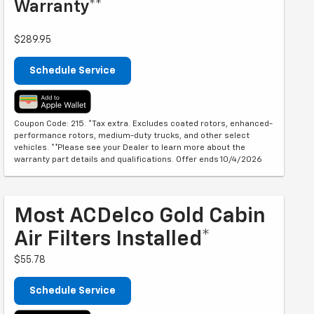
Warranty**
$289.95
Schedule Service
Coupon Code: 215. *Tax extra. Excludes coated rotors, enhanced-
performance rotors, medium-duty trucks, and other select
vehicles. **Please see your Dealer to learn more about the
warranty part details and qualifications. Offer ends 10/4/2026
Most ACDelco Gold Cabin
Air Filters Installed*
$55.78
Schedule Service