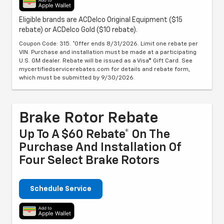
Eligible brands are ACDelco Original Equipment ($15
rebate) or ACDelco Gold ($10 rebate).
Coupon Code: 315. *Offer ends 8/31/2026. Limit one rebate per
VIN. Purchase and installation must be made at a participating
U.S. GM dealer. Rebate will be issued as a Visa® Gift Card. See
mycertifiedservicerebates.com for details and rebate form,
which must be submitted by 9/30/2026.
Brake Rotor Rebate
Up To A $60 Rebate* On The
Purchase And Installation Of
Four Select Brake Rotors
Schedule Service