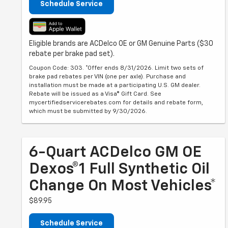
Schedule Service
Eligible brands are ACDelco OE or GM Genuine Parts ($30
rebate per brake pad set).
Coupon Code: 303. *Offer ends 8/31/2026. Limit two sets of
brake pad rebates per VIN (one per axle). Purchase and
installation must be made at a participating U.S. GM dealer.
Rebate will be issued as a Visa® Gift Card. See
mycertifiedservicerebates.com for details and rebate form,
which must be submitted by 9/30/2026.
6-Quart ACDelco GM OE
Dexos®1 Full Synthetic Oil
Change On Most Vehicles*
$89.95
Schedule Service