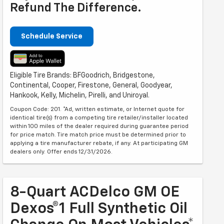
Refund The Difference.
Schedule Service
Eligible Tire Brands: BFGoodrich, Bridgestone,
Continental, Cooper, Firestone, General, Goodyear,
Hankook, Kelly, Michelin, Pirelli, and Uniroyal.
Coupon Code: 201. *Ad, written estimate, or Internet quote for
identical tire(s) from a competing tire retailer/installer located
within 100 miles of the dealer required during guarantee period
for price match. Tire match price must be determined prior to
applying a tire manufacturer rebate, if any. At participating GM
dealers only. Offer ends 12/31/2026.
8-Quart ACDelco GM OE
Dexos®1 Full Synthetic Oil