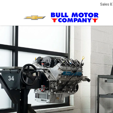
Sales
8