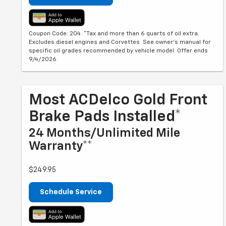
Coupon Code: 204. *Tax and more than 6 quarts of oil extra.
Excludes diesel engines and Corvettes. See owner's manual for
specific oil grades recommended by vehicle model. Offer ends
9/4/2026
Most ACDelco Gold Front
Brake Pads Installed*
24 Months/Unlimited Mile
Warranty**
$249.95
Schedule Service