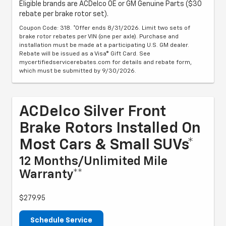
Eligible brands are ACDelco OE or GM Genuine Parts ($30
rebate per brake rotor set).
Coupon Code: 318. *Offer ends 8/31/2026. Limit two sets of
brake rotor rebates per VIN (one per axle). Purchase and
installation must be made at a participating U.S. GM dealer.
Rebate will be issued as a Visa® Gift Card. See
mycertifiedservicerebates.com for details and rebate form,
which must be submitted by 9/30/2026.
ACDelco Silver Front
Brake Rotors Installed On
Most Cars & Small SUVs*
12 Months/Unlimited Mile
Warranty**
$279.95
Schedule Service