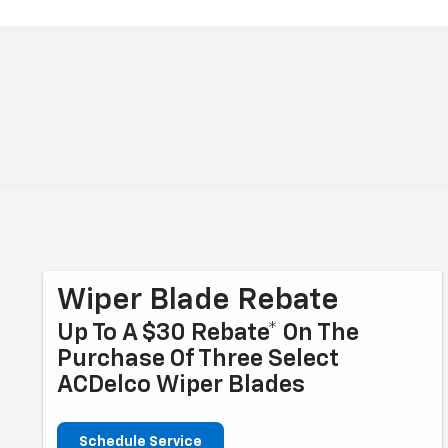
Wiper Blade Rebate
Up To A $30 Rebate* On The
Purchase Of Three Select
ACDelco Wiper Blades
Schedule Service