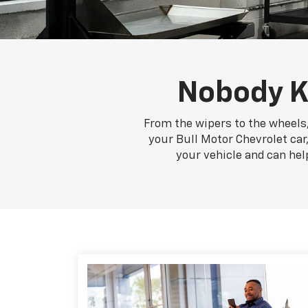
Nobody K
From the wipers to the wheels,
your Bull Motor Chevrolet car,
your vehicle and can hel