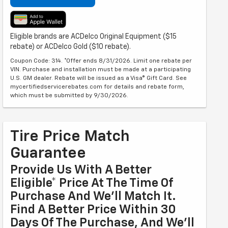
Eligible brands are ACDelco Original Equipment ($15
rebate) or ACDelco Gold ($10 rebate).
Coupon Code: 314. *Offer ends 8/31/2026. Limit one rebate per
VIN. Purchase and installation must be made at a participating
U.S. GM dealer. Rebate will be issued as a Visa® Gift Card. See
mycertifiedservicerebates.com for details and rebate form,
which must be submitted by 9/30/2026.
Tire Price Match
Guarantee
Provide Us With A Better
Eligible* Price At The Time Of
Purchase And We'll Match It.
Find A Better Price Within 30
Days Of The Purchase, And We'll