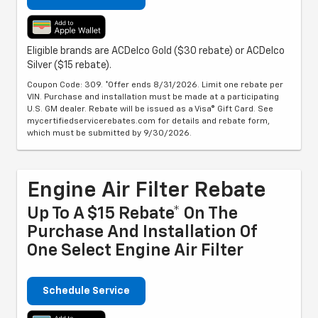
Eligible brands are ACDelco Gold ($30 rebate) or ACDelco
Silver ($15 rebate).
Coupon Code: 309. *Offer ends 8/31/2026. Limit one rebate per
VIN. Purchase and installation must be made at a participating
U.S. GM dealer. Rebate will be issued as a Visa® Gift Card. See
mycertifiedservicerebates.com for details and rebate form,
which must be submitted by 9/30/2026.
Engine Air Filter Rebate
Up To A $15 Rebate* On The
Purchase And Installation Of
One Select Engine Air Filter
Schedule Service