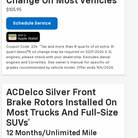
Change On Most Vehicles*
$105.95
Schedule Service
Coupon Code: 224. *Tax and more than 8 quarts of oil extra. 8-
quart dexos®R oil change may be required on 2021-2024 6.2L
engines, please check with your dealership. Excludes diesel
engines and Corvettes. See owner's manual for specific oil
grades recommended by vehicle model. Offer ends 9/4/2026
ACDelco Silver Front
Brake Rotors Installed On
Most Trucks And Full-Size
SUVs*
12 Months/Unlimited Mile