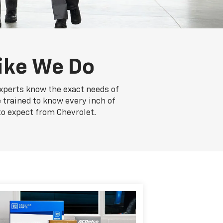
ike We Do
experts know the exact needs of
e trained to know every inch of
to expect from Chevrolet.