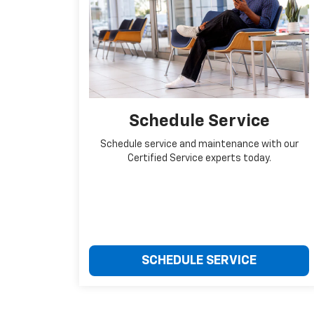
Schedule Service
Schedule service and maintenance with our
Certified Service experts today.
SCHEDULE SERVICE