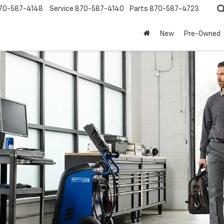
70-587-4148
Service
870-587-4140
Parts
870-587-4723
New
Pre-Owned