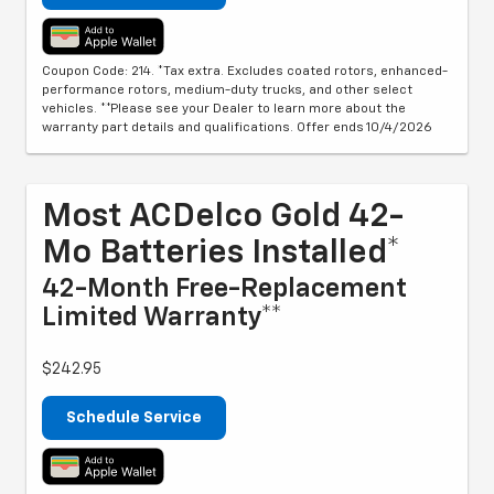
Coupon Code: 214. *Tax extra. Excludes coated rotors, enhanced-
performance rotors, medium-duty trucks, and other select
vehicles. **Please see your Dealer to learn more about the
warranty part details and qualifications. Offer ends 10/4/2026
Most ACDelco Gold 42-
Mo Batteries Installed*
42-Month Free-Replacement
Limited Warranty**
$242.95
Schedule Service