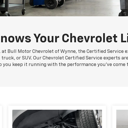
nows Your Chevrolet L
 at Bull Motor Chevrolet of Wynne, the Certified Service 
 truck, or SUV. Our Chevrolet Certified Service experts ar
p you keep it running with the performance you've come 