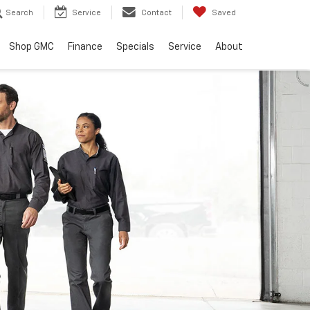
Search
Service
Contact
Saved
Shop GMC
Finance
Specials
Service
About