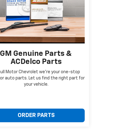
GM Genuine Parts &
ACDelco Parts
Bull Motor Chevrolet we're your one-stop
or auto parts. Let us find the right part for
your vehicle.
ORDER PARTS