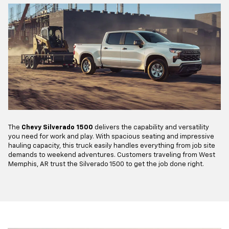
The
Chevy Silverado 1500
delivers the capability and versatility
you need for work and play. With spacious seating and impressive
hauling capacity, this truck easily handles everything from job site
demands to weekend adventures. Customers traveling from West
Memphis, AR trust the Silverado 1500 to get the job done right.