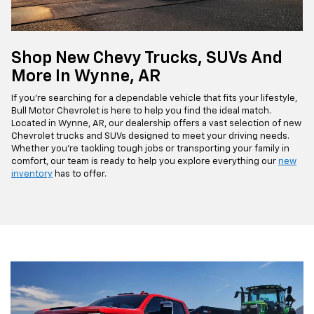
Shop New Chevy Trucks, SUVs And
More In Wynne, AR
If you're searching for a dependable vehicle that fits your lifestyle,
Bull Motor Chevrolet is here to help you find the ideal match.
Located in Wynne, AR, our dealership offers a vast selection of new
Chevrolet trucks and SUVs designed to meet your driving needs.
Whether you're tackling tough jobs or transporting your family in
comfort, our team is ready to help you explore everything our
new
inventory
has to offer.