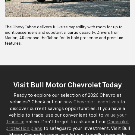
The Chevy Tahoe delivers full-size capability with room for up to
eight passengers and substantial cargo capacity. Drivers from
Marion, AR choose the Tahoe for its bold presence and premium
features.
Visit Bull Motor Chevrolet Today
Ready to explore our selection of 2026 Chevrolet
vehicles? Check out our
new Chevrolet incentives
to
discover current savings opportunities. If you have a
vehicle to trade, use our convenient tool to
value your
trade-in
online. Don't forget to ask about our
Chevrolet
protection plans
to safeguard your investment. Visit Bull