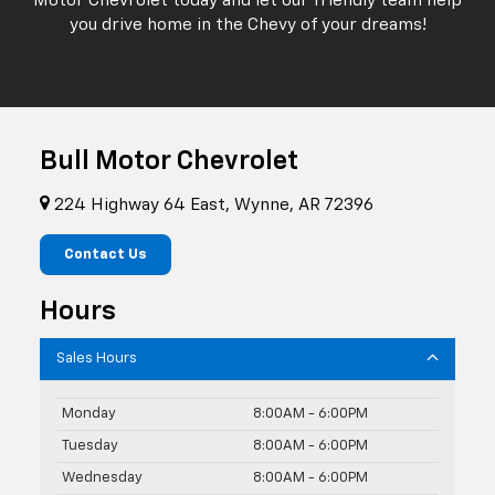
Motor Chevrolet today and let our friendly team help
you drive home in the Chevy of your dreams!
Bull Motor Chevrolet
224 Highway 64 East, Wynne, AR 72396
Contact Us
Hours
Sales Hours
Monday
8:00AM - 6:00PM
Tuesday
8:00AM - 6:00PM
Wednesday
8:00AM - 6:00PM