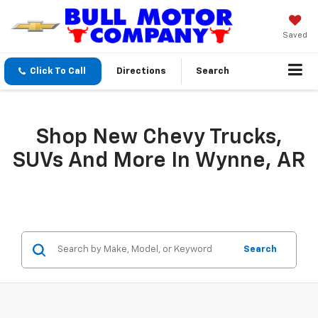
Saved
Click To Call
Directions
Search
Shop New Chevy Trucks,
SUVs And More In Wynne, AR
Search