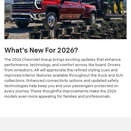
What's New For 2026?
The 2026 Chevrolet lineup brings exciting updates that enhance
performance, technology, and comfort across the board. Drivers
from Jonesboro, AR will appreciate the refined styling cues and
improved interior features available throughout the truck and SUV
collections. Enhanced connectivity options and updated safety
technologies help keep you and your passengers protected on
every journey. These thoughtful improvements make the 2026
models even more appealing for families and professionals.