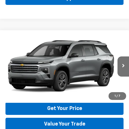
Compare Vehicle
New
2026
Chevrolet Traverse
LT
BUY
FINANCE
LEASE
Price Drop
VIN:
1GNERGKS6TJ401786
Stock:
22029
Model:
1LB56
$42,795
Ext.
Int.
In Stock
BULL PRICE
More
Click To Call
1
/
7
Get Your Price
Value Your Trade