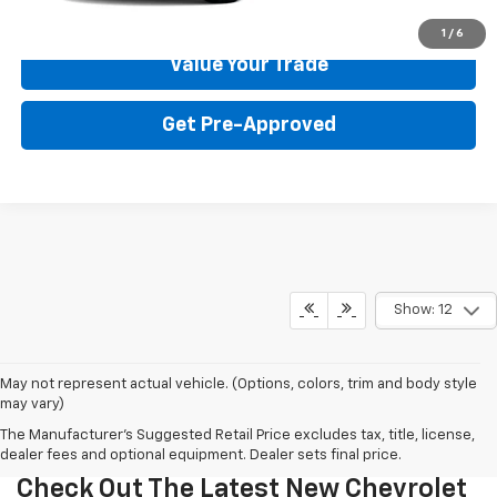
Get Your Price
1
/
6
Value Your Trade
Get Pre-Approved
Show: 12
May not represent actual vehicle. (Options, colors, trim and body style
may vary)
The Manufacturer's Suggested Retail Price excludes tax, title, license,
dealer fees and optional equipment. Dealer sets final price.
Check Out The Latest New Chevrolet