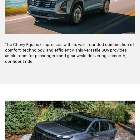
The Chevy Equinox impresses with its well-rounded combination of
comfort, technology, and efficiency. This versatile SUV provides
ample room for passengers and gear while delivering a smooth,
confident ride.