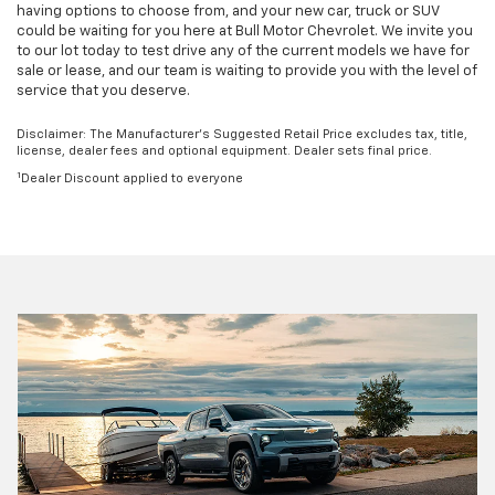
having options to choose from, and your new car, truck or SUV
could be waiting for you here at Bull Motor Chevrolet. We invite you
to our lot today to test drive any of the current models we have for
sale or lease, and our team is waiting to provide you with the level of
service that you deserve.
Disclaimer: The Manufacturer’s Suggested Retail Price excludes tax, title,
license, dealer fees and optional equipment. Dealer sets final price.
1
Dealer Discount applied to everyone