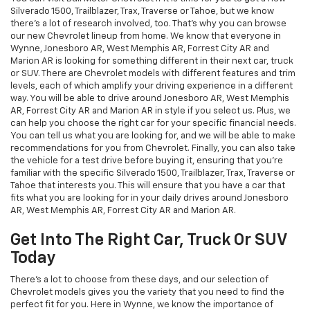
Silverado 1500, Trailblazer, Trax, Traverse or Tahoe, but we know
there's a lot of research involved, too. That's why you can browse
our new Chevrolet lineup from home. We know that everyone in
Wynne, Jonesboro AR, West Memphis AR, Forrest City AR and
Marion AR is looking for something different in their next car, truck
or SUV. There are Chevrolet models with different features and trim
levels, each of which amplify your driving experience in a different
way. You will be able to drive around Jonesboro AR, West Memphis
AR, Forrest City AR and Marion AR in style if you select us. Plus, we
can help you choose the right car for your specific financial needs.
You can tell us what you are looking for, and we will be able to make
recommendations for you from Chevrolet. Finally, you can also take
the vehicle for a test drive before buying it, ensuring that you're
familiar with the specific Silverado 1500, Trailblazer, Trax, Traverse or
Tahoe that interests you. This will ensure that you have a car that
fits what you are looking for in your daily drives around Jonesboro
AR, West Memphis AR, Forrest City AR and Marion AR.
Get Into The Right Car, Truck Or SUV
Today
There's a lot to choose from these days, and our selection of
Chevrolet models gives you the variety that you need to find the
perfect fit for you. Here in Wynne, we know the importance of