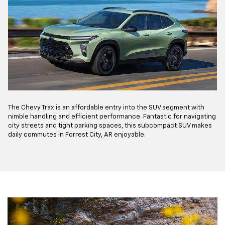
The Chevy Trax is an affordable entry into the SUV segment with
nimble handling and efficient performance. Fantastic for navigating
city streets and tight parking spaces, this subcompact SUV makes
daily commutes in Forrest City, AR enjoyable.