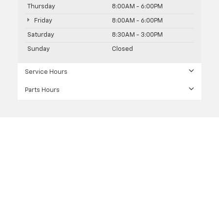
Thursday
8:00AM - 6:00PM
Friday
8:00AM - 6:00PM
Saturday
8:30AM - 3:00PM
Sunday
Closed
Service Hours
Parts Hours