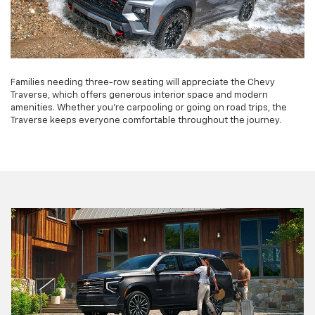
Families needing three-row seating will appreciate the Chevy
Traverse, which offers generous interior space and modern
amenities. Whether you're carpooling or going on road trips, the
Traverse keeps everyone comfortable throughout the journey.