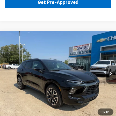
Get Pre-Approved
Compare Vehicle
New
2026
Chevrolet Blazer
RS
BUY
FINANCE
LEASE
Price Drop
VIN:
3GNKBER42TS184335
Stock:
22015
Model:
1NL26
$45,595
Ext.
Int.
In Stock
BULL PRICE
More
Click To Call
Get Your Price
1
/
19
Value Your Trade