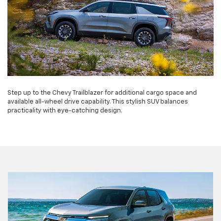
Step up to the Chevy Trailblazer for additional cargo space and
available all-wheel drive capability. This stylish SUV balances
practicality with eye-catching design.