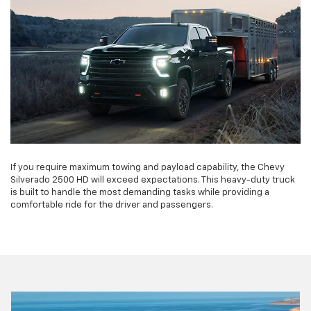
If you require maximum towing and payload capability, the Chevy
Silverado 2500 HD will exceed expectations. This heavy-duty truck
is built to handle the most demanding tasks while providing a
comfortable ride for the driver and passengers.