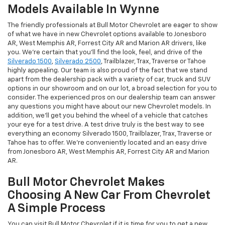
Models Available In Wynne
The friendly professionals at Bull Motor Chevrolet are eager to show
of what we have in new Chevrolet options available to Jonesboro
AR, West Memphis AR, Forrest City AR and Marion AR drivers, like
you. We're certain that you'll find the look, feel, and drive of the
Silverado 1500
,
Silverado 2500
, Trailblazer, Trax, Traverse or Tahoe
highly appealing. Our team is also proud of the fact that we stand
apart from the dealership pack with a variety of car, truck and SUV
options in our showroom and on our lot, a broad selection for you to
consider. The experienced pros on our dealership team can answer
any questions you might have about our new Chevrolet models. In
addition, we'll get you behind the wheel of a vehicle that catches
your eye for a test drive. A test drive truly is the best way to see
everything an economy Silverado 1500, Trailblazer, Trax, Traverse or
Tahoe has to offer. We're conveniently located and an easy drive
from Jonesboro AR, West Memphis AR, Forrest City AR and Marion
AR.
Bull Motor Chevrolet Makes
Choosing A New Car From Chevrolet
A Simple Process
You can visit Bull Motor Chevrolet if it is time for you to get a new