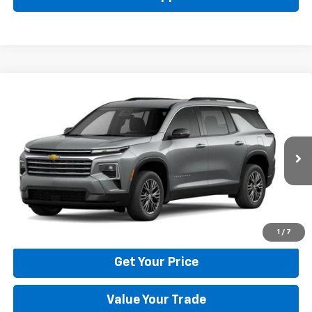
Compare Vehicle
New
2026
Chevrolet Traverse
LT
BUY
FINANCE
LEASE
Price Drop
VIN:
1GNERGKS6TJ401786
Stock:
22029
Model:
1LB56
$42,795
Ext.
Int.
In Stock
BULL PRICE
More
Click To Call
1
/
7
Get Your Price
Value Your Trade