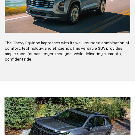
The Chevy Equinox impresses with its well-rounded combination of
comfort, technology, and efficiency. This versatile SUV provides
ample room for passengers and gear while delivering a smooth,
confident ride.