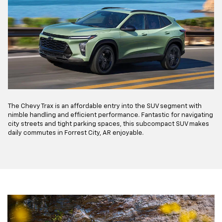
The Chevy Trax is an affordable entry into the SUV segment with
nimble handling and efficient performance. Fantastic for navigating
city streets and tight parking spaces, this subcompact SUV makes
daily commutes in Forrest City, AR enjoyable.