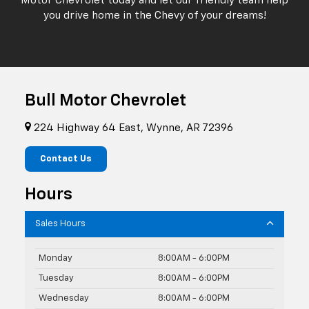
Motor Chevrolet today and let our friendly team help
you drive home in the Chevy of your dreams!
Bull Motor Chevrolet
224 Highway 64 East, Wynne, AR 72396
Contact Us
Hours
Sales Hours
Monday
8:00AM - 6:00PM
Tuesday
8:00AM - 6:00PM
Wednesday
8:00AM - 6:00PM