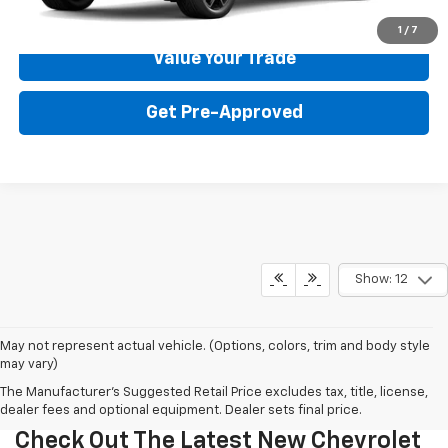
Get Your Price
1
/
7
Value Your Trade
Get Pre-Approved
Show: 12
May not represent actual vehicle. (Options, colors, trim and body style
may vary)
The Manufacturer's Suggested Retail Price excludes tax, title, license,
dealer fees and optional equipment. Dealer sets final price.
Check Out The Latest New Chevrolet