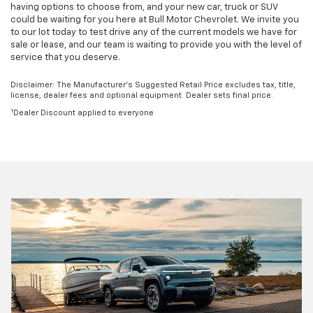
having options to choose from, and your new car, truck or SUV
could be waiting for you here at Bull Motor Chevrolet. We invite you
to our lot today to test drive any of the current models we have for
sale or lease, and our team is waiting to provide you with the level of
service that you deserve.
Disclaimer: The Manufacturer’s Suggested Retail Price excludes tax, title,
license, dealer fees and optional equipment. Dealer sets final price.
1
Dealer Discount applied to everyone