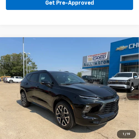
Get Pre-Approved
Compare Vehicle
New
2026
Chevrolet Blazer
RS
BUY
FINANCE
LEASE
Price Drop
VIN:
3GNKBER42TS184335
Stock:
22015
Model:
1NL26
$45,595
Ext.
Int.
In Stock
BULL PRICE
More
Click To Call
Get Your Price
1
/
19
Value Your Trade