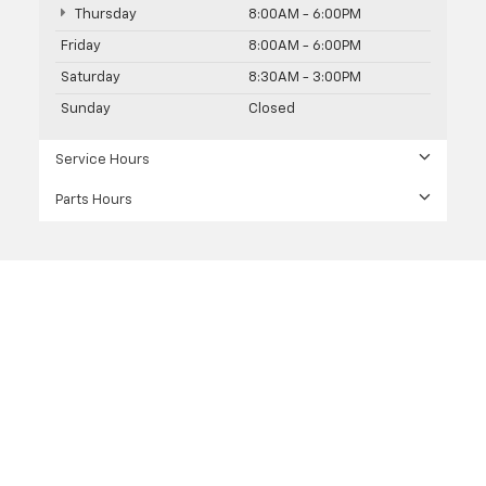
Thursday
8:00AM - 6:00PM
Friday
8:00AM - 6:00PM
Saturday
8:30AM - 3:00PM
Sunday
Closed
Service Hours
Parts Hours