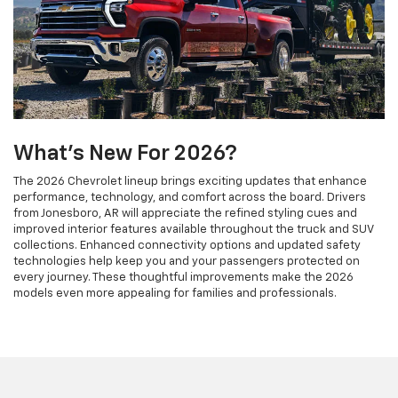
What's New For 2026?
The 2026 Chevrolet lineup brings exciting updates that enhance
performance, technology, and comfort across the board. Drivers
from Jonesboro, AR will appreciate the refined styling cues and
improved interior features available throughout the truck and SUV
collections. Enhanced connectivity options and updated safety
technologies help keep you and your passengers protected on
every journey. These thoughtful improvements make the 2026
models even more appealing for families and professionals.