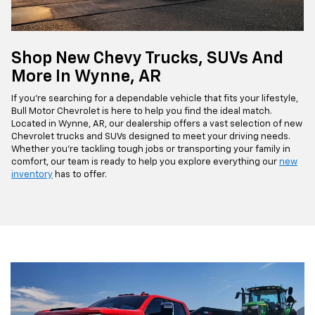
Shop New Chevy Trucks, SUVs And
More In Wynne, AR
If you're searching for a dependable vehicle that fits your lifestyle,
Bull Motor Chevrolet is here to help you find the ideal match.
Located in Wynne, AR, our dealership offers a vast selection of new
Chevrolet trucks and SUVs designed to meet your driving needs.
Whether you're tackling tough jobs or transporting your family in
comfort, our team is ready to help you explore everything our
new
inventory
has to offer.