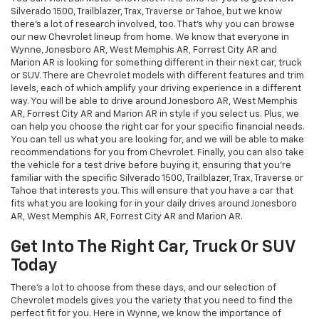
Silverado 1500, Trailblazer, Trax, Traverse or Tahoe, but we know
there's a lot of research involved, too. That's why you can browse
our new Chevrolet lineup from home. We know that everyone in
Wynne, Jonesboro AR, West Memphis AR, Forrest City AR and
Marion AR is looking for something different in their next car, truck
or SUV. There are Chevrolet models with different features and trim
levels, each of which amplify your driving experience in a different
way. You will be able to drive around Jonesboro AR, West Memphis
AR, Forrest City AR and Marion AR in style if you select us. Plus, we
can help you choose the right car for your specific financial needs.
You can tell us what you are looking for, and we will be able to make
recommendations for you from Chevrolet. Finally, you can also take
the vehicle for a test drive before buying it, ensuring that you're
familiar with the specific Silverado 1500, Trailblazer, Trax, Traverse or
Tahoe that interests you. This will ensure that you have a car that
fits what you are looking for in your daily drives around Jonesboro
AR, West Memphis AR, Forrest City AR and Marion AR.
Get Into The Right Car, Truck Or SUV
Today
There's a lot to choose from these days, and our selection of
Chevrolet models gives you the variety that you need to find the
perfect fit for you. Here in Wynne, we know the importance of