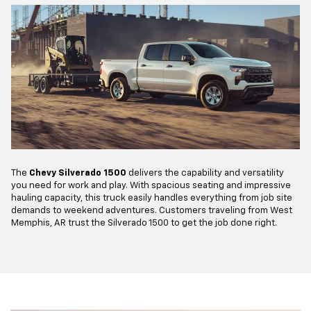
The
Chevy Silverado 1500
delivers the capability and versatility
you need for work and play. With spacious seating and impressive
hauling capacity, this truck easily handles everything from job site
demands to weekend adventures. Customers traveling from West
Memphis, AR trust the Silverado 1500 to get the job done right.