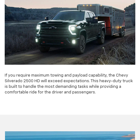
If you require maximum towing and payload capability, the Chevy
Silverado 2500 HD will exceed expectations. This heavy-duty truck
is built to handle the most demanding tasks while providing a
comfortable ride for the driver and passengers.