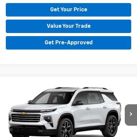
Get Your Price
Value Your Trade
Get Pre-Approved
Compare Vehicle
$59,590
New
2026
Chevrolet Traverse
High Country
BULL PRICE
Price Drop
VIN:
1GNERKKS3TJ402848
Stock:
22033
Model:
1LD56
More
Ext.
Int.
In Transit
Click To Call