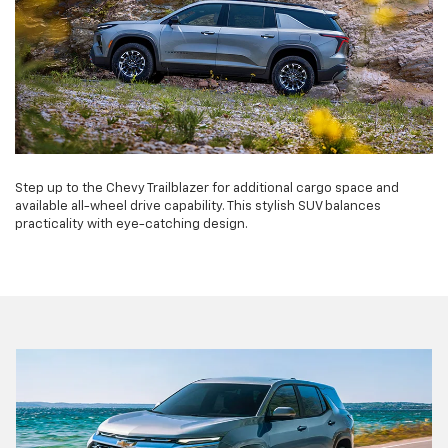
Step up to the Chevy Trailblazer for additional cargo space and
available all-wheel drive capability. This stylish SUV balances
practicality with eye-catching design.