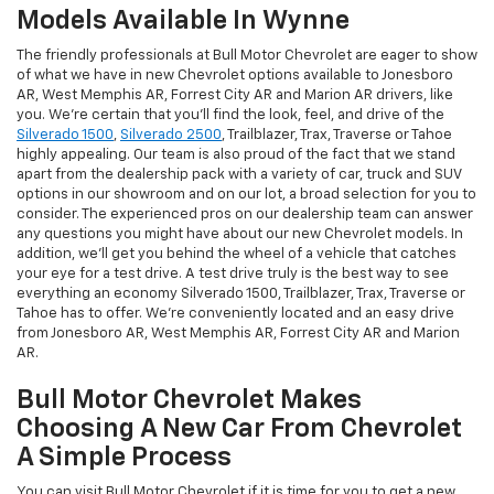
Models Available In Wynne
The friendly professionals at Bull Motor Chevrolet are eager to show
of what we have in new Chevrolet options available to Jonesboro
AR, West Memphis AR, Forrest City AR and Marion AR drivers, like
you. We're certain that you'll find the look, feel, and drive of the
Silverado 1500
,
Silverado 2500
, Trailblazer, Trax, Traverse or Tahoe
highly appealing. Our team is also proud of the fact that we stand
apart from the dealership pack with a variety of car, truck and SUV
options in our showroom and on our lot, a broad selection for you to
consider. The experienced pros on our dealership team can answer
any questions you might have about our new Chevrolet models. In
addition, we'll get you behind the wheel of a vehicle that catches
your eye for a test drive. A test drive truly is the best way to see
everything an economy Silverado 1500, Trailblazer, Trax, Traverse or
Tahoe has to offer. We're conveniently located and an easy drive
from Jonesboro AR, West Memphis AR, Forrest City AR and Marion
AR.
Bull Motor Chevrolet Makes
Choosing A New Car From Chevrolet
A Simple Process
You can visit Bull Motor Chevrolet if it is time for you to get a new