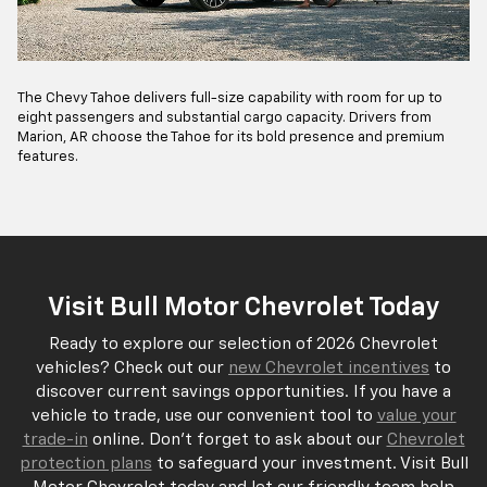
The Chevy Tahoe delivers full-size capability with room for up to
eight passengers and substantial cargo capacity. Drivers from
Marion, AR choose the Tahoe for its bold presence and premium
features.
Visit Bull Motor Chevrolet Today
Ready to explore our selection of 2026 Chevrolet
vehicles? Check out our
new Chevrolet incentives
to
discover current savings opportunities. If you have a
vehicle to trade, use our convenient tool to
value your
trade-in
online. Don't forget to ask about our
Chevrolet
protection plans
to safeguard your investment. Visit Bull