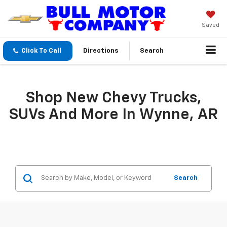
Saved
Click To Call
Directions
Search
Shop New Chevy Trucks,
SUVs And More In Wynne, AR
Search