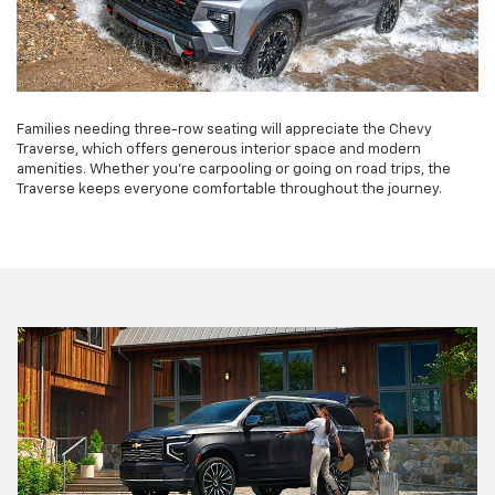
Families needing three-row seating will appreciate the Chevy
Traverse, which offers generous interior space and modern
amenities. Whether you're carpooling or going on road trips, the
Traverse keeps everyone comfortable throughout the journey.