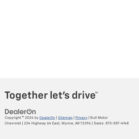
Copyright © 2026
by
DealerOn
|
Sitemap
|
Privacy
| Bull Motor
Chevrolet
|
224 Highway 64 East,
Wynne,
AR
72396
| Sales:
870-587-4148