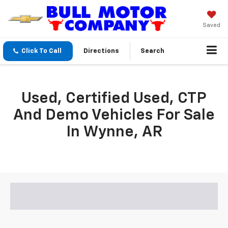
Saved
Click To Call
Directions
Search
Used, Certified Used, CTP
And Demo Vehicles For Sale
In Wynne, AR