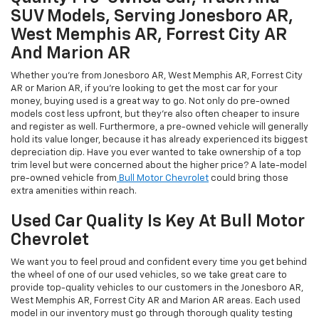
SUV Models, Serving Jonesboro AR,
West Memphis AR, Forrest City AR
And Marion AR
Whether you're from Jonesboro AR, West Memphis AR, Forrest City
AR or Marion AR, if you're looking to get the most car for your
money, buying used is a great way to go. Not only do pre-owned
models cost less upfront, but they're also often cheaper to insure
and register as well. Furthermore, a pre-owned vehicle will generally
hold its value longer, because it has already experienced its biggest
depreciation dip. Have you ever wanted to take ownership of a top
trim level but were concerned about the higher price? A late-model
pre-owned vehicle from
Bull Motor Chevrolet
could bring those
extra amenities within reach.
Used Car Quality Is Key At Bull Motor
Chevrolet
We want you to feel proud and confident every time you get behind
the wheel of one of our used vehicles, so we take great care to
provide top-quality vehicles to our customers in the Jonesboro AR,
West Memphis AR, Forrest City AR and Marion AR areas. Each used
model in our inventory must go through thorough quality testing