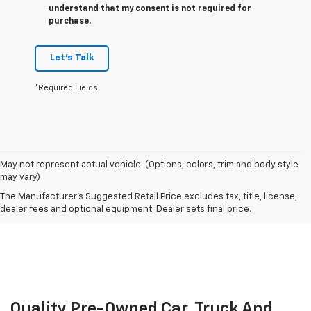
understand that my consent is not required for
purchase.
Let's Talk
*Required Fields
May not represent actual vehicle. (Options, colors, trim and body style
may vary)
The Manufacturer's Suggested Retail Price excludes tax, title, license,
dealer fees and optional equipment. Dealer sets final price.
Quality Pre-Owned Car, Truck And