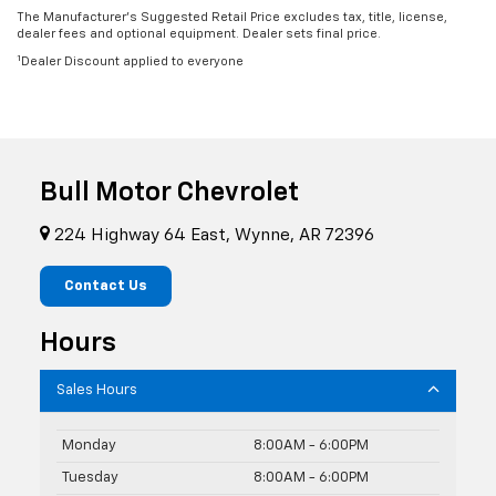
The Manufacturer’s Suggested Retail Price excludes tax, title, license,
dealer fees and optional equipment. Dealer sets final price.
1
Dealer Discount applied to everyone
Bull Motor Chevrolet
224 Highway 64 East, Wynne, AR 72396
Contact Us
Hours
Sales Hours
Monday
8:00AM - 6:00PM
Tuesday
8:00AM - 6:00PM