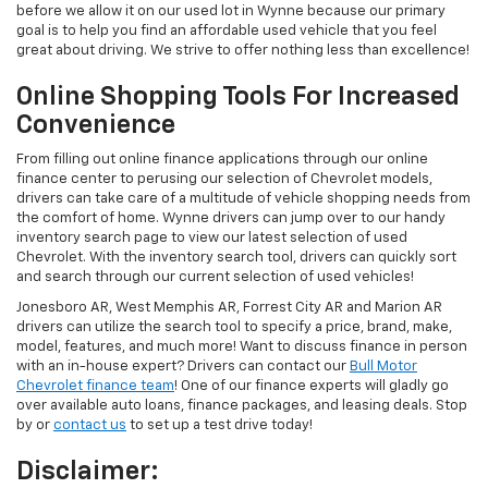
before we allow it on our used lot in Wynne because our primary
goal is to help you find an affordable used vehicle that you feel
great about driving. We strive to offer nothing less than excellence!
Online Shopping Tools For Increased
Convenience
From filling out online finance applications through our online
finance center to perusing our selection of Chevrolet models,
drivers can take care of a multitude of vehicle shopping needs from
the comfort of home. Wynne drivers can jump over to our handy
inventory search page to view our latest selection of used
Chevrolet. With the inventory search tool, drivers can quickly sort
and search through our current selection of used vehicles!
Jonesboro AR, West Memphis AR, Forrest City AR and Marion AR
drivers can utilize the search tool to specify a price, brand, make,
model, features, and much more! Want to discuss finance in person
with an in-house expert? Drivers can contact our
Bull Motor
Chevrolet finance team
! One of our finance experts will gladly go
over available auto loans, finance packages, and leasing deals. Stop
by or
contact us
to set up a test drive today!
Disclaimer: