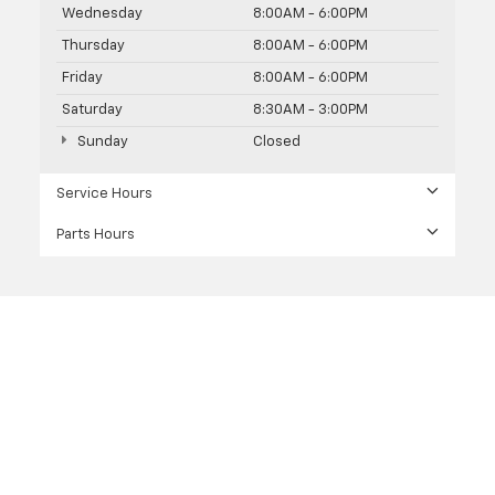
Wednesday
8:00AM - 6:00PM
Thursday
8:00AM - 6:00PM
Friday
8:00AM - 6:00PM
Saturday
8:30AM - 3:00PM
Sunday
Closed
Service Hours
Parts Hours