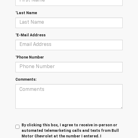
*Last Name
*E-Mail Address
*Phone Number
Comments:
By clicking this box, I agree to receive in-person or
automated telemarketing calls and texts from Bull
Motor Chevrolet at the number I entered. I