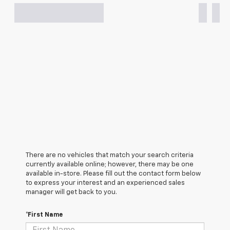
There are no vehicles that match your search criteria
currently available online; however, there may be one
available in-store. Please fill out the contact form below
to express your interest and an experienced sales
manager will get back to you.
*First Name