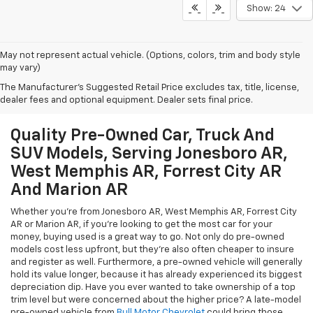
Show: 24
May not represent actual vehicle. (Options, colors, trim and body style
may vary)
The Manufacturer's Suggested Retail Price excludes tax, title, license,
dealer fees and optional equipment. Dealer sets final price.
Quality Pre-Owned Car, Truck And
SUV Models, Serving Jonesboro AR,
West Memphis AR, Forrest City AR
And Marion AR
Whether you're from Jonesboro AR, West Memphis AR, Forrest City
AR or Marion AR, if you're looking to get the most car for your
money, buying used is a great way to go. Not only do pre-owned
models cost less upfront, but they're also often cheaper to insure
and register as well. Furthermore, a pre-owned vehicle will generally
hold its value longer, because it has already experienced its biggest
depreciation dip. Have you ever wanted to take ownership of a top
trim level but were concerned about the higher price? A late-model
pre-owned vehicle from
Bull Motor Chevrolet
could bring those