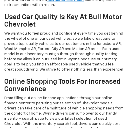
extra amenities within reach.
Used Car Quality Is Key At Bull Motor
Chevrolet
We want you to feel proud and confident every time you get behind
the wheel of one of our used vehicles, so we take great care to
provide top-quality vehicles to our customers in the Jonesboro AR,
West Memphis AR, Forrest City AR and Marion AR areas. Each used
model in our inventory must go through thorough quality testing
before we allow it on our used lot in Wynne because our primary
goal is to help you find an affordable used vehicle that you feel
great about driving. We strive to offer nothing less than excellence!
Online Shopping Tools For Increased
Convenience
From filling out online finance applications through our online
finance center to perusing our selection of Chevrolet models,
drivers can take care of a multitude of vehicle shopping needs from
the comfort of home. Wynne drivers can jump over to our handy
inventory search page to view our latest selection of used
Chevrolet. With the inventory search tool, drivers can quickly sort