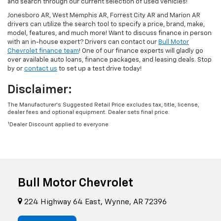
and search through our current selection of used vehicles!
Jonesboro AR, West Memphis AR, Forrest City AR and Marion AR
drivers can utilize the search tool to specify a price, brand, make,
model, features, and much more! Want to discuss finance in person
with an in-house expert? Drivers can contact our
Bull Motor
Chevrolet finance team
! One of our finance experts will gladly go
over available auto loans, finance packages, and leasing deals. Stop
by or
contact us
to set up a test drive today!
Disclaimer:
The Manufacturer’s Suggested Retail Price excludes tax, title, license,
dealer fees and optional equipment. Dealer sets final price.
1
Dealer Discount applied to everyone
Bull Motor Chevrolet
224 Highway 64 East, Wynne, AR 72396