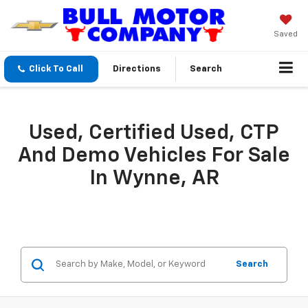
Saved
Click To Call
Directions
Search
Used, Certified Used, CTP
And Demo Vehicles For Sale
In Wynne, AR
Search