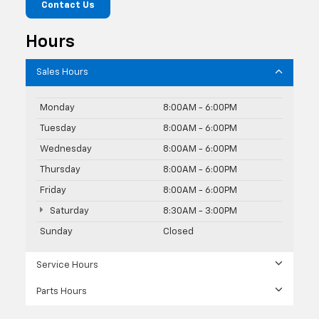
Contact Us
Hours
Sales Hours
Monday
8:00AM - 6:00PM
Tuesday
8:00AM - 6:00PM
Wednesday
8:00AM - 6:00PM
Thursday
8:00AM - 6:00PM
Friday
8:00AM - 6:00PM
Saturday
8:30AM - 3:00PM
Sunday
Closed
Service Hours
Parts Hours