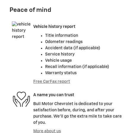
Peace of mind
Vehicle history report
Title information
Odometer readings
Accident data (if applicable)
Service history
Vehicle usage
Recall information (if applicable)
Warranty status
Free CarFax report
A name you can trust
Bull Motor Chevrolet is dedicated to your
satisfaction before, during, and after your
purchase. We'll go the extra mile to take care
of you.
More about us