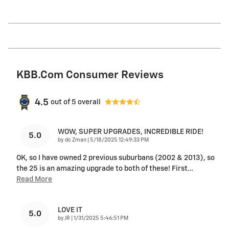
KBB.com Consumer Reviews
4.5
out of
5
overall
WOW, SUPER UPGRADES, INCREDIBLE RIDE!
5.0
on
by
dc Zman
|
5/18/2025 12:49:33 PM
OK, so I have owned 2 previous suburbans (2002 & 2013), so
the 25 is an amazing upgrade to both of these! First
…
Read More
LOVE IT
5.0
on
by
JR
|
1/31/2025 5:46:51 PM