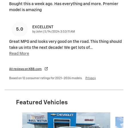
Bought this a week ago. Has everything and more. Premier
model is amazing
EXCELLENT
5.0
on
by
John
|
5/14/2024 3:53:11 AM
Great MPG and looks very good on the road. This thing should
take us into the next decade! We get lots of
…
Read More
All reviews on KBB.com
Based on 12 consumer ratings for 2021–2026 models.
Privacy
Featured Vehicles
Slide 1 of 5