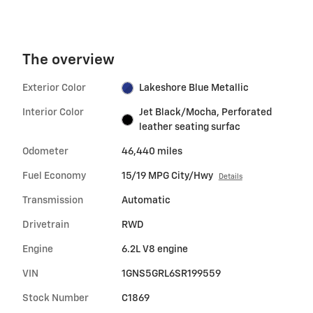
The overview
Exterior Color
Lakeshore Blue Metallic
Interior Color
Jet Black/Mocha, Perforated
leather seating surfac
Odometer
46,440 miles
Fuel Economy
15/19 MPG City/Hwy
Details
Transmission
Automatic
Drivetrain
RWD
Engine
6.2L V8 engine
VIN
1GNS5GRL6SR199559
Stock Number
C1869