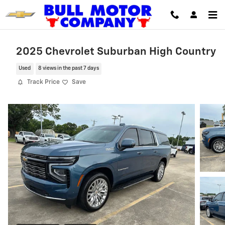
Skip to main content
2025 Chevrolet Suburban High Country
Used
8 views in the past 7 days
Track Price
Save