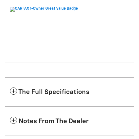
The Full Specifications
Notes From The Dealer