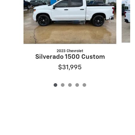
2023 Chevrolet
Silverado 1500 Custom
$31,995