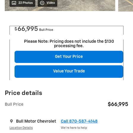
22 Photos
Video
66,995
$
Bull Price
Please Note: Pricing does not include the $130
processing fee.
Get Your Price
Value Your Trade
Price details
$66,995
Bull Price
Bull Motor Chevrolet
Call 870-587-4148
Location Details
We’re here to help