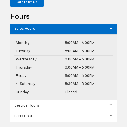
Contact Us
Hours
Sales Hours
Monday
8:00AM - 6:00PM
Tuesday
8:00AM - 6:00PM
Wednesday
8:00AM - 6:00PM
Thursday
8:00AM - 6:00PM
Friday
8:00AM - 6:00PM
Saturday
8:30AM - 3:00PM
Sunday
Closed
Service Hours
Parts Hours