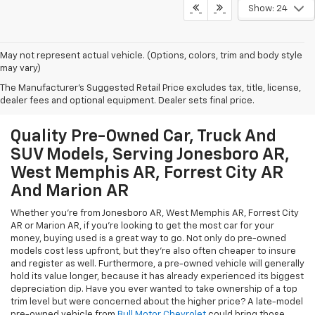
Show: 24
May not represent actual vehicle. (Options, colors, trim and body style
may vary)
The Manufacturer's Suggested Retail Price excludes tax, title, license,
dealer fees and optional equipment. Dealer sets final price.
Quality Pre-Owned Car, Truck And
SUV Models, Serving Jonesboro AR,
West Memphis AR, Forrest City AR
And Marion AR
Whether you're from Jonesboro AR, West Memphis AR, Forrest City
AR or Marion AR, if you're looking to get the most car for your
money, buying used is a great way to go. Not only do pre-owned
models cost less upfront, but they're also often cheaper to insure
and register as well. Furthermore, a pre-owned vehicle will generally
hold its value longer, because it has already experienced its biggest
depreciation dip. Have you ever wanted to take ownership of a top
trim level but were concerned about the higher price? A late-model
pre-owned vehicle from
Bull Motor Chevrolet
could bring those