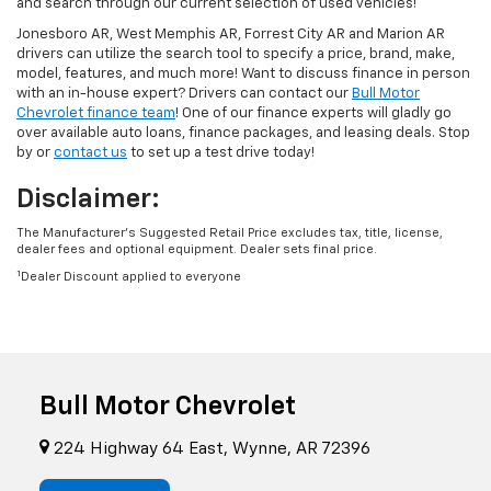
and search through our current selection of used vehicles!
Jonesboro AR, West Memphis AR, Forrest City AR and Marion AR
drivers can utilize the search tool to specify a price, brand, make,
model, features, and much more! Want to discuss finance in person
with an in-house expert? Drivers can contact our
Bull Motor
Chevrolet finance team
! One of our finance experts will gladly go
over available auto loans, finance packages, and leasing deals. Stop
by or
contact us
to set up a test drive today!
Disclaimer:
The Manufacturer’s Suggested Retail Price excludes tax, title, license,
dealer fees and optional equipment. Dealer sets final price.
1
Dealer Discount applied to everyone
Bull Motor Chevrolet
224 Highway 64 East, Wynne, AR 72396