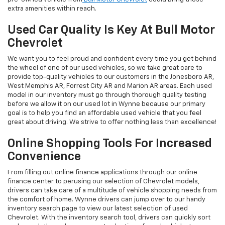
extra amenities within reach.
Used Car Quality Is Key At Bull Motor
Chevrolet
We want you to feel proud and confident every time you get behind
the wheel of one of our used vehicles, so we take great care to
provide top-quality vehicles to our customers in the Jonesboro AR,
West Memphis AR, Forrest City AR and Marion AR areas. Each used
model in our inventory must go through thorough quality testing
before we allow it on our used lot in Wynne because our primary
goal is to help you find an affordable used vehicle that you feel
great about driving. We strive to offer nothing less than excellence!
Online Shopping Tools For Increased
Convenience
From filling out online finance applications through our online
finance center to perusing our selection of Chevrolet models,
drivers can take care of a multitude of vehicle shopping needs from
the comfort of home. Wynne drivers can jump over to our handy
inventory search page to view our latest selection of used
Chevrolet. With the inventory search tool, drivers can quickly sort