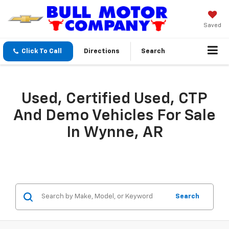
Saved
Click To Call
Directions
Search
Used, Certified Used, CTP
And Demo Vehicles For Sale
In Wynne, AR
Search