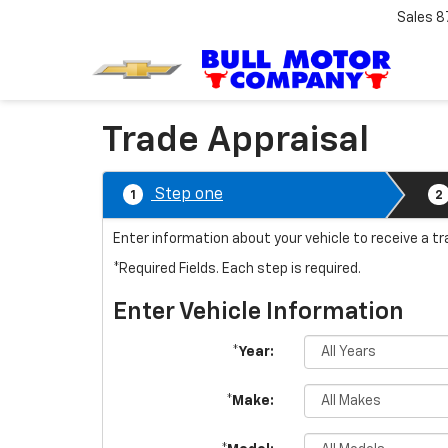
Sales
8
Trade Appraisal
Step one
1
2
Enter information about your vehicle to receive a tr
*Required Fields. Each step is required.
Enter Vehicle Information
*Year:
*Make: