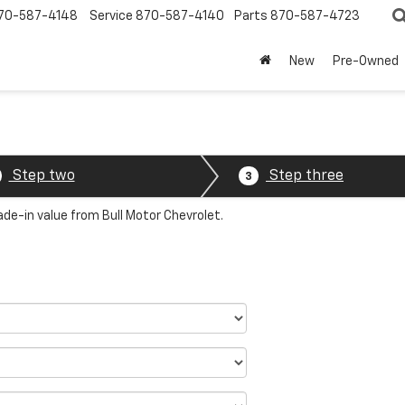
70-587-4148
Service
870-587-4140
Parts
870-587-4723
New
Pre-Owned
Step two
Step three
3
ade-in value from Bull Motor Chevrolet.