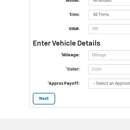
*Model:
Trim:
VIN#:
Enter Vehicle Details
*Mileage:
*Color:
*Approx Payoff:
Next