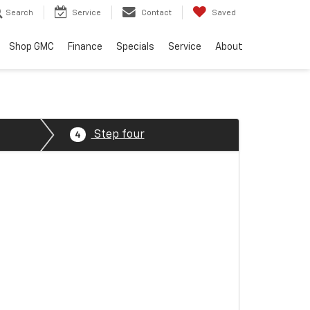
Search
Service
Contact
Saved
Shop GMC
Finance
Specials
Service
About
Step four
4