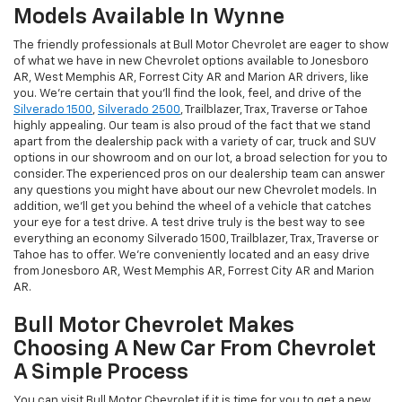
Models Available In Wynne
The friendly professionals at Bull Motor Chevrolet are eager to show
of what we have in new Chevrolet options available to Jonesboro
AR, West Memphis AR, Forrest City AR and Marion AR drivers, like
you. We're certain that you'll find the look, feel, and drive of the
Silverado 1500
,
Silverado 2500
, Trailblazer, Trax, Traverse or Tahoe
highly appealing. Our team is also proud of the fact that we stand
apart from the dealership pack with a variety of car, truck and SUV
options in our showroom and on our lot, a broad selection for you to
consider. The experienced pros on our dealership team can answer
any questions you might have about our new Chevrolet models. In
addition, we'll get you behind the wheel of a vehicle that catches
your eye for a test drive. A test drive truly is the best way to see
everything an economy Silverado 1500, Trailblazer, Trax, Traverse or
Tahoe has to offer. We're conveniently located and an easy drive
from Jonesboro AR, West Memphis AR, Forrest City AR and Marion
AR.
Bull Motor Chevrolet Makes
Choosing A New Car From Chevrolet
A Simple Process
You can visit Bull Motor Chevrolet if it is time for you to get a new