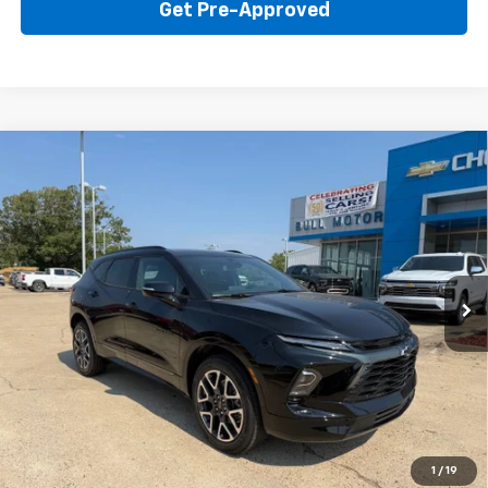
Get Pre-Approved
Compare Vehicle
New
2026
Chevrolet Blazer
RS
BUY
FINANCE
LEASE
Price Drop
VIN:
3GNKBER42TS184335
Stock:
22015
Model:
1NL26
$45,595
Ext.
Int.
In Stock
BULL PRICE
More
Click To Call
Get Your Price
1
/
19
Value Your Trade