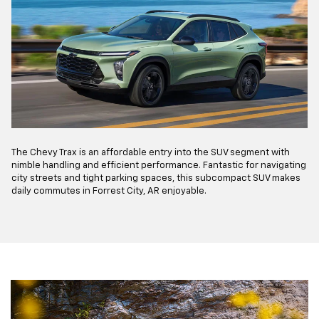
The Chevy Trax is an affordable entry into the SUV segment with
nimble handling and efficient performance. Fantastic for navigating
city streets and tight parking spaces, this subcompact SUV makes
daily commutes in Forrest City, AR enjoyable.