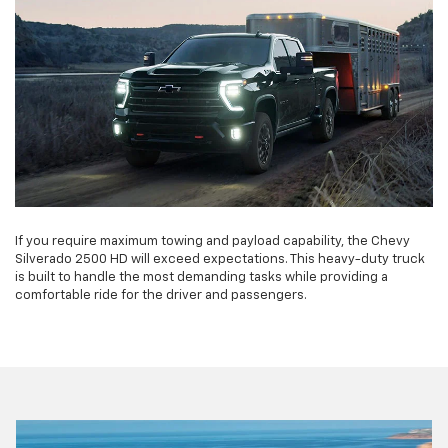
If you require maximum towing and payload capability, the Chevy
Silverado 2500 HD will exceed expectations. This heavy-duty truck
is built to handle the most demanding tasks while providing a
comfortable ride for the driver and passengers.