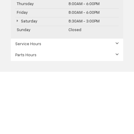
Thursday
8:00AM - 6:00PM
Friday
8:00AM - 6:00PM
Saturday
8:30AM - 3:00PM
Sunday
Closed
Service Hours
Parts Hours