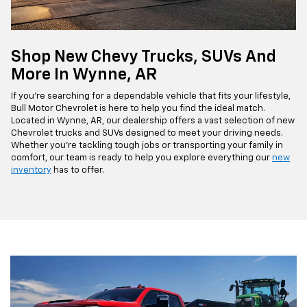
Shop New Chevy Trucks, SUVs And
More In Wynne, AR
If you're searching for a dependable vehicle that fits your lifestyle,
Bull Motor Chevrolet is here to help you find the ideal match.
Located in Wynne, AR, our dealership offers a vast selection of new
Chevrolet trucks and SUVs designed to meet your driving needs.
Whether you're tackling tough jobs or transporting your family in
comfort, our team is ready to help you explore everything our
new
inventory
has to offer.