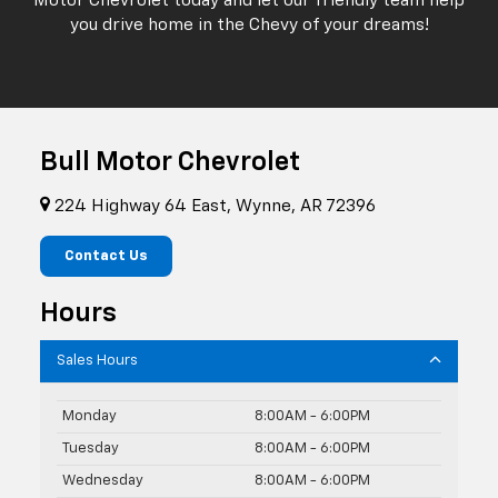
Motor Chevrolet today and let our friendly team help
you drive home in the Chevy of your dreams!
Bull Motor Chevrolet
224 Highway 64 East, Wynne, AR 72396
Contact Us
Hours
Sales Hours
Monday
8:00AM - 6:00PM
Tuesday
8:00AM - 6:00PM
Wednesday
8:00AM - 6:00PM