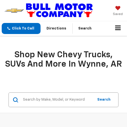
Saved
Click To Call
Directions
Search
Shop New Chevy Trucks,
SUVs And More In Wynne, AR
Search