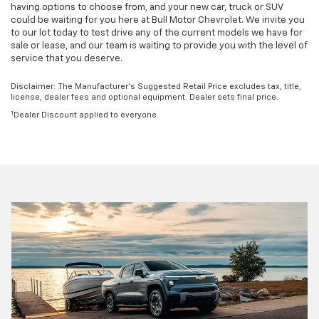
having options to choose from, and your new car, truck or SUV
could be waiting for you here at Bull Motor Chevrolet. We invite you
to our lot today to test drive any of the current models we have for
sale or lease, and our team is waiting to provide you with the level of
service that you deserve.
Disclaimer: The Manufacturer’s Suggested Retail Price excludes tax, title,
license, dealer fees and optional equipment. Dealer sets final price.
1
Dealer Discount applied to everyone