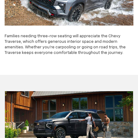
Families needing three-row seating will appreciate the Chevy
Traverse, which offers generous interior space and modern
amenities. Whether you're carpooling or going on road trips, the
Traverse keeps everyone comfortable throughout the journey.