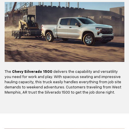
The
Chevy Silverado 1500
delivers the capability and versatility
you need for work and play. With spacious seating and impressive
hauling capacity, this truck easily handles everything from job site
demands to weekend adventures. Customers traveling from West
Memphis, AR trust the Silverado 1500 to get the job done right.