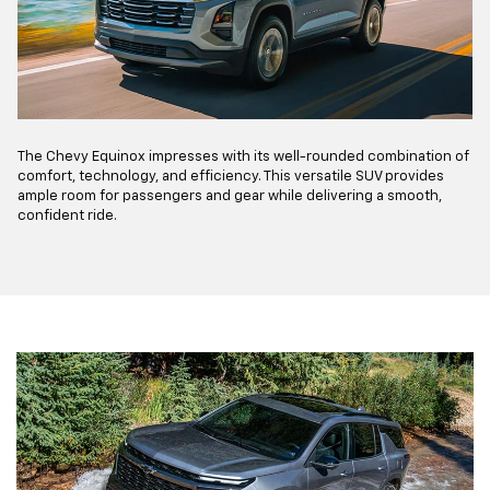
The Chevy Equinox impresses with its well-rounded combination of
comfort, technology, and efficiency. This versatile SUV provides
ample room for passengers and gear while delivering a smooth,
confident ride.