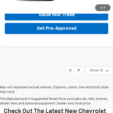
Get Your Price
1
/
6
Value Your Trade
Get Pre-Approved
Show: 12
May not represent actual vehicle. (Options, colors, trim and body style
may vary)
The Manufacturer's Suggested Retail Price excludes tax, title, license,
dealer fees and optional equipment. Dealer sets final price.
Check Out The Latest New Chevrolet