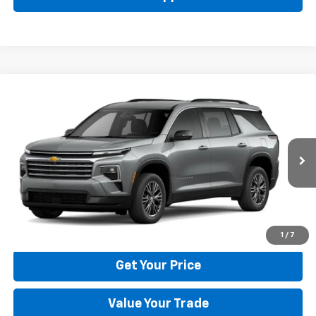
Compare Vehicle
New
2026
Chevrolet Traverse
LT
BUY
FINANCE
LEASE
Price Drop
VIN:
1GNERGKS6TJ401786
Stock:
22029
Model:
1LB56
$42,795
Ext.
Int.
In Stock
BULL PRICE
More
Click To Call
1
/
7
Get Your Price
Value Your Trade