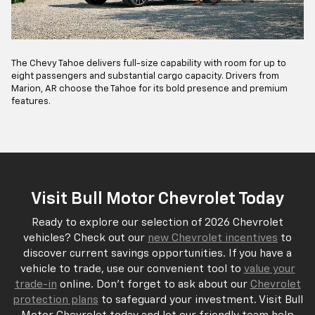
The Chevy Tahoe delivers full-size capability with room for up to
eight passengers and substantial cargo capacity. Drivers from
Marion, AR choose the Tahoe for its bold presence and premium
features.
Visit Bull Motor Chevrolet Today
Ready to explore our selection of 2026 Chevrolet
vehicles? Check out our
new Chevrolet incentives
to
discover current savings opportunities. If you have a
vehicle to trade, use our convenient tool to
value your
trade-in
online. Don't forget to ask about our
Chevrolet
protection plans
to safeguard your investment. Visit Bull