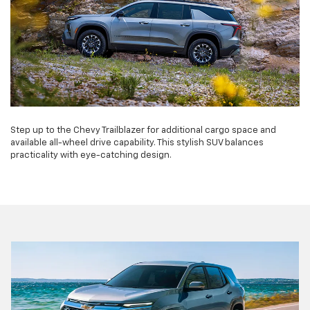
Step up to the Chevy Trailblazer for additional cargo space and
available all-wheel drive capability. This stylish SUV balances
practicality with eye-catching design.