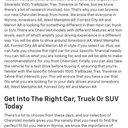
Silverado 1500, Trailblazer, Trax, Traverse or Tahoe, but we know
there's a lot of research involved, too. That's why you can browse
our new Chevrolet lineup from home. We know that everyone in
Wynne, Jonesboro AR, West Memphis AR, Forrest City AR and
Marion AR is looking for something different in their next car, truck
or SUV. There are Chevrolet models with different features and trim
levels, each of which amplify your driving experience in a different
way. You will be able to drive around Jonesboro AR, West Memphis
AR, Forrest City AR and Marion AR in style if you select us. Plus, we
can help you choose the right car for your specific financial needs.
You can tell us what you are looking for, and we will be able to make
recommendations for you from Chevrolet. Finally, you can also take
the vehicle for a test drive before buying it, ensuring that you're
familiar with the specific Silverado 1500, Trailblazer, Trax, Traverse or
Tahoe that interests you. This will ensure that you have a car that
fits what you are looking for in your daily drives around Jonesboro
AR, West Memphis AR, Forrest City AR and Marion AR.
Get Into The Right Car, Truck Or SUV
Today
There's a lot to choose from these days, and our selection of
Chevrolet models gives you the variety that you need to find the
perfect fit for you. Here in Wynne, we know the importance of