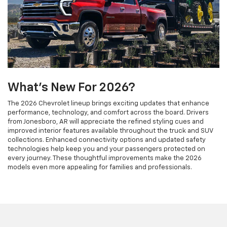
What's New For 2026?
The 2026 Chevrolet lineup brings exciting updates that enhance
performance, technology, and comfort across the board. Drivers
from Jonesboro, AR will appreciate the refined styling cues and
improved interior features available throughout the truck and SUV
collections. Enhanced connectivity options and updated safety
technologies help keep you and your passengers protected on
every journey. These thoughtful improvements make the 2026
models even more appealing for families and professionals.