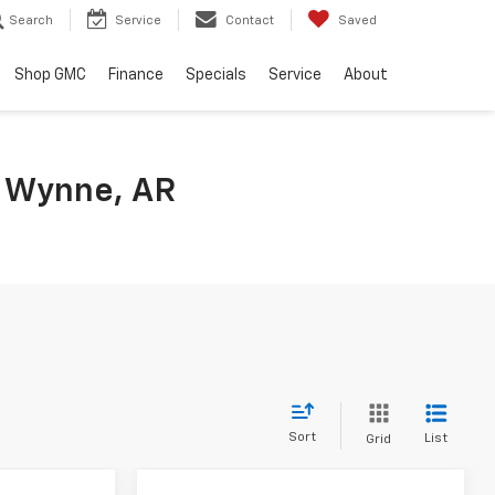
Search
Service
Contact
Saved
Shop GMC
Finance
Specials
Service
About
n Wynne, AR
Sort
List
Grid