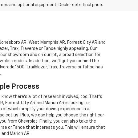
fees and optional equipment. Dealer sets final price.
to Jonesboro AR, West Memphis AR, Forrest City AR and
blazer, Trax, Traverse or Tahoe highly appealing. Our
 our showroom and on our lot, a broad selection for
let models. In addition, we'll get you behind the
lverado 1500, Trailblazer, Trax, Traverse or Tahoe has
.
ple Process
e know there's a lot of research involved, too. That's
Forrest City AR and Marion AR is looking for
 of which amplify your driving experience in a
 select us. Plus, we can help you choose the right car
you from Chevrolet. Finally, you can also take the
verse or Tahoe that interests you. This will ensure that
R and Marion AR.