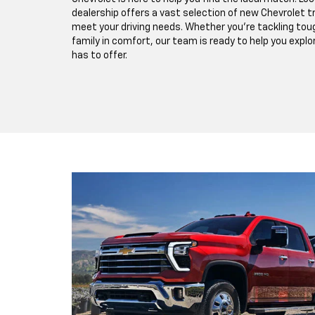
dealership offers a vast selection of new Chevrolet 
meet your driving needs. Whether you're tackling toug
family in comfort, our team is ready to help you expl
has to offer.