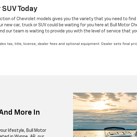
Or SUV Today
ction of Chevrolet models gives you the variety that you need to find 
new car, truck or SUV could be waiting for you here at Bull Motor Chev
nd our team is waiting to provide you with the level of service that y
s tax, title, license, dealer fees and optional equipment. Dealer sets final pri
And More In
our lifestyle, Bull Motor
cated in Wynne, AR, our