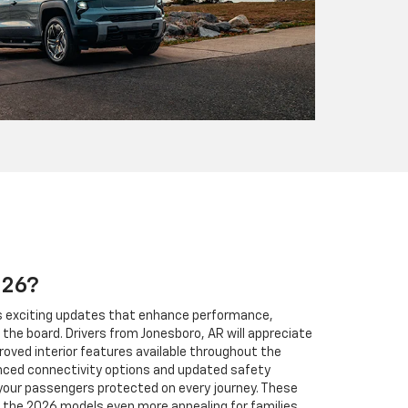
026?
gs exciting updates that enhance performance,
the board. Drivers from Jonesboro, AR will appreciate
roved interior features available throughout the
anced connectivity options and updated safety
your passengers protected on every journey. These
he 2026 models even more appealing for families