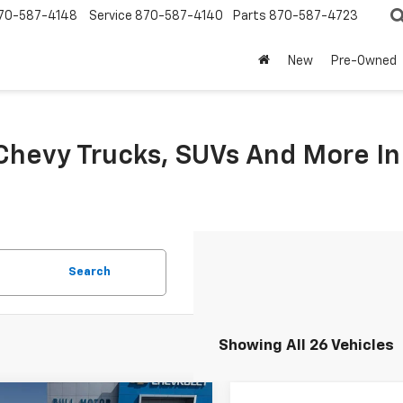
70-587-4148
Service
870-587-4140
Parts
870-587-4723
New
Pre-Owned
hevy Trucks, SUVs And More I
Search
Showing All 26 Vehicles