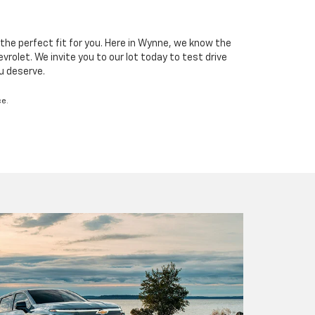
the perfect fit for you. Here in Wynne, we know the
rolet. We invite you to our lot today to test drive
ou deserve.
ce.