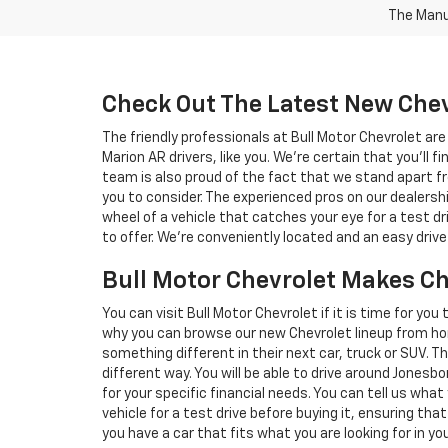
The Manuf
Check Out The Latest New Chev
The friendly professionals at Bull Motor Chevrolet a
Marion AR drivers, like you. We're certain that you'll fi
team is also proud of the fact that we stand apart fr
you to consider. The experienced pros on our dealers
wheel of a vehicle that catches your eye for a test dr
to offer. We're conveniently located and an easy dri
Bull Motor Chevrolet Makes C
You can visit Bull Motor Chevrolet if it is time for you
why you can browse our new Chevrolet lineup from ho
something different in their next car, truck or SUV. T
different way. You will be able to drive around Jonesb
for your specific financial needs. You can tell us wha
vehicle for a test drive before buying it, ensuring that
you have a car that fits what you are looking for in 