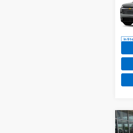
Trav
Pric
VIN:
1G
Model:
In St
Co
New
B
Trav