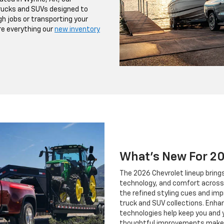
trucks and SUVs designed to
h jobs or transporting your
ore everything our
new inventory
What's New For 2
The 2026 Chevrolet lineup brin
technology, and comfort across 
the refined styling cues and imp
truck and SUV collections. Enh
technologies help keep you and 
thoughtful improvements make t