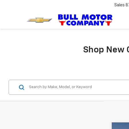
Sales
8
Shop New C