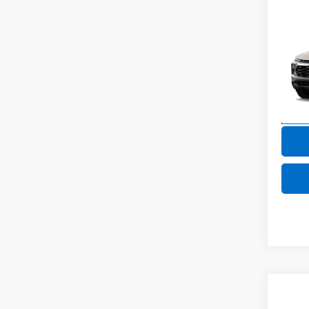
Co
New
Trail
VIN:
KL
Model:
In Tr
Co
New
B