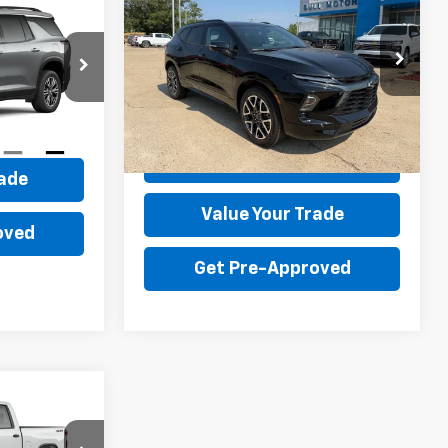
Blazer
RS
0
$45,595
Price Drop
VIN:
3GNKBER42TS184335
Stock:
22015
BULL PRICE
ck:
22045
Model:
1NL26
More
ce
Ext.
Int.
In Stock
Ext.
Int.
Get Your Price
rade
Value Your Trade
oved
Get Pre-Approved
LEASE