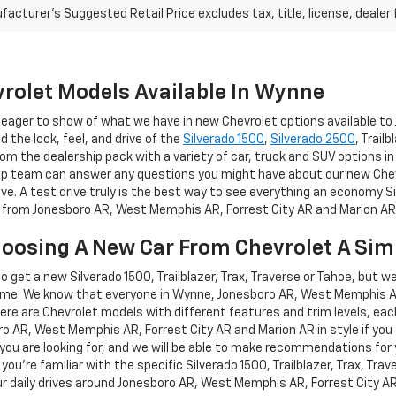
acturer's Suggested Retail Price excludes tax, title, license, dealer 
rolet Models Available In Wynne
re eager to show of what we have in new Chevrolet options available 
nd the look, feel, and drive of the
Silverado 1500
,
Silverado 2500
, Trail
om the dealership pack with a variety of car, truck and SUV options in
hip team can answer any questions you might have about our new Chevro
ive. A test drive truly is the best way to see everything an economy Si
ve from Jonesboro AR, West Memphis AR, Forrest City AR and Marion AR
hoosing A New Car From Chevrolet A Sim
 to get a new Silverado 1500, Trailblazer, Trax, Traverse or Tahoe, but w
me. We know that everyone in Wynne, Jonesboro AR, West Memphis AR, 
here are Chevrolet models with different features and trim levels, each
oro AR, West Memphis AR, Forrest City AR and Marion AR in style if you
t you are looking for, and we will be able to make recommendations for 
 you're familiar with the specific Silverado 1500, Trailblazer, Trax, Tra
your daily drives around Jonesboro AR, West Memphis AR, Forrest City A