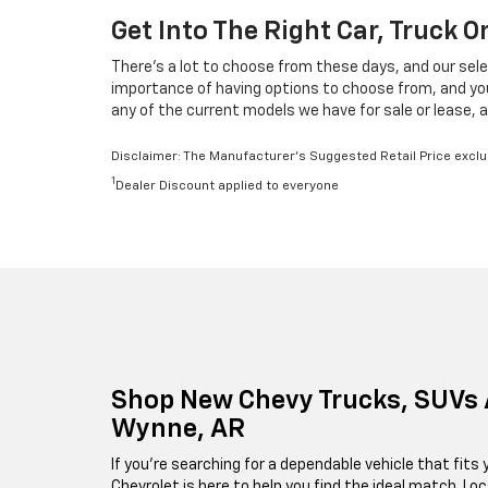
Get Into The Right Car, Truck 
There's a lot to choose from these days, and our sele
importance of having options to choose from, and your 
any of the current models we have for sale or lease, a
Disclaimer: The Manufacturer’s Suggested Retail Price exclude
1
Dealer Discount applied to everyone
Shop New Chevy Trucks, SUVs 
Wynne, AR
If you're searching for a dependable vehicle that fits y
Chevrolet is here to help you find the ideal match. Lo