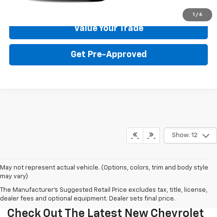
Get Your Price
1
/
6
Value Your Trade
Get Pre-Approved
Show: 12
May not represent actual vehicle. (Options, colors, trim and body style
may vary)
The Manufacturer's Suggested Retail Price excludes tax, title, license,
dealer fees and optional equipment. Dealer sets final price.
Check Out The Latest New Chevrolet