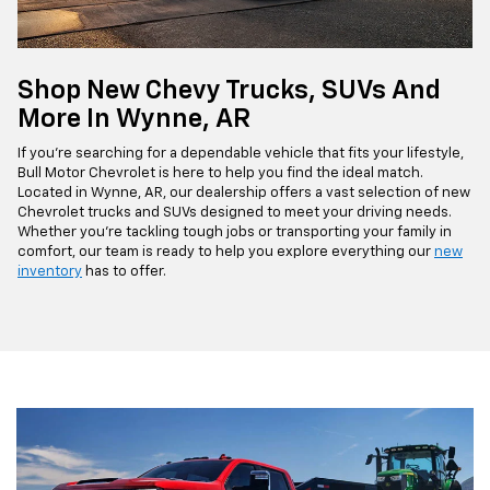
Shop New Chevy Trucks, SUVs And
More In Wynne, AR
If you're searching for a dependable vehicle that fits your lifestyle,
Bull Motor Chevrolet is here to help you find the ideal match.
Located in Wynne, AR, our dealership offers a vast selection of new
Chevrolet trucks and SUVs designed to meet your driving needs.
Whether you're tackling tough jobs or transporting your family in
comfort, our team is ready to help you explore everything our
new
inventory
has to offer.