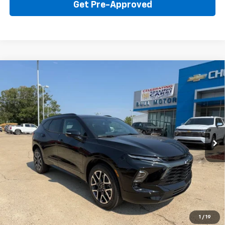
Get Pre-Approved
Compare Vehicle
New
2026
Chevrolet Blazer
RS
BUY
FINANCE
LEASE
Price Drop
VIN:
3GNKBER42TS184335
Stock:
22015
Model:
1NL26
$45,595
Ext.
Int.
In Stock
BULL PRICE
More
Click To Call
Get Your Price
1
/
19
Value Your Trade