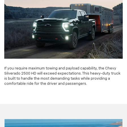
If you require maximum towing and payload capability, the Chevy
Silverado 2500 HD will exceed expectations. This heavy-duty truck
is built to handle the most demanding tasks while providing a
comfortable ride for the driver and passengers.