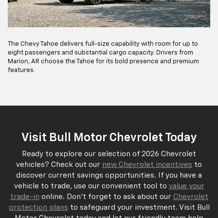
The Chevy Tahoe delivers full-size capability with room for up to
eight passengers and substantial cargo capacity. Drivers from
Marion, AR choose the Tahoe for its bold presence and premium
features.
Visit Bull Motor Chevrolet Today
Ready to explore our selection of 2026 Chevrolet
vehicles? Check out our
new Chevrolet incentives
to
discover current savings opportunities. If you have a
vehicle to trade, use our convenient tool to
value your
trade-in
online. Don't forget to ask about our
Chevrolet
protection plans
to safeguard your investment. Visit Bull