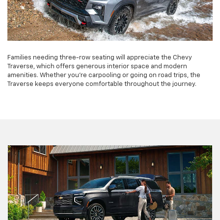
Families needing three-row seating will appreciate the Chevy
Traverse, which offers generous interior space and modern
amenities. Whether you're carpooling or going on road trips, the
Traverse keeps everyone comfortable throughout the journey.