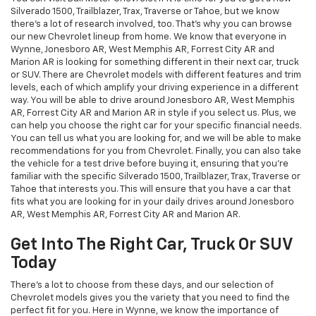
Silverado 1500, Trailblazer, Trax, Traverse or Tahoe, but we know
there's a lot of research involved, too. That's why you can browse
our new Chevrolet lineup from home. We know that everyone in
Wynne, Jonesboro AR, West Memphis AR, Forrest City AR and
Marion AR is looking for something different in their next car, truck
or SUV. There are Chevrolet models with different features and trim
levels, each of which amplify your driving experience in a different
way. You will be able to drive around Jonesboro AR, West Memphis
AR, Forrest City AR and Marion AR in style if you select us. Plus, we
can help you choose the right car for your specific financial needs.
You can tell us what you are looking for, and we will be able to make
recommendations for you from Chevrolet. Finally, you can also take
the vehicle for a test drive before buying it, ensuring that you're
familiar with the specific Silverado 1500, Trailblazer, Trax, Traverse or
Tahoe that interests you. This will ensure that you have a car that
fits what you are looking for in your daily drives around Jonesboro
AR, West Memphis AR, Forrest City AR and Marion AR.
Get Into The Right Car, Truck Or SUV
Today
There's a lot to choose from these days, and our selection of
Chevrolet models gives you the variety that you need to find the
perfect fit for you. Here in Wynne, we know the importance of