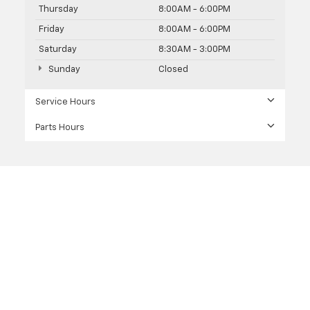
Thursday
8:00AM - 6:00PM
Friday
8:00AM - 6:00PM
Saturday
8:30AM - 3:00PM
Sunday
Closed
Service Hours
Parts Hours