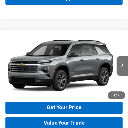
Compare Vehicle
New
2026
Chevrolet Traverse
LT
BUY
FINANCE
LEASE
Price Drop
VIN:
1GNERGKS6TJ401786
Stock:
22029
Model:
1LB56
$42,795
Ext.
Int.
In Stock
BULL PRICE
More
Click To Call
1
/
7
Get Your Price
Value Your Trade