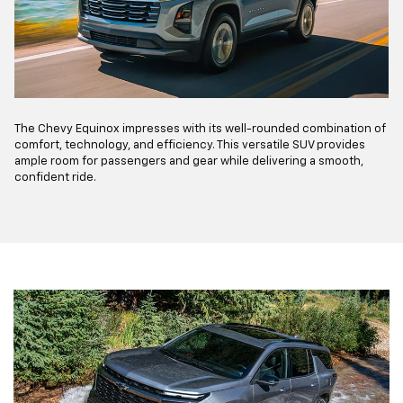
The Chevy Equinox impresses with its well-rounded combination of
comfort, technology, and efficiency. This versatile SUV provides
ample room for passengers and gear while delivering a smooth,
confident ride.