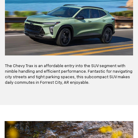
The Chevy Trax is an affordable entry into the SUV segment with
nimble handling and efficient performance. Fantastic for navigating
city streets and tight parking spaces, this subcompact SUV makes
daily commutes in Forrest City, AR enjoyable.