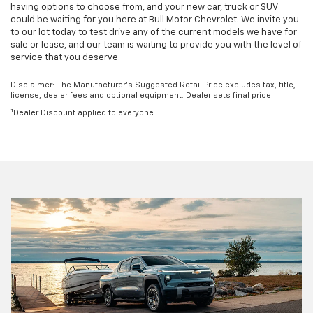
having options to choose from, and your new car, truck or SUV
could be waiting for you here at Bull Motor Chevrolet. We invite you
to our lot today to test drive any of the current models we have for
sale or lease, and our team is waiting to provide you with the level of
service that you deserve.
Disclaimer: The Manufacturer’s Suggested Retail Price excludes tax, title,
license, dealer fees and optional equipment. Dealer sets final price.
1
Dealer Discount applied to everyone