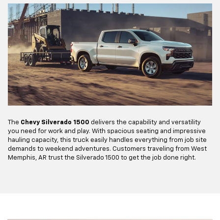
The
Chevy Silverado 1500
delivers the capability and versatility
you need for work and play. With spacious seating and impressive
hauling capacity, this truck easily handles everything from job site
demands to weekend adventures. Customers traveling from West
Memphis, AR trust the Silverado 1500 to get the job done right.