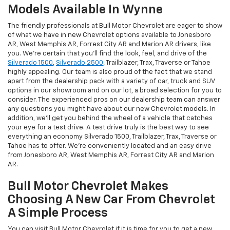
Models Available In Wynne
The friendly professionals at Bull Motor Chevrolet are eager to show
of what we have in new Chevrolet options available to Jonesboro
AR, West Memphis AR, Forrest City AR and Marion AR drivers, like
you. We're certain that you'll find the look, feel, and drive of the
Silverado 1500
,
Silverado 2500
, Trailblazer, Trax, Traverse or Tahoe
highly appealing. Our team is also proud of the fact that we stand
apart from the dealership pack with a variety of car, truck and SUV
options in our showroom and on our lot, a broad selection for you to
consider. The experienced pros on our dealership team can answer
any questions you might have about our new Chevrolet models. In
addition, we'll get you behind the wheel of a vehicle that catches
your eye for a test drive. A test drive truly is the best way to see
everything an economy Silverado 1500, Trailblazer, Trax, Traverse or
Tahoe has to offer. We're conveniently located and an easy drive
from Jonesboro AR, West Memphis AR, Forrest City AR and Marion
AR.
Bull Motor Chevrolet Makes
Choosing A New Car From Chevrolet
A Simple Process
You can visit Bull Motor Chevrolet if it is time for you to get a new