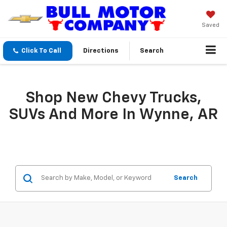
Saved
Click To Call
Directions
Search
Shop New Chevy Trucks,
SUVs And More In Wynne, AR
Search