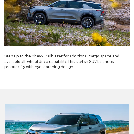
Step up to the Chevy Trailblazer for additional cargo space and
available all-wheel drive capability. This stylish SUV balances
practicality with eye-catching design.