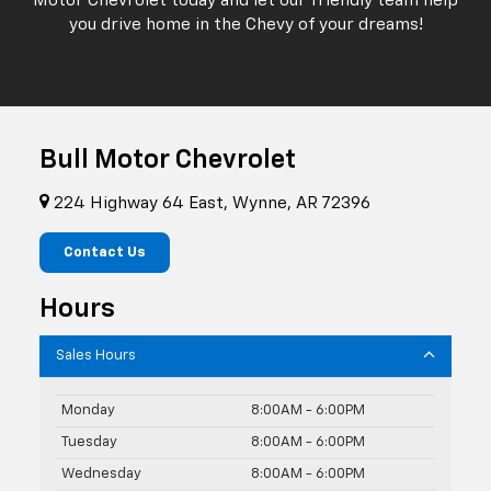
Motor Chevrolet today and let our friendly team help
you drive home in the Chevy of your dreams!
Bull Motor Chevrolet
224 Highway 64 East, Wynne, AR 72396
Contact Us
Hours
Sales Hours
Monday
8:00AM - 6:00PM
Tuesday
8:00AM - 6:00PM
Wednesday
8:00AM - 6:00PM