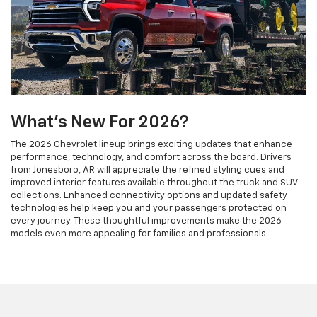
What's New For 2026?
The 2026 Chevrolet lineup brings exciting updates that enhance
performance, technology, and comfort across the board. Drivers
from Jonesboro, AR will appreciate the refined styling cues and
improved interior features available throughout the truck and SUV
collections. Enhanced connectivity options and updated safety
technologies help keep you and your passengers protected on
every journey. These thoughtful improvements make the 2026
models even more appealing for families and professionals.