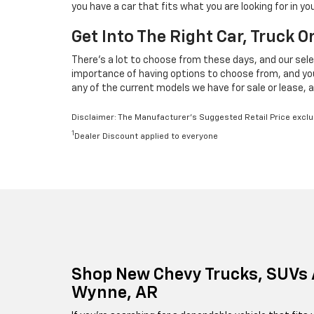
you have a car that fits what you are looking for in 
Get Into The Right Car, Truck 
There's a lot to choose from these days, and our sele
importance of having options to choose from, and your 
any of the current models we have for sale or lease, a
Disclaimer: The Manufacturer’s Suggested Retail Price exclude
1
Dealer Discount applied to everyone
Shop New Chevy Trucks, SUVs 
Wynne, AR