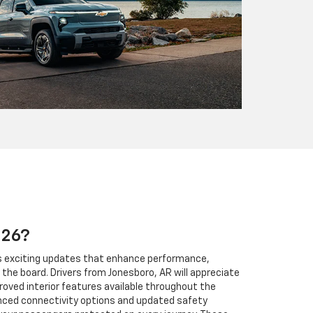
026?
gs exciting updates that enhance performance,
the board. Drivers from Jonesboro, AR will appreciate
roved interior features available throughout the
anced connectivity options and updated safety