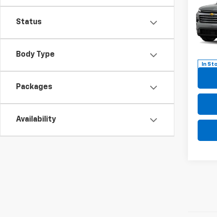
Trav
Status
Pric
VIN:
1G
Model:
Body Type
In St
Packages
Availability