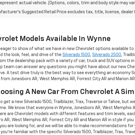
epresent actual vehicle. (Options, colors, trim and body style may var
acturer's Suggested Retail Price excludes tax, title, license, dealer 
rolet Models Available In Wynne
re eager to show of what we have in new Chevrolet options available 
nd the look, feel, and drive of the
Silverado 1500
,
Silverado 2500
, Trail
om the dealership pack with a variety of car, truck and SUV options in
hip team can answer any questions you might have about our new Chevro
ive. A test drive truly is the best way to see everything an economy Si
ve from Jonesboro AR, West Memphis AR, Forrest City AR and Marion AR
hoosing A New Car From Chevrolet A Sim
 to get a new Silverado 1500, Trailblazer, Trax, Traverse or Tahoe, but w
me. We know that everyone in Wynne, Jonesboro AR, West Memphis AR, 
here are Chevrolet models with different features and trim levels, each
oro AR, West Memphis AR, Forrest City AR and Marion AR in style if you
t you are looking for, and we will be able to make recommendations for 
 you're familiar with the specific Silverado 1500, Trailblazer, Trax, Tra