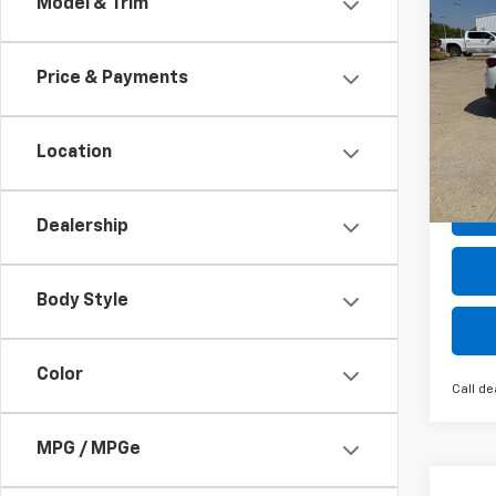
Co
Model & Trim
New
B
Trail
Price & Payments
Pric
$2,
VIN:
KL
SAVI
Model:
Location
Cour
Dealership
Body Style
Color
Call de
MPG / MPGe