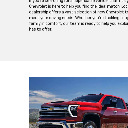
If you're searching for a dependable vehicle that fits y
Chevrolet is here to help you find the ideal match. Lo
dealership offers a vast selection of new Chevrolet 
meet your driving needs. Whether you're tackling toug
family in comfort, our team is ready to help you expl
has to offer.