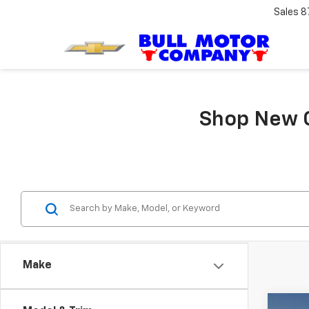
Sales
8
Shop New C
Make