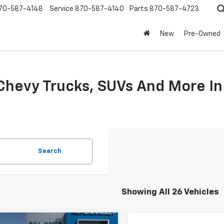
70-587-4148
Service
870-587-4140
Parts
870-587-4723
New
Pre-Owned
hevy Trucks, SUVs And More I
Search
Showing All 26 Vehicles