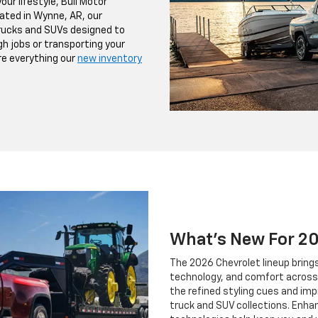
our lifestyle, Bull Motor
cated in Wynne, AR, our
trucks and SUVs designed to
h jobs or transporting your
ore everything our
new inventory
What's New For 2
The 2026 Chevrolet lineup brin
technology, and comfort across 
the refined styling cues and imp
truck and SUV collections. Enh