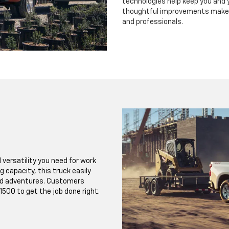
technologies help keep you and 
thoughtful improvements make t
and professionals.
 versatility you need for work
 capacity, this truck easily
nd adventures. Customers
500 to get the job done right.