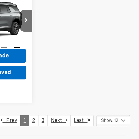
0
ck:
22045
ce
Ext.
Int.
rade
oved
Prev
1
2
3
Next
Last
Show: 12