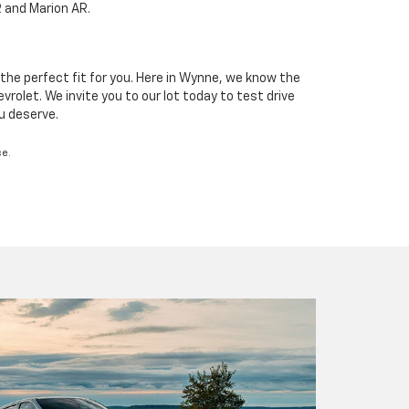
R and Marion AR.
the perfect fit for you. Here in Wynne, we know the
rolet. We invite you to our lot today to test drive
ou deserve.
ce.