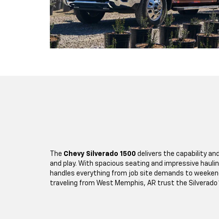
The
Chevy Silverado 1500
delivers the capability and
and play. With spacious seating and impressive hauling
handles everything from job site demands to weeke
traveling from West Memphis, AR trust the Silverado 1