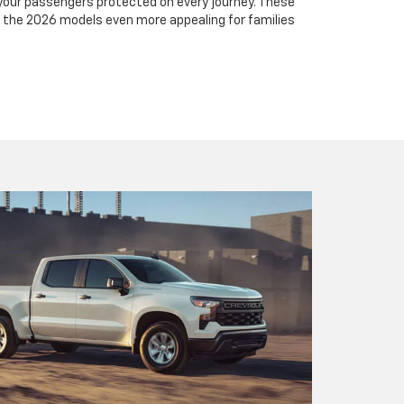
your passengers protected on every journey. These
he 2026 models even more appealing for families