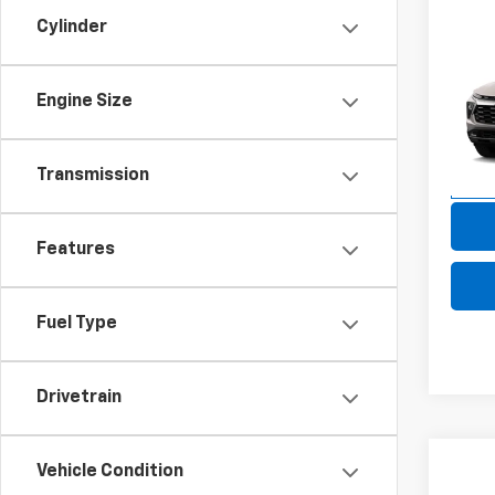
Cylinder
Co
New
Trail
Engine Size
VIN:
KL
Model:
Transmission
In Tr
Features
Fuel Type
Drivetrain
Co
Vehicle Condition
New
B