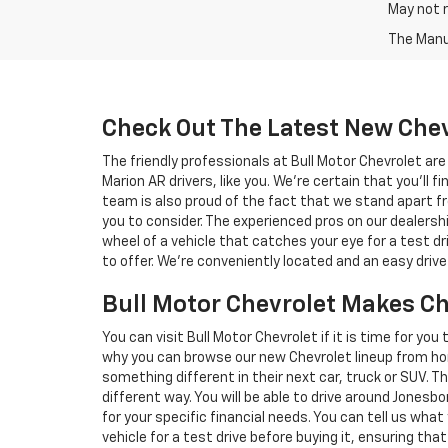
May not r
The Manuf
Check Out The Latest New Chev
The friendly professionals at Bull Motor Chevrolet a
Marion AR drivers, like you. We're certain that you'll fi
team is also proud of the fact that we stand apart fr
you to consider. The experienced pros on our dealers
wheel of a vehicle that catches your eye for a test dr
to offer. We're conveniently located and an easy dri
Bull Motor Chevrolet Makes C
You can visit Bull Motor Chevrolet if it is time for you
why you can browse our new Chevrolet lineup from ho
something different in their next car, truck or SUV. T
different way. You will be able to drive around Jonesb
for your specific financial needs. You can tell us wha
vehicle for a test drive before buying it, ensuring that