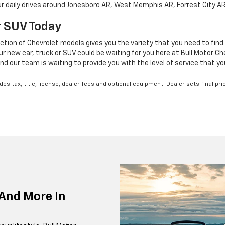
your daily drives around Jonesboro AR, West Memphis AR, Forrest City A
Or SUV Today
ction of Chevrolet models gives you the variety that you need to find 
new car, truck or SUV could be waiting for you here at Bull Motor Chev
nd our team is waiting to provide you with the level of service that y
s tax, title, license, dealer fees and optional equipment. Dealer sets final pri
And More In