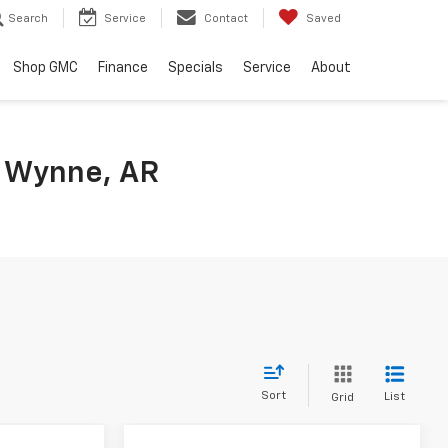
Search
Service
Contact
Saved
Shop GMC
Finance
Specials
Service
About
n Wynne, AR
Sort
List
Grid