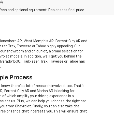
y)
fees and optional equipment. Dealer sets final price.
to Jonesboro AR, West Memphis AR, Forrest City AR and
blazer, Trax, Traverse or Tahoe highly appealing. Our
 our showroom and on our lot, a broad selection for
let models. In addition, we'll get you behind the
lverado 1500, Trailblazer, Trax, Traverse or Tahoe has
.
ple Process
e know there's a lot of research involved, too. That's
Forrest City AR and Marion AR is looking for
 of which amplify your driving experience in a
 select us. Plus, we can help you choose the right car
you from Chevrolet. Finally, you can also take the
verse or Tahoe that interests you. This will ensure that