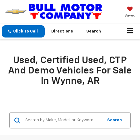
Saved
Click To Call
Directions
Search
Used, Certified Used, CTP
And Demo Vehicles For Sale
In Wynne, AR
Search