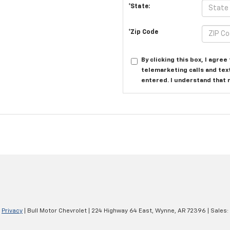
*State:
*Zip Code
By clicking this box, I agre
telemarketing calls and tex
entered. I understand that 
|
Privacy
| Bull Motor Chevrolet
|
224 Highway 64 East,
Wynne,
AR
72396
| Sales: