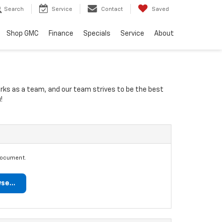
Search
Service
Contact
Saved
Shop GMC
Finance
Specials
Service
About
orks as a team, and our team strives to be the best
!
document.
se...