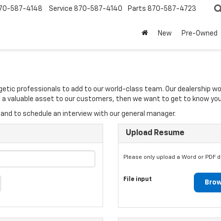
70-587-4148
Service
870-587-4140
Parts
870-587-4723
New
Pre-Owned
rgetic professionals to add to our world-class team. Our dealership w
 be a valuable asset to our customers, then we want to get to know you
and to schedule an interview with our general manager.
Upload Resume
Please only upload a Word or PDF 
File input
Brow