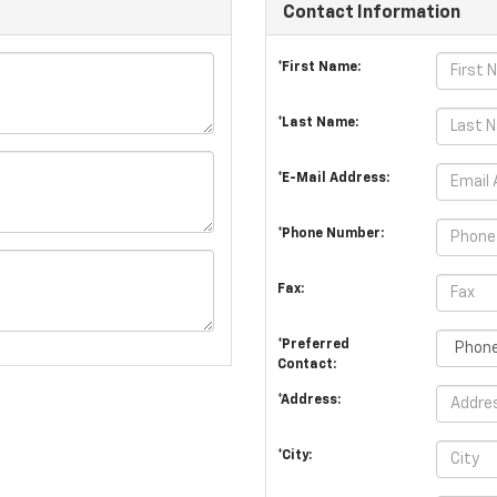
Contact Information
*First Name:
*Last Name:
*E-Mail Address:
*Phone Number:
Fax:
*Preferred
Contact:
*Address:
*City: