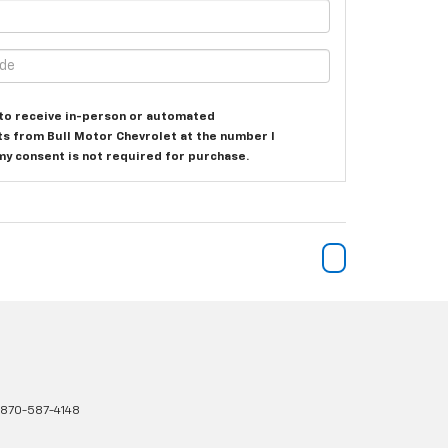
e to receive in-person or automated
ts from Bull Motor Chevrolet at the number I
my consent is not required for purchase.
870-587-4148