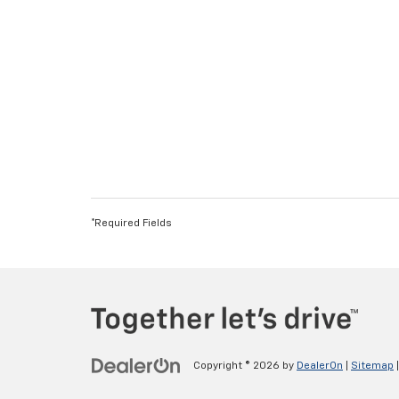
*Required Fields
Copyright © 2026
by
DealerOn
|
Sitemap