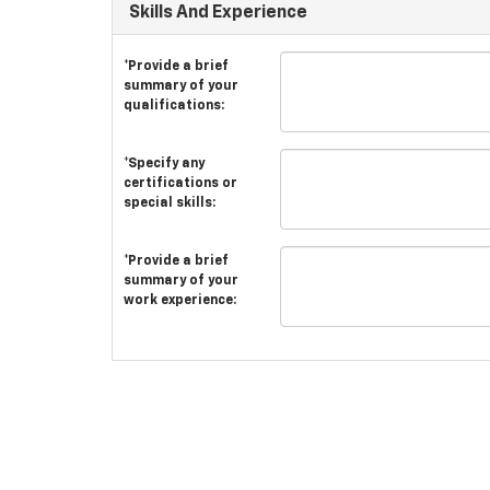
Skills And Experience
*Provide a brief
summary of your
qualifications:
*Specify any
certifications or
special skills:
*Provide a brief
summary of your
work experience: