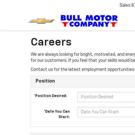
Sales
8
Careers
We are always looking for bright, motivated, and ene
for our customers. If you feel that your skills would
Contact us for the latest employment opportunities 
Position
*Position Desired:
*Date You Can
Start: