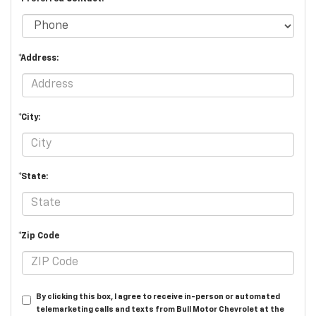
*Address:
*City:
*State:
*Zip Code
By clicking this box, I agree to receive in-person or automated
telemarketing calls and texts from Bull Motor Chevrolet at the