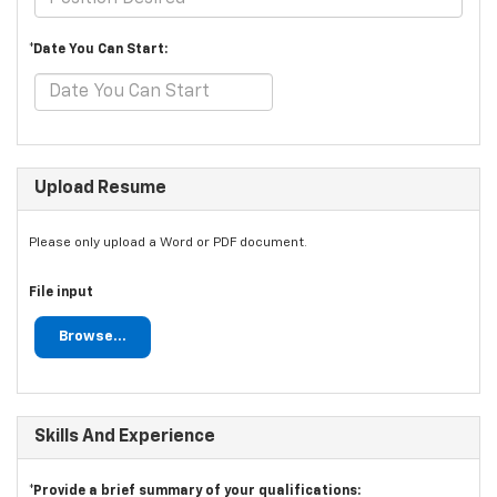
*Date You Can Start:
Upload Resume
Please only upload a Word or PDF document.
File input
Browse...
Skills And Experience
*Provide a brief summary of your qualifications: