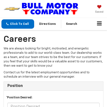
Saved
Click To Call
Directions
Search
Careers
We are always looking for bright, motivated, and energetic
professionals to add to our world-class team. Our dealership works
as a team, and our team strives to be the best for our customers. If
you feel that your skills would be a valuable asset to our customers,
then we want to get to know you!
Contact us for the latest employment opportunities and to
schedule an interview with our general manager.
Position
*Position Desired: