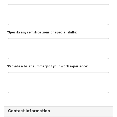
*Specify any certifications or special skills:
*Provide a brief summary of your work experience:
Contact Information