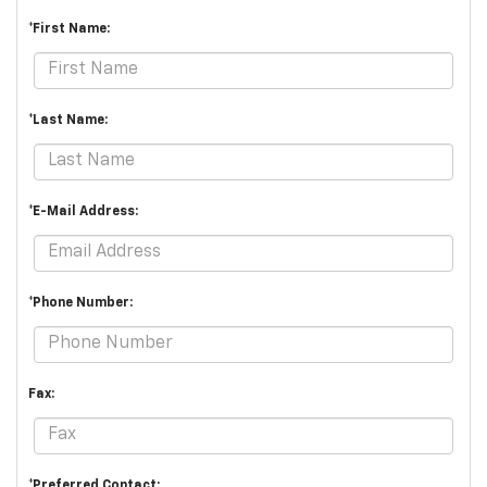
*First Name:
*Last Name:
*E-Mail Address:
*Phone Number:
Fax:
*Preferred Contact: