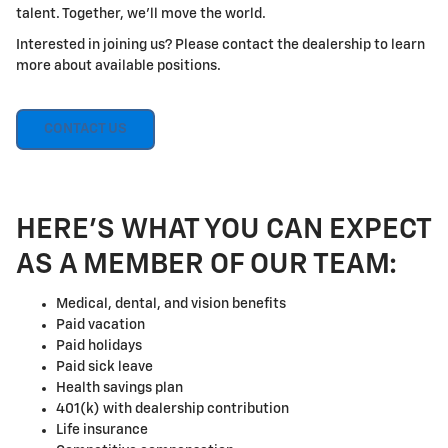
talent. Together, we'll move the world.
Interested in joining us? Please contact the dealership to learn
more about available positions.
CONTACT US
HERE'S WHAT YOU CAN EXPECT
AS A MEMBER OF OUR TEAM:
Medical, dental, and vision benefits
Paid vacation
Paid holidays
Paid sick leave
Health savings plan
401(k) with dealership contribution
Life insurance