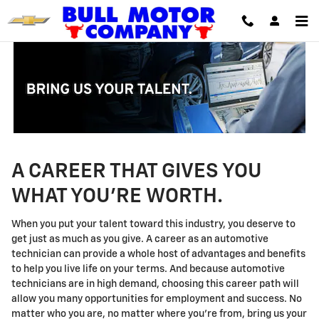
Technician Careers
Skip to main content
A CAREER THAT GIVES YOU
WHAT YOU'RE WORTH.
When you put your talent toward this industry, you deserve to
get just as much as you give. A career as an automotive
technician can provide a whole host of advantages and benefits
to help you live life on your terms. And because automotive
technicians are in high demand, choosing this career path will
allow you many opportunities for employment and success. No
matter who you are, no matter where you're from, bring us your