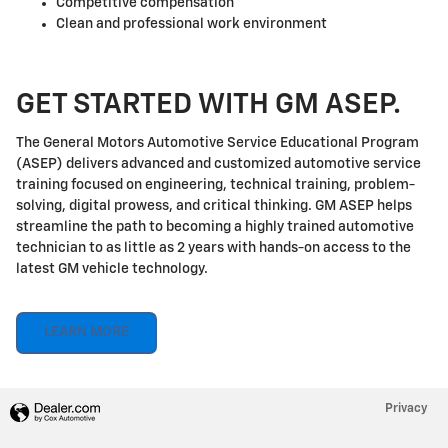
Competitive compensation
Clean and professional work environment
GET STARTED WITH GM ASEP.
The General Motors Automotive Service Educational Program
(ASEP) delivers advanced and customized automotive service
training focused on engineering, technical training, problem-
solving, digital prowess, and critical thinking. GM ASEP helps
streamline the path to becoming a highly trained automotive
technician to as little as 2 years with hands-on access to the
latest GM vehicle technology.
LEARN MORE
Privacy