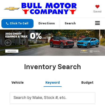
Saved
Click To Call
Directions
Search
Inventory Search
Vehicle
Keyword
Budget