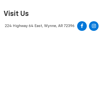
Visit Us
224 Highway 64 East, Wynne, AR 72396