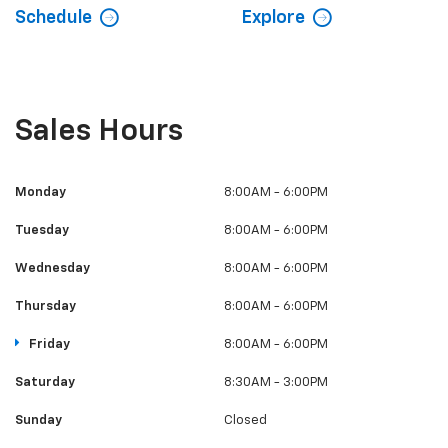
Schedule
Explore
Sales Hours
Monday
8:00AM - 6:00PM
Tuesday
8:00AM - 6:00PM
Wednesday
8:00AM - 6:00PM
Thursday
8:00AM - 6:00PM
Friday
8:00AM - 6:00PM
Saturday
8:30AM - 3:00PM
Sunday
Closed