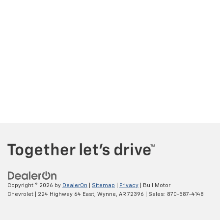
Copyright © 2026
by
DealerOn
|
Sitemap
|
Privacy
| Bull Motor
Chevrolet
|
224 Highway 64 East,
Wynne,
AR
72396
| Sales:
870-587-4148