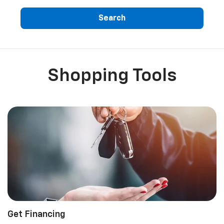
Search
Shopping Tools
Get Financing