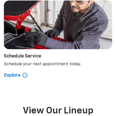
Schedule Service
Schedule your next appointment today.
Explore
View Our Lineup