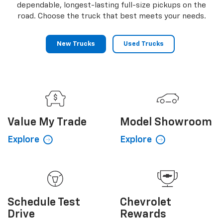
dependable, longest-lasting full-size pickups on the
road. Choose the truck that best meets your needs.
New Trucks
Used Trucks
Value My
Trade
Model Showroom
Explore
Explore
Schedule
Test
Chevrolet
Drive
Rewards