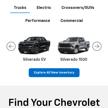
Trucks
Electric
Crossovers/SUVs
Performance
Commercial
do
Silverado EV
Silverado 1500
Silve
Explore All New Inventory
rop
an
Bolt EV
Bolt
BrightDrop
Corvette
Silverado EV
Trax
Eq
Tr
Find Your Chevrolet