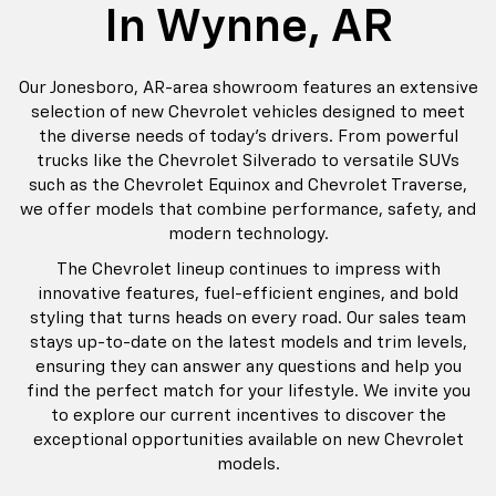
In Wynne, AR
Our Jonesboro, AR-area showroom features an extensive
selection of new Chevrolet vehicles designed to meet
the diverse needs of today's drivers. From powerful
trucks like the Chevrolet Silverado to versatile SUVs
such as the Chevrolet Equinox and Chevrolet Traverse,
we offer models that combine performance, safety, and
modern technology.
The Chevrolet lineup continues to impress with
innovative features, fuel-efficient engines, and bold
styling that turns heads on every road. Our sales team
stays up-to-date on the latest models and trim levels,
ensuring they can answer any questions and help you
find the perfect match for your lifestyle. We invite you
to explore our current incentives to discover the
exceptional opportunities available on new Chevrolet
models.