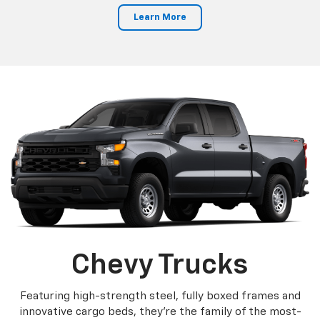
Learn More
Chevy Trucks
Featuring high-strength steel, fully boxed frames and
innovative cargo beds, they're the family of the most-