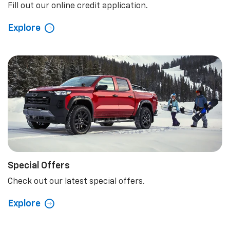
Fill out our online credit application.
Explore
Special Offers
Check out our latest special offers.
Explore