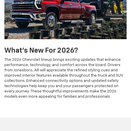
What's New For 2026?
The 2026 Chevrolet lineup brings exciting updates that enhance
performance, technology, and comfort across the board. Drivers
from Jonesboro, AR will appreciate the refined styling cues and
improved interior features available throughout the truck and SUV
collections. Enhanced connectivity options and updated safety
technologies help keep you and your passengers protected on
every journey. These thoughtful improvements make the 2026
models even more appealing for families and professionals.