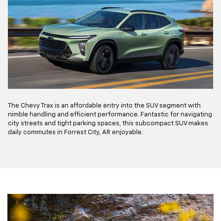
The Chevy Trax is an affordable entry into the SUV segment with
nimble handling and efficient performance. Fantastic for navigating
city streets and tight parking spaces, this subcompact SUV makes
daily commutes in Forrest City, AR enjoyable.