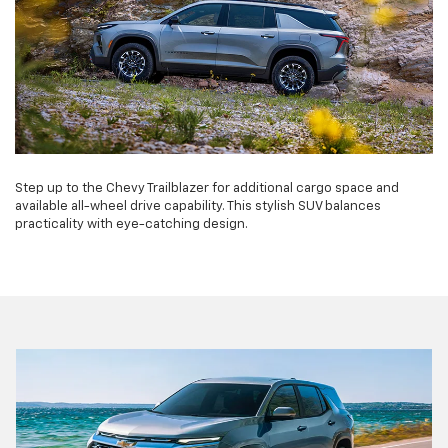
Step up to the Chevy Trailblazer for additional cargo space and
available all-wheel drive capability. This stylish SUV balances
practicality with eye-catching design.