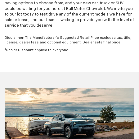
having options to choose from, and your new car, truck or SUV
could be waiting for you here at Bull Motor Chevrolet. We invite you
to our lot today to test drive any of the current models we have for
sale or lease, and our team is waiting to provide you with the level of
service that you deserve.
Disclaimer: The Manufacturer’s Suggested Retail Price excludes tax, title,
license, dealer fees and optional equipment. Dealer sets final price.
1
Dealer Discount applied to everyone