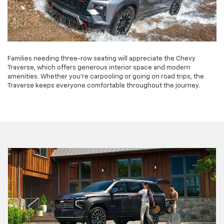
Families needing three-row seating will appreciate the Chevy
Traverse, which offers generous interior space and modern
amenities. Whether you're carpooling or going on road trips, the
Traverse keeps everyone comfortable throughout the journey.