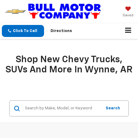
Saved
Click To Call
Directions
Shop New Chevy Trucks,
SUVs And More In Wynne, AR
Search