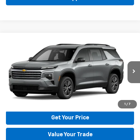
Compare Vehicle
New
2026
Chevrolet Traverse
LT
BUY
FINANCE
LEASE
Price Drop
VIN:
1GNERGKS6TJ401786
Stock:
22029
Model:
1LB56
$42,795
Ext.
Int.
In Stock
BULL PRICE
More
Click To Call
1
/
7
Get Your Price
Value Your Trade