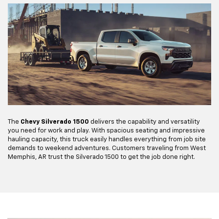
The
Chevy Silverado 1500
delivers the capability and versatility
you need for work and play. With spacious seating and impressive
hauling capacity, this truck easily handles everything from job site
demands to weekend adventures. Customers traveling from West
Memphis, AR trust the Silverado 1500 to get the job done right.