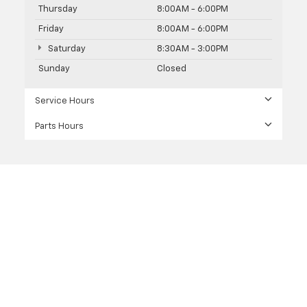
Thursday
8:00AM - 6:00PM
Friday
8:00AM - 6:00PM
Saturday
8:30AM - 3:00PM
Sunday
Closed
Service Hours
Parts Hours