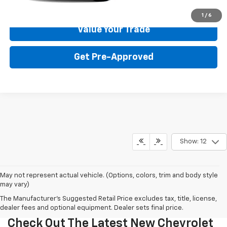
Get Your Price
1
/
6
Value Your Trade
Get Pre-Approved
Show: 12
May not represent actual vehicle. (Options, colors, trim and body style
may vary)
The Manufacturer's Suggested Retail Price excludes tax, title, license,
dealer fees and optional equipment. Dealer sets final price.
Check Out The Latest New Chevrolet