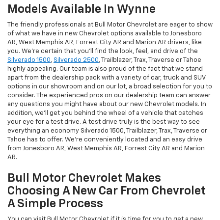
Models Available In Wynne
The friendly professionals at Bull Motor Chevrolet are eager to show
of what we have in new Chevrolet options available to Jonesboro
AR, West Memphis AR, Forrest City AR and Marion AR drivers, like
you. We're certain that you'll find the look, feel, and drive of the
Silverado 1500
,
Silverado 2500
, Trailblazer, Trax, Traverse or Tahoe
highly appealing. Our team is also proud of the fact that we stand
apart from the dealership pack with a variety of car, truck and SUV
options in our showroom and on our lot, a broad selection for you to
consider. The experienced pros on our dealership team can answer
any questions you might have about our new Chevrolet models. In
addition, we'll get you behind the wheel of a vehicle that catches
your eye for a test drive. A test drive truly is the best way to see
everything an economy Silverado 1500, Trailblazer, Trax, Traverse or
Tahoe has to offer. We're conveniently located and an easy drive
from Jonesboro AR, West Memphis AR, Forrest City AR and Marion
AR.
Bull Motor Chevrolet Makes
Choosing A New Car From Chevrolet
A Simple Process
You can visit Bull Motor Chevrolet if it is time for you to get a new