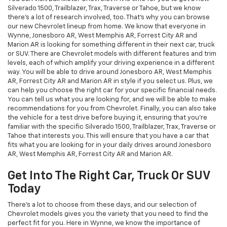
Silverado 1500, Trailblazer, Trax, Traverse or Tahoe, but we know
there's a lot of research involved, too. That's why you can browse
our new Chevrolet lineup from home. We know that everyone in
Wynne, Jonesboro AR, West Memphis AR, Forrest City AR and
Marion AR is looking for something different in their next car, truck
or SUV. There are Chevrolet models with different features and trim
levels, each of which amplify your driving experience in a different
way. You will be able to drive around Jonesboro AR, West Memphis
AR, Forrest City AR and Marion AR in style if you select us. Plus, we
can help you choose the right car for your specific financial needs.
You can tell us what you are looking for, and we will be able to make
recommendations for you from Chevrolet. Finally, you can also take
the vehicle for a test drive before buying it, ensuring that you're
familiar with the specific Silverado 1500, Trailblazer, Trax, Traverse or
Tahoe that interests you. This will ensure that you have a car that
fits what you are looking for in your daily drives around Jonesboro
AR, West Memphis AR, Forrest City AR and Marion AR.
Get Into The Right Car, Truck Or SUV
Today
There's a lot to choose from these days, and our selection of
Chevrolet models gives you the variety that you need to find the
perfect fit for you. Here in Wynne, we know the importance of