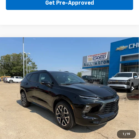
Get Pre-Approved
Compare Vehicle
New
2026
Chevrolet Blazer
RS
BUY
FINANCE
LEASE
Price Drop
VIN:
3GNKBER42TS184335
Stock:
22015
Model:
1NL26
$45,595
Ext.
Int.
In Stock
BULL PRICE
More
Click To Call
Get Your Price
1
/
19
Value Your Trade