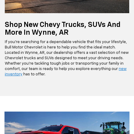
Shop New Chevy Trucks, SUVs And
More In Wynne, AR
If you're searching for a dependable vehicle that fits your lifestyle,
Bull Motor Chevrolet is here to help you find the ideal match.
Located in Wynne, AR, our dealership offers a vast selection of new
Chevrolet trucks and SUVs designed to meet your driving needs.
Whether you're tackling tough jobs or transporting your family in
comfort, our team is ready to help you explore everything our
new
inventory
has to offer.