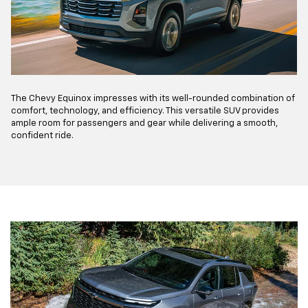
The Chevy Equinox impresses with its well-rounded combination of
comfort, technology, and efficiency. This versatile SUV provides
ample room for passengers and gear while delivering a smooth,
confident ride.