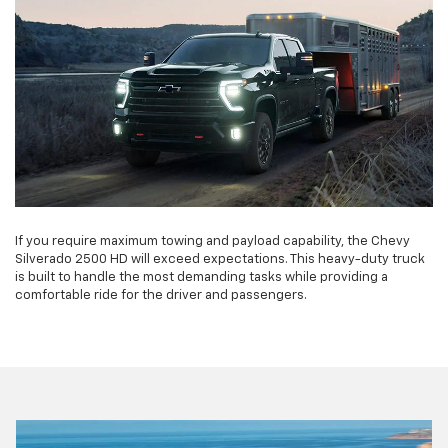
If you require maximum towing and payload capability, the Chevy
Silverado 2500 HD will exceed expectations. This heavy-duty truck
is built to handle the most demanding tasks while providing a
comfortable ride for the driver and passengers.