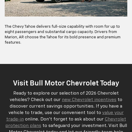
The Chevy Tahoe delivers full-size capability with room for up to
eight passengers and substantial cargo capacity. Drivers from
Marion, AR choose the Tahoe for its bold presence and premium
features.
Visit Bull Motor Chevrolet Today
Ready to explore our selection of 2026 Chevrolet
vehicles? Check out our
new Chevrolet incentives
to
discover current savings opportunities. If you have a
vehicle to trade, use our convenient tool to
value your
trade-in
online. Don't forget to ask about our
Chevrolet
protection plans
to safeguard your investment. Visit Bull