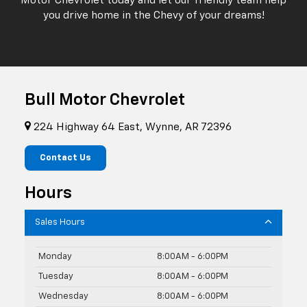
Motor Chevrolet today and let our friendly team help
you drive home in the Chevy of your dreams!
Bull Motor Chevrolet
224 Highway 64 East, Wynne, AR 72396
Contact Us
Hours
Sales Hours
Monday
8:00AM - 6:00PM
Tuesday
8:00AM - 6:00PM
Wednesday
8:00AM - 6:00PM