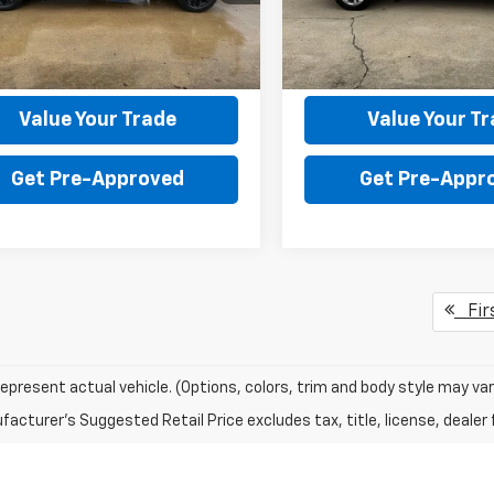
:
CC10543
Model:
CK10543
130 processing fee.
the $130 processing fee.
6 mi
86,823 mi
Ext.
Int.
Get Your Price
Get Your Pri
Value Your Trade
Value Your T
Get Pre-Approved
Get Pre-Appr
Fir
epresent actual vehicle. (Options, colors, trim and body style may var
acturer's Suggested Retail Price excludes tax, title, license, dealer 