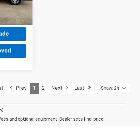
Ext.
Int.
ce
rade
oved
st
Prev
1
2
Next
Last
Show: 24
y)
fees and optional equipment. Dealer sets final price.