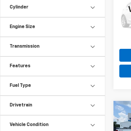
Expl
Cylinder
Pric
Please
VIN:
1F
Model
the $
Engine Size
70,32
Transmission
Features
Fuel Type
Drivetrain
Co
Use
Silv
Vehicle Condition