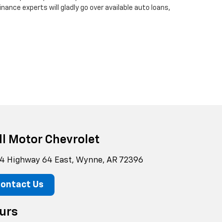
finance experts will gladly go over available auto loans,
ll Motor Chevrolet
4 Highway 64 East, Wynne, AR 72396
ontact Us
urs