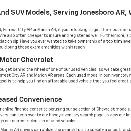
And SUV Models, Serving Jonesboro AR, 
rrest City AR or Marion AR, if you're looking to get the most car fo
e also often cheaper to insure and register as well. Furthermore, a pr
iation dip. Have you ever wanted to take ownership of a top trim leve
uld bring those extra amenities within reach.
l Motor Chevrolet
u get behind the wheel of one of our used vehicles, so we take great 
rest City AR and Marion AR areas. Each used model in our inventory 
oal is to help you find an affordable used vehicle that you feel great 
reased Convenience
ur online finance center to perusing our selection of Chevrolet models,
rs can jump over to our handy inventory search page to view our lat
gh our current selection of used vehicles!
arion AR drivers can utilize the search tool to specify a price, bra