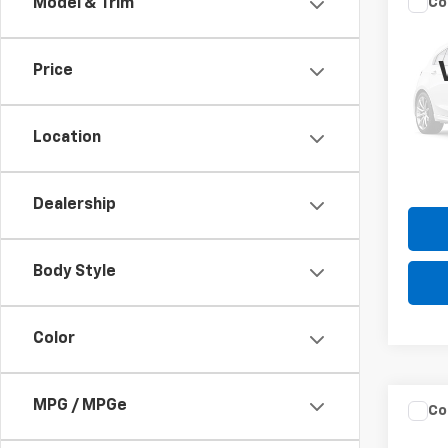
Co
Model & Trim
Use
Cher
Price
VIN:
1C
Model
Please
the $
Location
189,1
Dealership
Body Style
Color
MPG / MPGe
Co
Use