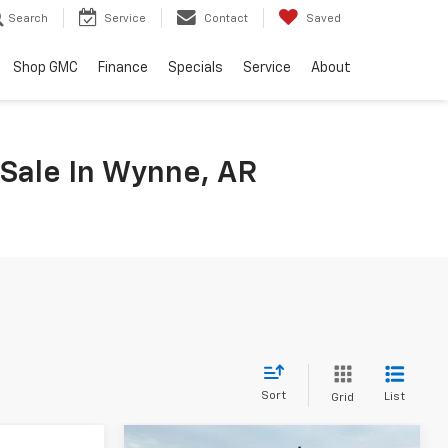
Search
Service
Contact
Saved
Shop GMC
Finance
Specials
Service
About
 Sale In Wynne, AR
Sort
List
Grid