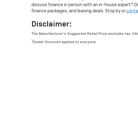
discuss finance in person with an in-house expert? D
finance packages, and leasing deals. Stop by or
conta
Disclaimer:
The Manufacturer’s Suggested Retail Price excludes tax, title
1
Dealer Discount applied to everyone