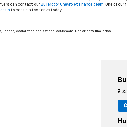
rivers can contact our
Bull Motor Chevrolet finance team
! One of our 
ct us
to set up a test drive today!
, license, dealer fees and optional equipment. Dealer sets final price.
Bu
22
C
Ho