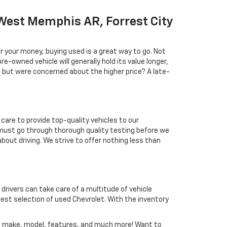
West Memphis AR, Forrest City
r your money, buying used is a great way to go. Not
e-owned vehicle will generally hold its value longer,
l but were concerned about the higher price? A late-
care to provide top-quality vehicles to our
must go through thorough quality testing before we
about driving. We strive to offer nothing less than
 drivers can take care of a multitude of vehicle
est selection of used Chevrolet. With the inventory
nd, make, model, features, and much more! Want to