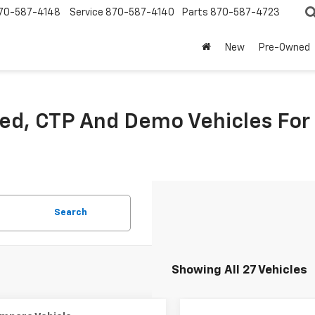
70-587-4148
Service
870-587-4140
Parts
870-587-4723
New
Pre-Owned
sed, CTP And Demo Vehicles For
Search
Showing All 27 Vehicles