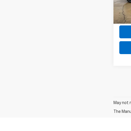
Model
the $
31,87
May not r
The Manuf