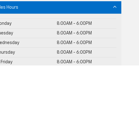
les Hours
onday
8:00AM - 6:00PM
uesday
8:00AM - 6:00PM
ednesday
8:00AM - 6:00PM
hursday
8:00AM - 6:00PM
Friday
8:00AM - 6:00PM
aturday
8:30AM - 3:00PM
unday
Closed
rvice Hours
rts Hours