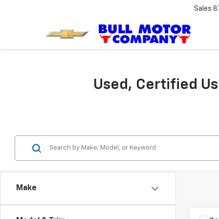
Sales
8
Used, Certified U
Make