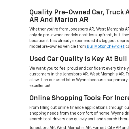
Quality Pre-Owned Car, Truck 
AR And Marion AR
Whether you're from Jonesboro AR, West Memphis AR, Fo
only do pre-owned models cost less upfront, but they'r
because it has already experienced its biggest deprec
model pre-owned vehicle from
Bull Motor Chevrolet
co
Used Car Quality Is Key At Bul
We want you to feel proud and confident every time yo
customers in the Jonesboro AR, West Memphis AR, For
allow it on our used lot in Wynne because our primary g
excellence!
Online Shopping Tools For Inc
From filling out online finance applications through o
shopping needs from the comfort of home. Wynne drive
search tool, drivers can quickly sort and search throu
Jonesboro AR, West Memphis AR, Forrest City AR and M