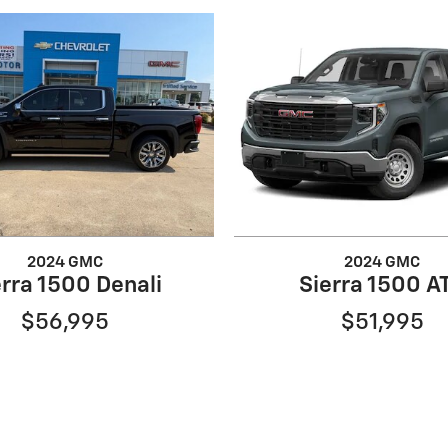
2024 GMC
2024 GMC
erra 1500 Denali
Sierra 1500 A
$56,995
$51,995