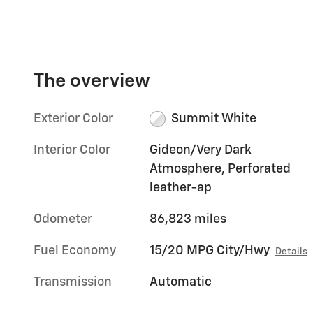
The overview
Exterior Color
Summit White
Interior Color
Gideon/Very Dark
Atmosphere, Perforated
leather-ap
Odometer
86,823 miles
Fuel Economy
15/20 MPG City/Hwy
Details
Transmission
Automatic