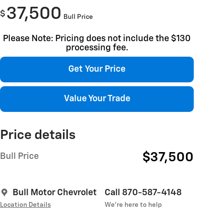
37,500
$
Bull Price
Please Note: Pricing does not include the $130
processing fee.
Get Your Price
Value Your Trade
Price details
$37,500
Bull Price
Bull Motor Chevrolet
Call 870-587-4148
Location Details
We’re here to help