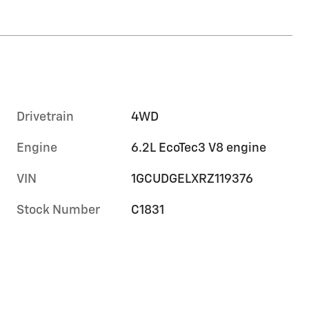
Drivetrain
4WD
Engine
6.2L EcoTec3 V8 engine
VIN
1GCUDGELXRZ119376
Stock Number
C1831