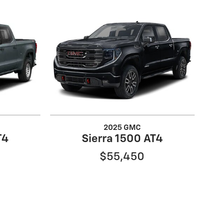
2025 GMC
T4
Sierra 1500 AT4
$55,450