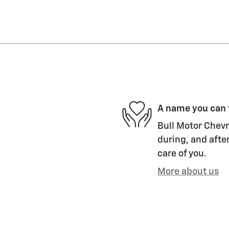
A name you can 
Bull Motor Chevro
during, and after
care of you.
More about us