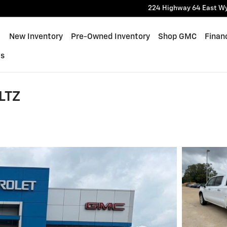
224 Highway 64 East
W
ome
New Inventory
Pre-Owned Inventory
Shop GMC
Finan
Us
LTZ