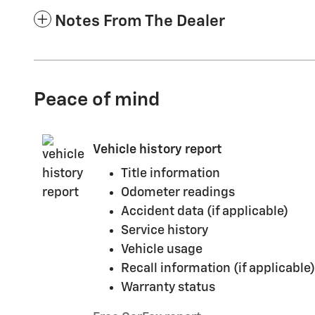
Notes From The Dealer
Peace of mind
Vehicle history report
Title information
Odometer readings
Accident data (if applicable)
Service history
Vehicle usage
Recall information (if applicable)
Warranty status