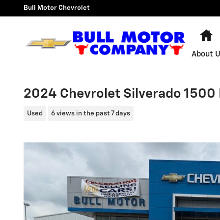
Skip to main content
Bull Motor Chevrolet
H
About 
2024 Chevrolet Silverado 1500 
Used
6 views in the past 7 days