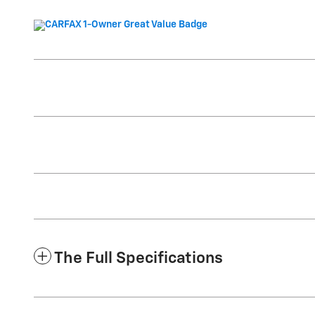
The Full Specifications