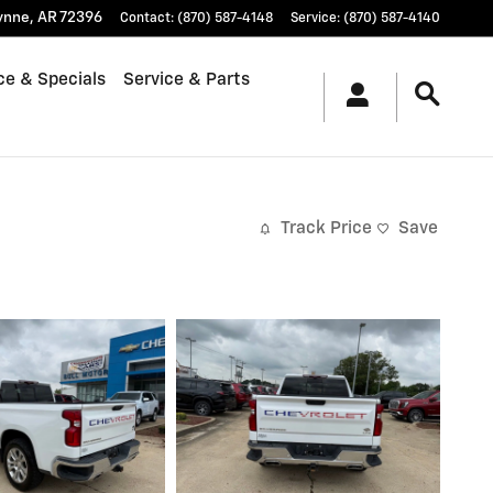
ynne
,
AR
72396
Contact
:
(870) 587-4148
Service
:
(870) 587-4140
ce & Specials
Service & Parts
Track Price
Save