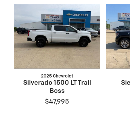
2025 Chevrolet
Silverado 1500 LT Trail
Si
Boss
$47,995