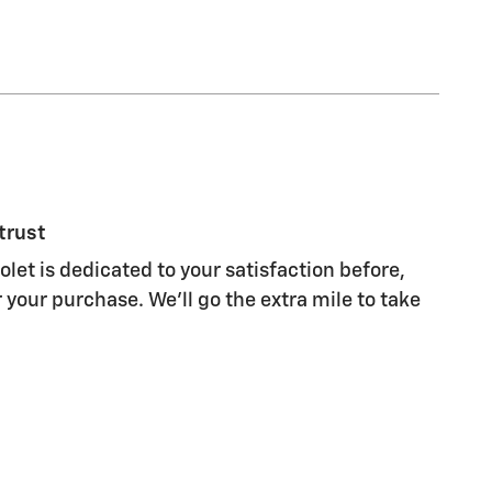
trust
let is dedicated to your satisfaction before,
 your purchase. We'll go the extra mile to take