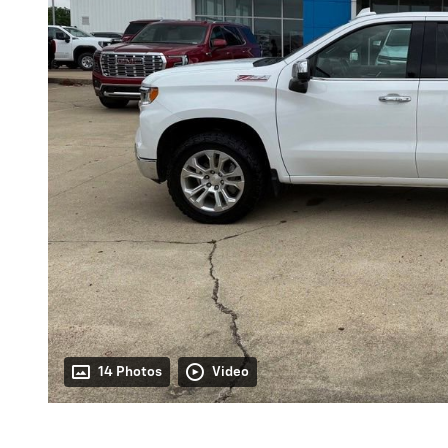
14 Photos
Video