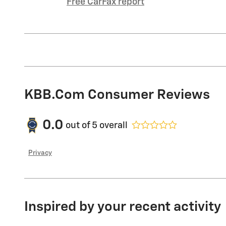
Free CarFax report
KBB.com Consumer Reviews
0.0
out of
5
overall
Privacy
Inspired by your recent activity