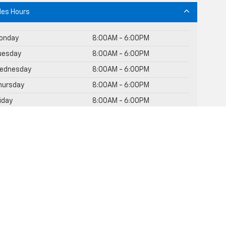
les Hours
onday
8:00AM - 6:00PM
uesday
8:00AM - 6:00PM
ednesday
8:00AM - 6:00PM
hursday
8:00AM - 6:00PM
riday
8:00AM - 6:00PM
Saturday
8:30AM - 3:00PM
unday
Closed
rvice Hours
rts Hours