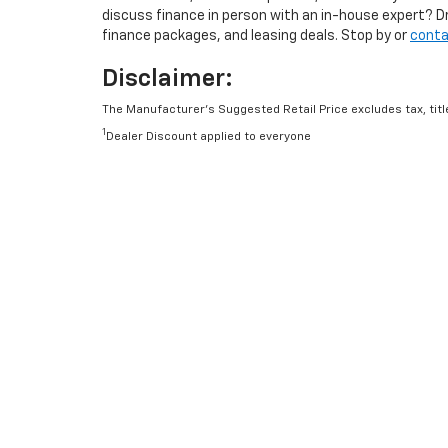
discuss finance in person with an in-house expert? D
finance packages, and leasing deals. Stop by or
conta
Disclaimer:
The Manufacturer’s Suggested Retail Price excludes tax, title
1
Dealer Discount applied to everyone