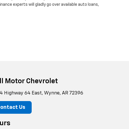
finance experts will gladly go over available auto loans,
ll Motor Chevrolet
4 Highway 64 East, Wynne, AR 72396
ontact Us
urs