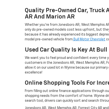
Quality Pre-Owned Car, Truck 
AR And Marion AR
Whether you're from Jonesboro AR, West Memphis AR, Fo
only do pre-owned models cost less upfront, but they'r
because it has already experienced its biggest deprec
model pre-owned vehicle from
Bull Motor Chevrolet
co
Used Car Quality Is Key At Bul
We want you to feel proud and confident every time yo
customers in the Jonesboro AR, West Memphis AR, For
allow it on our used lot in Wynne because our primary g
excellence!
Online Shopping Tools For Inc
From filling out online finance applications through o
shopping needs from the comfort of home. Wynne drive
search tool, drivers can quickly sort and search throu
Jonesboro AR, West Memphis AR, Forrest City AR and M