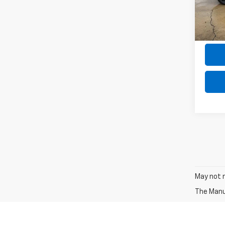
Model
the $
31,87
May not r
The Manuf