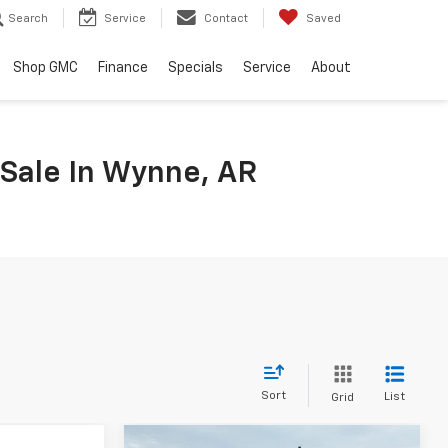
Search
Service
Contact
Saved
Shop GMC
Finance
Specials
Service
About
 Sale In Wynne, AR
Sort
List
Grid