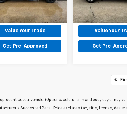
:
CC10543
Model:
CK10543
130 processing fee.
the $130 processing fee.
6 mi
86,823 mi
Ext.
Int.
Get Your Price
Get Your Pri
Value Your Trade
Value Your T
Get Pre-Approved
Get Pre-Appr
Fir
epresent actual vehicle. (Options, colors, trim and body style may var
acturer's Suggested Retail Price excludes tax, title, license, dealer 