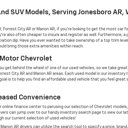
And SUV Models, Serving Jonesboro AR, 
rrest City AR or Marion AR, if you're looking to get the most car fo
e also often cheaper to insure and register as well. Furthermore, a pr
iation dip. Have you ever wanted to take ownership of a top trim leve
uld bring those extra amenities within reach.
l Motor Chevrolet
u get behind the wheel of one of our used vehicles, so we take great 
rest City AR and Marion AR areas. Each used model in our inventory 
oal is to help you find an affordable used vehicle that you feel great 
reased Convenience
ur online finance center to perusing our selection of Chevrolet models,
rs can jump over to our handy inventory search page to view our lat
gh our current selection of used vehicles!
arion AR drivers can utilize the search tool to specify a price, bra