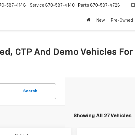
70-587-4148
Service
870-587-4140
Parts
870-587-4723
New
Pre-Owned
sed, CTP And Demo Vehicles For
Search
Showing All 27 Vehicles