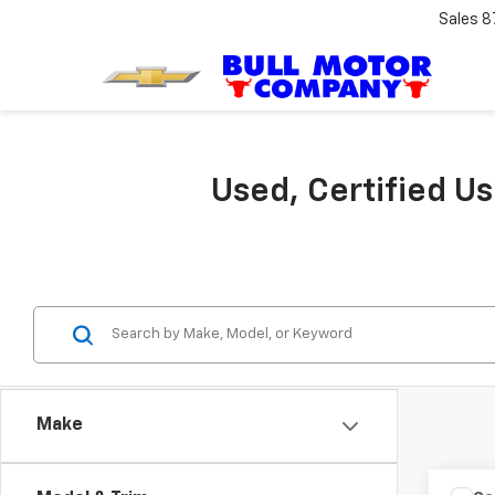
Sales
8
Used, Certified U
Make