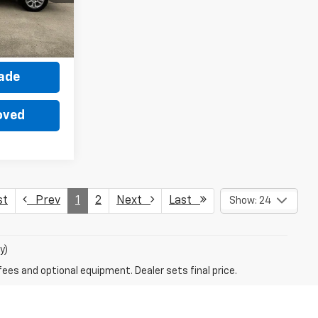
Ext.
Int.
ce
rade
oved
st
Prev
1
2
Next
Last
Show: 24
y)
fees and optional equipment. Dealer sets final price.