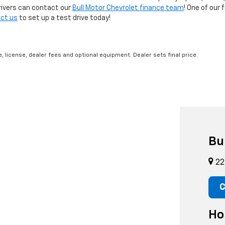
rivers can contact our
Bull Motor Chevrolet finance team
! One of our 
ct us
to set up a test drive today!
, license, dealer fees and optional equipment. Dealer sets final price.
Bu
22
C
Ho