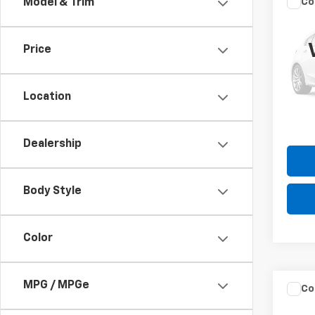
Co
Model & Trim
Use
Cher
Price
VIN:
1C
Model
Please
the $
Location
189,1
Dealership
Body Style
Color
MPG / MPGe
Co
Use