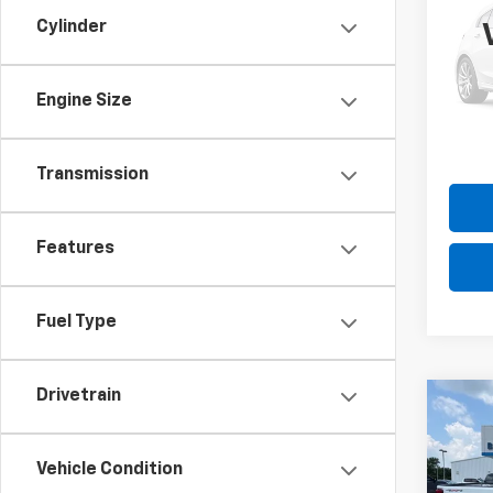
Expl
Cylinder
Pric
Please
VIN:
1F
Model
the $
Engine Size
70,32
Transmission
Features
Fuel Type
Drivetrain
Co
Use
Silv
Vehicle Condition