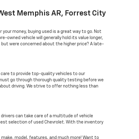
West Memphis AR, Forrest City
r your money, buying used is a great way to go. Not
e-owned vehicle will generally hold its value longer,
l but were concerned about the higher price? A late-
care to provide top-quality vehicles to our
must go through thorough quality testing before we
about driving. We strive to offer nothing less than
 drivers can take care of a multitude of vehicle
est selection of used Chevrolet. With the inventory
nd, make, model, features, and much more! Want to