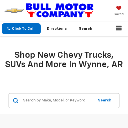
Saved
Click To Call
Directions
Search
Shop New Chevy Trucks,
SUVs And More In Wynne, AR
Search