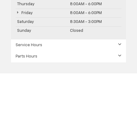
Thursday
8:00AM - 6:00PM
Friday
8:00AM - 6:00PM
Saturday
8:30AM - 3:00PM
Sunday
Closed
Service Hours
Parts Hours