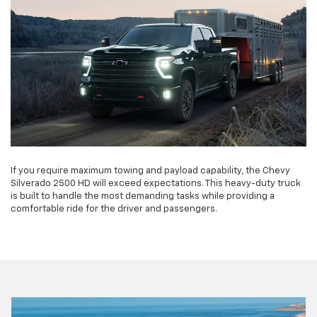
If you require maximum towing and payload capability, the Chevy
Silverado 2500 HD will exceed expectations. This heavy-duty truck
is built to handle the most demanding tasks while providing a
comfortable ride for the driver and passengers.