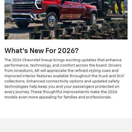
What's New For 2026?
The 2026 Chevrolet lineup brings exciting updates that enhance
performance, technology, and comfort across the board. Drivers
from Jonesboro, AR will appreciate the refined styling cues and
improved interior features available throughout the truck and SUV
collections. Enhanced connectivity options and updated safety
technologies help keep you and your passengers protected on
every journey. These thoughtful improvements make the 2026
models even more appealing for families and professionals.