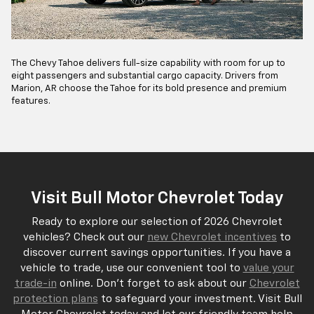
The Chevy Tahoe delivers full-size capability with room for up to
eight passengers and substantial cargo capacity. Drivers from
Marion, AR choose the Tahoe for its bold presence and premium
features.
Visit Bull Motor Chevrolet Today
Ready to explore our selection of 2026 Chevrolet
vehicles? Check out our
new Chevrolet incentives
to
discover current savings opportunities. If you have a
vehicle to trade, use our convenient tool to
value your
trade-in
online. Don't forget to ask about our
Chevrolet
protection plans
to safeguard your investment. Visit Bull