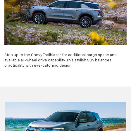
Step up to the Chevy Trailblazer for additional cargo space and
available all-wheel drive capability. This stylish SUV balances
practicality with eye-catching design.