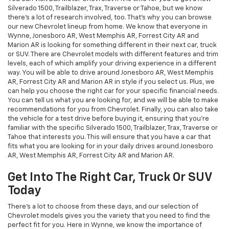
Silverado 1500, Trailblazer, Trax, Traverse or Tahoe, but we know
there's a lot of research involved, too. That's why you can browse
our new Chevrolet lineup from home. We know that everyone in
Wynne, Jonesboro AR, West Memphis AR, Forrest City AR and
Marion AR is looking for something different in their next car, truck
or SUV. There are Chevrolet models with different features and trim
levels, each of which amplify your driving experience in a different
way. You will be able to drive around Jonesboro AR, West Memphis
AR, Forrest City AR and Marion AR in style if you select us. Plus, we
can help you choose the right car for your specific financial needs.
You can tell us what you are looking for, and we will be able to make
recommendations for you from Chevrolet. Finally, you can also take
the vehicle for a test drive before buying it, ensuring that you're
familiar with the specific Silverado 1500, Trailblazer, Trax, Traverse or
Tahoe that interests you. This will ensure that you have a car that
fits what you are looking for in your daily drives around Jonesboro
AR, West Memphis AR, Forrest City AR and Marion AR.
Get Into The Right Car, Truck Or SUV
Today
There's a lot to choose from these days, and our selection of
Chevrolet models gives you the variety that you need to find the
perfect fit for you. Here in Wynne, we know the importance of