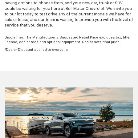
having options to choose from, and your new car, truck or SUV
could be waiting for you here at Bull Motor Chevrolet. We invite you
to our lot today to test drive any of the current models we have for
sale or lease, and our team is waiting to provide you with the level of
service that you deserve.
Disclaimer: The Manufacturer’s Suggested Retail Price excludes tax, title,
license, dealer fees and optional equipment. Dealer sets final price.
1
Dealer Discount applied to everyone