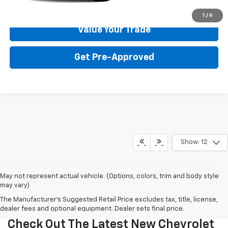
Get Your Price
1
/
6
Value Your Trade
Get Pre-Approved
Show: 12
May not represent actual vehicle. (Options, colors, trim and body style
may vary)
The Manufacturer's Suggested Retail Price excludes tax, title, license,
dealer fees and optional equipment. Dealer sets final price.
Check Out The Latest New Chevrolet