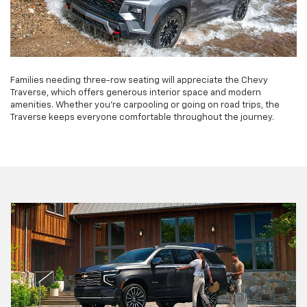
Families needing three-row seating will appreciate the Chevy
Traverse, which offers generous interior space and modern
amenities. Whether you're carpooling or going on road trips, the
Traverse keeps everyone comfortable throughout the journey.