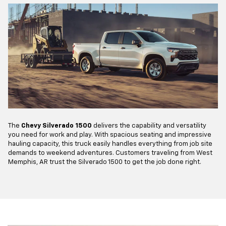
The
Chevy Silverado 1500
delivers the capability and versatility
you need for work and play. With spacious seating and impressive
hauling capacity, this truck easily handles everything from job site
demands to weekend adventures. Customers traveling from West
Memphis, AR trust the Silverado 1500 to get the job done right.