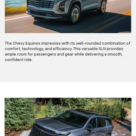
The Chevy Equinox impresses with its well-rounded combination of
comfort, technology, and efficiency. This versatile SUV provides
ample room for passengers and gear while delivering a smooth,
confident ride.