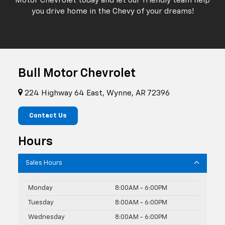
Motor Chevrolet today and let our friendly team help
you drive home in the Chevy of your dreams!
Bull Motor Chevrolet
224 Highway 64 East, Wynne, AR 72396
Contact Us
Hours
Sales Hours
Monday
8:00AM - 6:00PM
Tuesday
8:00AM - 6:00PM
Wednesday
8:00AM - 6:00PM