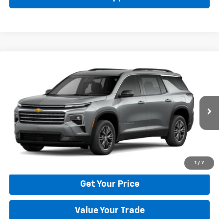
Compare Vehicle
New
2026
Chevrolet Traverse
LT
BUY
FINANCE
LEASE
Price Drop
VIN:
1GNERGKS6TJ401786
Stock:
22029
Model:
1LB56
$42,795
Ext.
Int.
In Stock
BULL PRICE
More
Click To Call
1
/
7
Get Your Price
Value Your Trade