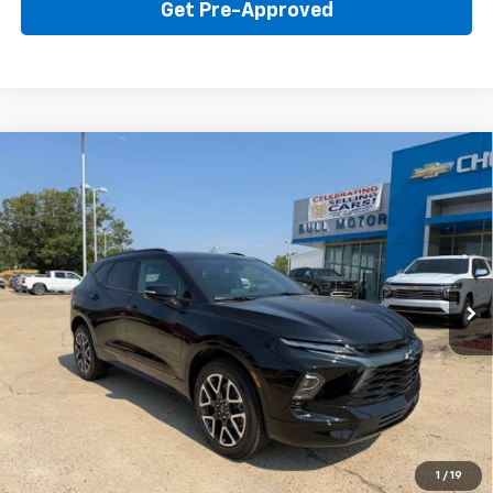
Get Pre-Approved
Compare Vehicle
New
2026
Chevrolet Blazer
RS
BUY
FINANCE
LEASE
Price Drop
VIN:
3GNKBER42TS184335
Stock:
22015
Model:
1NL26
$45,595
Ext.
Int.
In Stock
BULL PRICE
More
Click To Call
Get Your Price
1
/
19
Value Your Trade