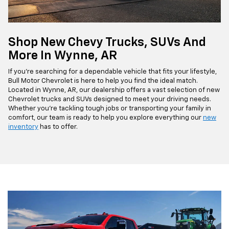
Shop New Chevy Trucks, SUVs And
More In Wynne, AR
If you're searching for a dependable vehicle that fits your lifestyle,
Bull Motor Chevrolet is here to help you find the ideal match.
Located in Wynne, AR, our dealership offers a vast selection of new
Chevrolet trucks and SUVs designed to meet your driving needs.
Whether you're tackling tough jobs or transporting your family in
comfort, our team is ready to help you explore everything our
new
inventory
has to offer.