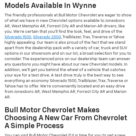
Models Available In Wynne
The friendly professionals at Bull Motor Chevrolet are eager to show
of what we have in new Chevrolet options available to Jonesboro
AR, West Memphis AR, Forrest City AR and Marion AR drivers, like
you. We're certain that you'll find the look, feel, and drive of the
Silverado 1500
,
Silverado 2500
, Trailblazer, Trax, Traverse or Tahoe
highly appealing. Our team is also proud of the fact that we stand
apart from the dealership pack with a variety of car, truck and SUV
options in our showroom and on our lot, a broad selection for you to
consider. The experienced pros on our dealership team can answer
any questions you might have about our new Chevrolet models. In
addition, we'll get you behind the wheel of a vehicle that catches
your eye for a test drive. A test drive truly is the best way to see
everything an economy Silverado 1500, Trailblazer, Trax, Traverse or
Tahoe has to offer. We're conveniently located and an easy drive
from Jonesboro AR, West Memphis AR, Forrest City AR and Marion
AR.
Bull Motor Chevrolet Makes
Choosing A New Car From Chevrolet
A Simple Process
You can visit Bull Motor Chevrolet if it is time for you to get a new