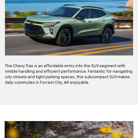
The Chevy Trax is an affordable entry into the SUV segment with
nimble handling and efficient performance. Fantastic for navigating
city streets and tight parking spaces, this subcompact SUV makes
daily commutes in Forrest City, AR enjoyable.