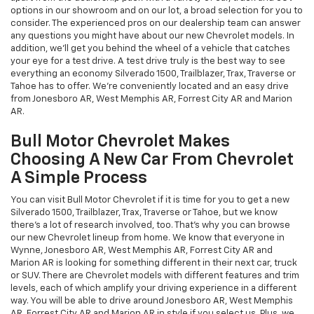
options in our showroom and on our lot, a broad selection for you to
consider. The experienced pros on our dealership team can answer
any questions you might have about our new Chevrolet models. In
addition, we'll get you behind the wheel of a vehicle that catches
your eye for a test drive. A test drive truly is the best way to see
everything an economy Silverado 1500, Trailblazer, Trax, Traverse or
Tahoe has to offer. We're conveniently located and an easy drive
from Jonesboro AR, West Memphis AR, Forrest City AR and Marion
AR.
Bull Motor Chevrolet Makes
Choosing A New Car From Chevrolet
A Simple Process
You can visit Bull Motor Chevrolet if it is time for you to get a new
Silverado 1500, Trailblazer, Trax, Traverse or Tahoe, but we know
there's a lot of research involved, too. That's why you can browse
our new Chevrolet lineup from home. We know that everyone in
Wynne, Jonesboro AR, West Memphis AR, Forrest City AR and
Marion AR is looking for something different in their next car, truck
or SUV. There are Chevrolet models with different features and trim
levels, each of which amplify your driving experience in a different
way. You will be able to drive around Jonesboro AR, West Memphis
AR, Forrest City AR and Marion AR in style if you select us. Plus, we