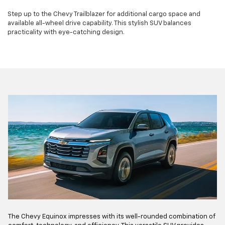
Step up to the Chevy Trailblazer for additional cargo space and
available all-wheel drive capability. This stylish SUV balances
practicality with eye-catching design.
The Chevy Equinox impresses with its well-rounded combination of