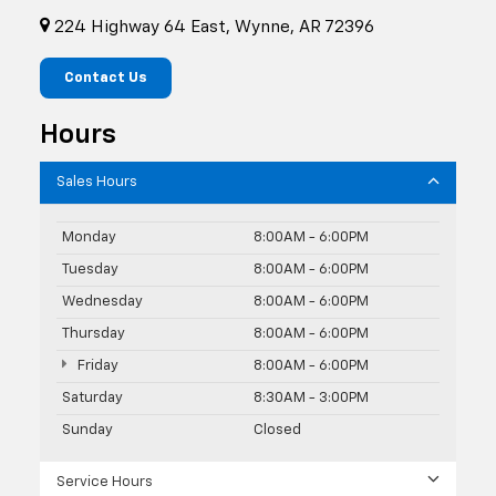
224 Highway 64 East, Wynne, AR 72396
Contact Us
Hours
Sales Hours
Monday
8:00AM - 6:00PM
Tuesday
8:00AM - 6:00PM
Wednesday
8:00AM - 6:00PM
Thursday
8:00AM - 6:00PM
Friday
8:00AM - 6:00PM
Saturday
8:30AM - 3:00PM
Sunday
Closed
Service Hours