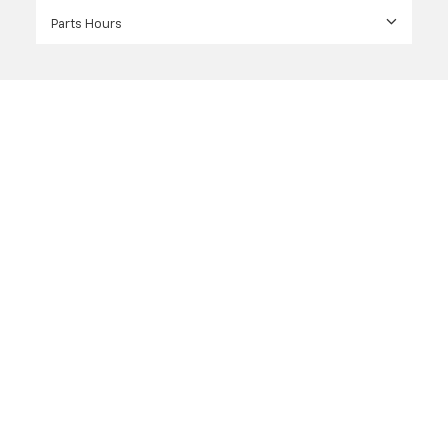
Parts Hours