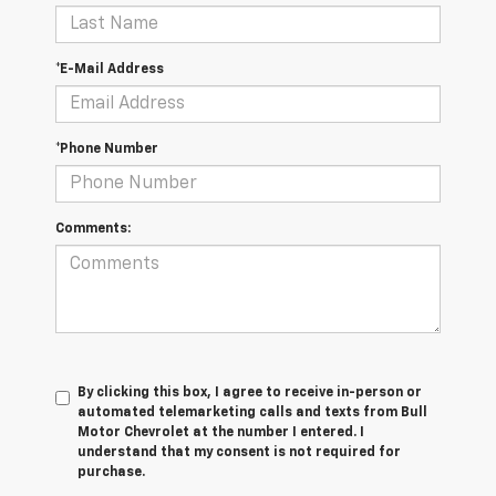
*E-Mail Address
*Phone Number
Comments:
By clicking this box, I agree to receive in-person or
automated telemarketing calls and texts from Bull
Motor Chevrolet at the number I entered. I
understand that my consent is not required for
purchase.