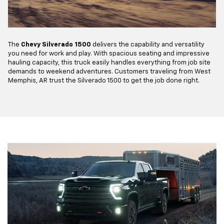
The
Chevy Silverado 1500
delivers the capability and versatility
you need for work and play. With spacious seating and impressive
hauling capacity, this truck easily handles everything from job site
demands to weekend adventures. Customers traveling from West
Memphis, AR trust the Silverado 1500 to get the job done right.