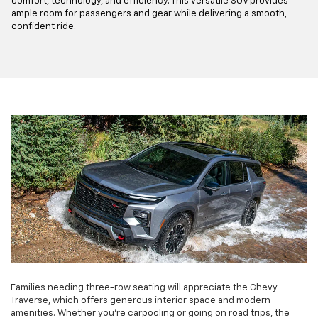
comfort, technology, and efficiency. This versatile SUV provides
ample room for passengers and gear while delivering a smooth,
confident ride.
Families needing three-row seating will appreciate the Chevy
Traverse, which offers generous interior space and modern
amenities. Whether you're carpooling or going on road trips, the