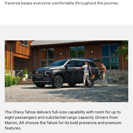
Traverse keeps everyone comfortable throughout the journey.
The Chevy Tahoe delivers full-size capability with room for up to
eight passengers and substantial cargo capacity. Drivers from
Marion, AR choose the Tahoe for its bold presence and premium
features.