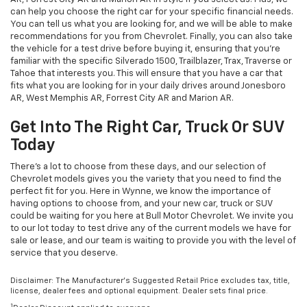
can help you choose the right car for your specific financial needs.
You can tell us what you are looking for, and we will be able to make
recommendations for you from Chevrolet. Finally, you can also take
the vehicle for a test drive before buying it, ensuring that you're
familiar with the specific Silverado 1500, Trailblazer, Trax, Traverse or
Tahoe that interests you. This will ensure that you have a car that
fits what you are looking for in your daily drives around Jonesboro
AR, West Memphis AR, Forrest City AR and Marion AR.
Get Into The Right Car, Truck Or SUV
Today
There's a lot to choose from these days, and our selection of
Chevrolet models gives you the variety that you need to find the
perfect fit for you. Here in Wynne, we know the importance of
having options to choose from, and your new car, truck or SUV
could be waiting for you here at Bull Motor Chevrolet. We invite you
to our lot today to test drive any of the current models we have for
sale or lease, and our team is waiting to provide you with the level of
service that you deserve.
Disclaimer: The Manufacturer’s Suggested Retail Price excludes tax, title,
license, dealer fees and optional equipment. Dealer sets final price.
1