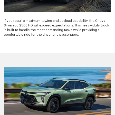
If you require maximum towing and payload capability, the Chevy
Silverado 2500 HD will exceed expectations. This heavy-duty truck
is built to handle the most demanding tasks while providing a
comfortable ride for the driver and passengers.