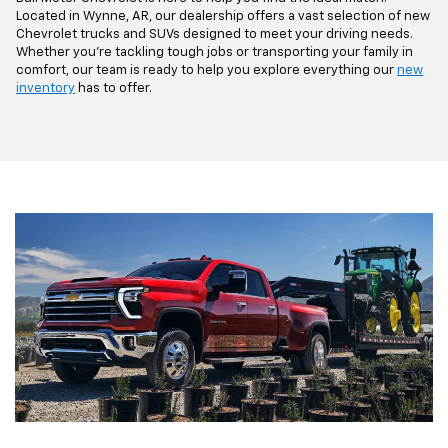
Located in Wynne, AR, our dealership offers a vast selection of new
Chevrolet trucks and SUVs designed to meet your driving needs.
Whether you're tackling tough jobs or transporting your family in
comfort, our team is ready to help you explore everything our
new
inventory
has to offer.