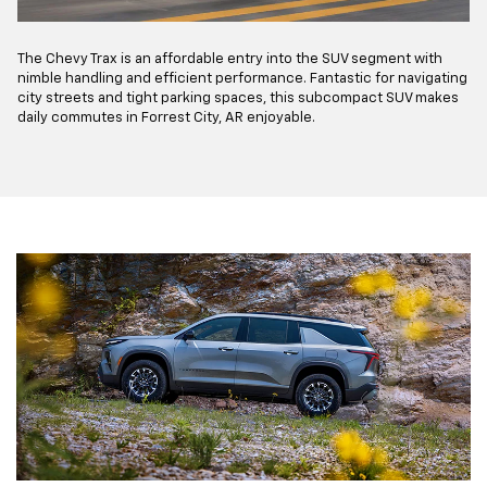
The Chevy Trax is an affordable entry into the SUV segment with
nimble handling and efficient performance. Fantastic for navigating
city streets and tight parking spaces, this subcompact SUV makes
daily commutes in Forrest City, AR enjoyable.