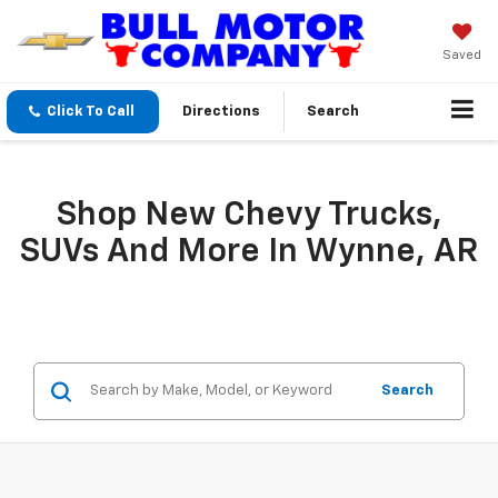
Saved
Click To Call
Directions
Search
Shop New Chevy Trucks,
SUVs And More In Wynne, AR
Search