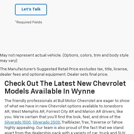
Let's Talk
*Required Fields
May not represent actual vehicle. (Options, colors, trim and body style
may vary)
The Manufacturer's Suggested Retail Price excludes tax, title, license,
dealer fees and optional equipment. Dealer sets final price.
Check Out The Latest New Chevrolet
Models Available In Wynne
The friendly professionals at Bull Motor Chevrolet are eager to show
of what we have in new Chevrolet options available to Jonesboro
AR, West Memphis AR, Forrest City AR and Marion AR drivers, like
you. We're certain that you'll find the look, feel, and drive of the
Silverado 1500
,
Silverado 2500
, Trailblazer, Trax, Traverse or Tahoe
highly appealing. Our team is also proud of the fact that we stand
apart from the dealership pack with a variety of car, truck and SUV