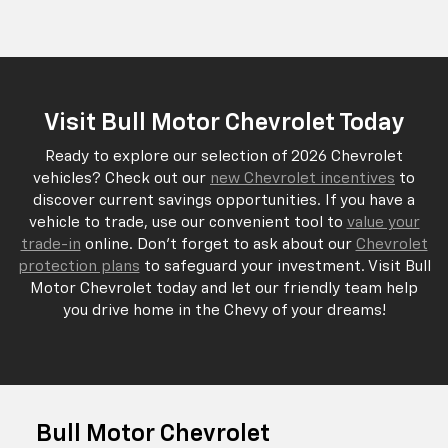
Visit Bull Motor Chevrolet Today
Ready to explore our selection of 2026 Chevrolet
vehicles? Check out our
new Chevrolet incentives
to
discover current savings opportunities. If you have a
vehicle to trade, use our convenient tool to
value your
trade-in
online. Don't forget to ask about our
Chevrolet
protection plans
to safeguard your investment. Visit Bull
Motor Chevrolet today and let our friendly team help
you drive home in the Chevy of your dreams!
Bull Motor Chevrolet