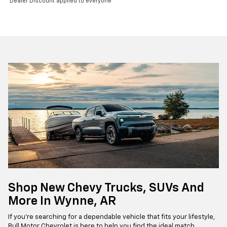
Dealer Discount applied to everyone
Shop New Chevy Trucks, SUVs And
More In Wynne, AR
If you're searching for a dependable vehicle that fits your lifestyle,
Bull Motor Chevrolet is here to help you find the ideal match.