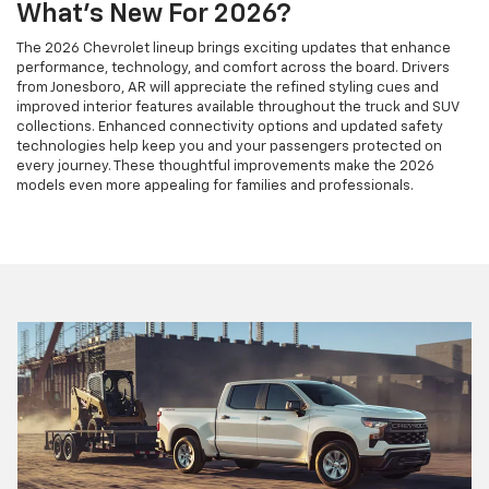
What's New For 2026?
The 2026 Chevrolet lineup brings exciting updates that enhance
performance, technology, and comfort across the board. Drivers
from Jonesboro, AR will appreciate the refined styling cues and
improved interior features available throughout the truck and SUV
collections. Enhanced connectivity options and updated safety
technologies help keep you and your passengers protected on
every journey. These thoughtful improvements make the 2026
models even more appealing for families and professionals.