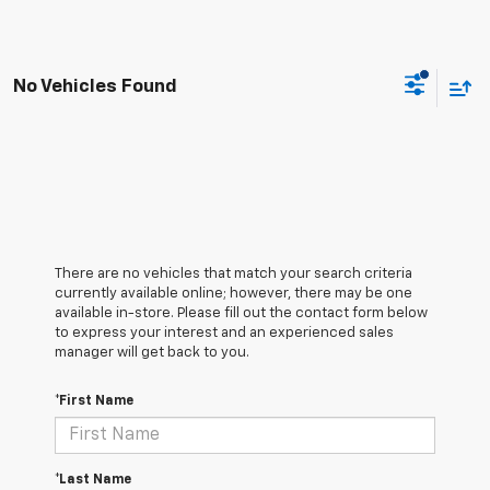
No Vehicles Found
There are no vehicles that match your search criteria
currently available online; however, there may be one
available in-store. Please fill out the contact form below
to express your interest and an experienced sales
manager will get back to you.
*First Name
*Last Name