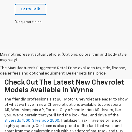
Let's Talk
*Required Fields
May not represent actual vehicle. (Options, colors, trim and body style
may vary)
The Manufacturer's Suggested Retail Price excludes tax, title, license,
dealer fees and optional equipment. Dealer sets final price.
Check Out The Latest New Chevrolet
Models Available In Wynne
The friendly professionals at Bull Motor Chevrolet are eager to show
of what we have in new Chevrolet options available to Jonesboro
AR, West Memphis AR, Forrest City AR and Marion AR drivers, like
you. We're certain that you'll find the look, feel, and drive of the
Silverado 1500
,
Silverado 2500
, Trailblazer, Trax, Traverse or Tahoe
highly appealing. Our team is also proud of the fact that we stand
apart from the dealership pack with a variety of car, truck and SUV