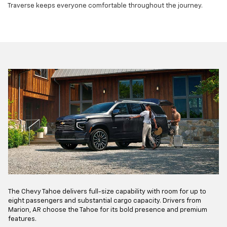
Traverse keeps everyone comfortable throughout the journey.
The Chevy Tahoe delivers full-size capability with room for up to
eight passengers and substantial cargo capacity. Drivers from
Marion, AR choose the Tahoe for its bold presence and premium
features.