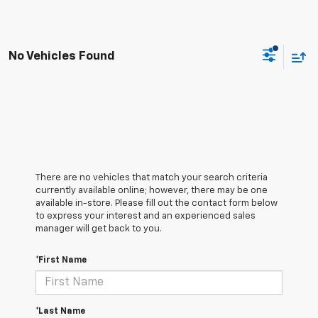
No Vehicles Found
There are no vehicles that match your search criteria
currently available online; however, there may be one
available in-store. Please fill out the contact form below
to express your interest and an experienced sales
manager will get back to you.
*First Name
*Last Name