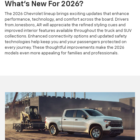
What's New For 2026?
The 2026 Chevrolet lineup brings exciting updates that enhance
performance, technology, and comfort across the board. Drivers
from Jonesboro, AR will appreciate the refined styling cues and
improved interior features available throughout the truck and SUV
collections. Enhanced connectivity options and updated safety
technologies help keep you and your passengers protected on
every journey. These thoughtful improvements make the 2026
models even more appealing for families and professionals.