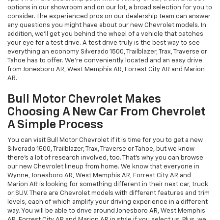
options in our showroom and on our lot, a broad selection for you to
consider. The experienced pros on our dealership team can answer
any questions you might have about our new Chevrolet models. In
addition, we'll get you behind the wheel of a vehicle that catches
your eye for a test drive. A test drive truly is the best way to see
everything an economy Silverado 1500, Trailblazer, Trax, Traverse or
Tahoe has to offer. We're conveniently located and an easy drive
from Jonesboro AR, West Memphis AR, Forrest City AR and Marion
AR.
Bull Motor Chevrolet Makes
Choosing A New Car From Chevrolet
A Simple Process
You can visit Bull Motor Chevrolet if it is time for you to get a new
Silverado 1500, Trailblazer, Trax, Traverse or Tahoe, but we know
there's a lot of research involved, too. That's why you can browse
our new Chevrolet lineup from home. We know that everyone in
Wynne, Jonesboro AR, West Memphis AR, Forrest City AR and
Marion AR is looking for something different in their next car, truck
or SUV. There are Chevrolet models with different features and trim
levels, each of which amplify your driving experience in a different
way. You will be able to drive around Jonesboro AR, West Memphis
AR, Forrest City AR and Marion AR in style if you select us. Plus, we