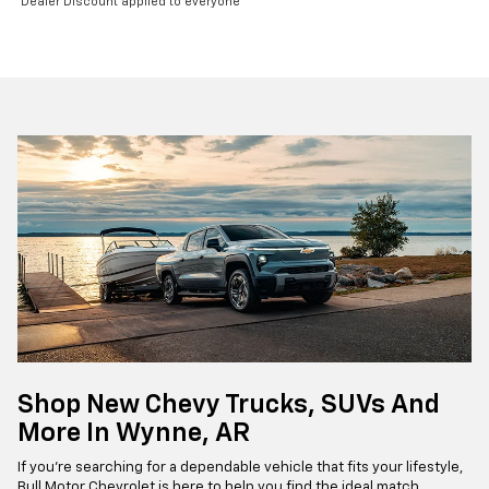
Dealer Discount applied to everyone
Shop New Chevy Trucks, SUVs And
More In Wynne, AR
If you're searching for a dependable vehicle that fits your lifestyle,
Bull Motor Chevrolet is here to help you find the ideal match.