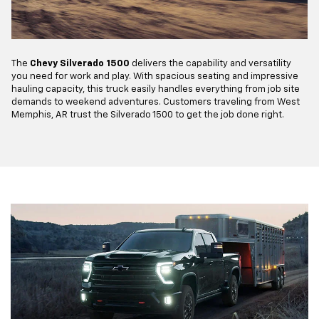
The
Chevy Silverado 1500
delivers the capability and versatility
you need for work and play. With spacious seating and impressive
hauling capacity, this truck easily handles everything from job site
demands to weekend adventures. Customers traveling from West
Memphis, AR trust the Silverado 1500 to get the job done right.