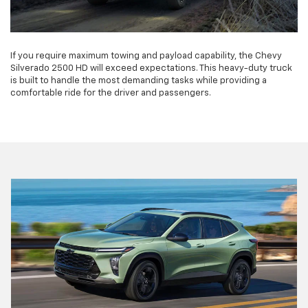
If you require maximum towing and payload capability, the Chevy
Silverado 2500 HD will exceed expectations. This heavy-duty truck
is built to handle the most demanding tasks while providing a
comfortable ride for the driver and passengers.