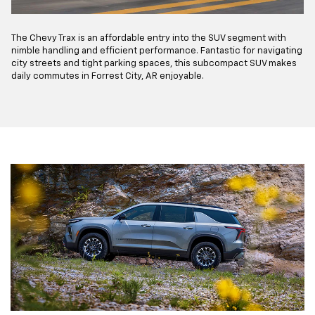
The Chevy Trax is an affordable entry into the SUV segment with
nimble handling and efficient performance. Fantastic for navigating
city streets and tight parking spaces, this subcompact SUV makes
daily commutes in Forrest City, AR enjoyable.