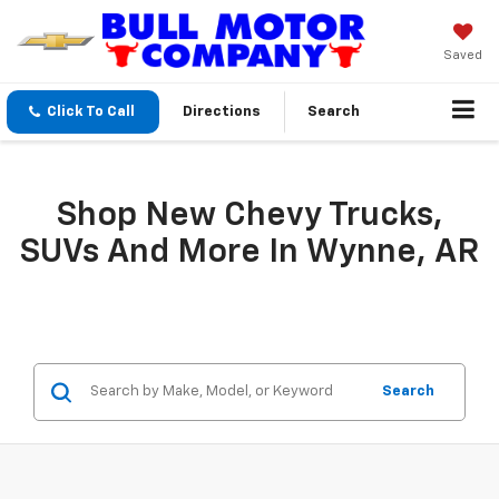
Saved
Click To Call
Directions
Search
Shop New Chevy Trucks,
SUVs And More In Wynne, AR
Search