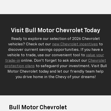
Visit Bull Motor Chevrolet Today
Ready to explore our selection of 2026 Chevrolet
vehicles? Check out our
new Chevrolet incentives
to
discover current savings opportunities. If you have a
vehicle to trade, use our convenient tool to
value your
trade-in
online. Don't forget to ask about our
Chevrolet
protection plans
to safeguard your investment. Visit Bull
Motor Chevrolet today and let our friendly team help
you drive home in the Chevy of your dreams!
Bull Motor Chevrolet