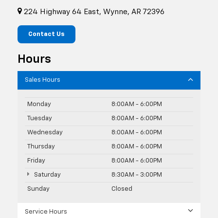
224 Highway 64 East, Wynne, AR 72396
Contact Us
Hours
Sales Hours
Monday
8:00AM - 6:00PM
Tuesday
8:00AM - 6:00PM
Wednesday
8:00AM - 6:00PM
Thursday
8:00AM - 6:00PM
Friday
8:00AM - 6:00PM
Saturday
8:30AM - 3:00PM
Sunday
Closed
Service Hours