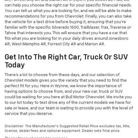
can help you choose the right car for your specific financial needs.
You can tell us what you are looking for, and we will be able to make
recommendations for you from Chevrolet. Finally, you can also take
the vehicle for a test drive before buying it, ensuring that you're
familiar with the specific Silverado 1500, Trailblazer, Trax, Traverse or
Tahoe that interests you. This will ensure that you have a car that
fits what you are looking for in your daily drives around Jonesboro
AR, West Memphis AR, Forrest City AR and Marion AR.
Get Into The Right Car, Truck Or SUV
Today
There's a lot to choose from these days, and our selection of
Chevrolet models gives you the variety that you need to find the
perfect fit for you. Here in Wynne, we know the importance of
having options to choose from, and your new car, truck or SUV
could be waiting for you here at Bull Motor Chevrolet. We invite you
to our lot today to test drive any of the current models we have for
sale or lease, and our team is waiting to provide you with the level of
service that you deserve.
Disclaimer: The Manufacturer’s Suggested Retail Price excludes tax, title,
license, dealer fees and optional equipment. Dealer sets final price.
1