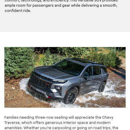
comfort, technology, and efficiency. This versatile SUV provides
ample room for passengers and gear while delivering a smooth,
confident ride.
Families needing three-row seating will appreciate the Chevy
Traverse, which offers generous interior space and modern
amenities. Whether you're carpooling or going on road trips, the