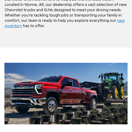
Located in Wynne, AR, our dealership offers a vast selection of new
Chevrolet trucks and SUVs designed to meet your driving needs.
Whether you're tackling tough jobs or transporting your family in
comfort, our team is ready to help you explore everything our
new
inventory
has to offer.