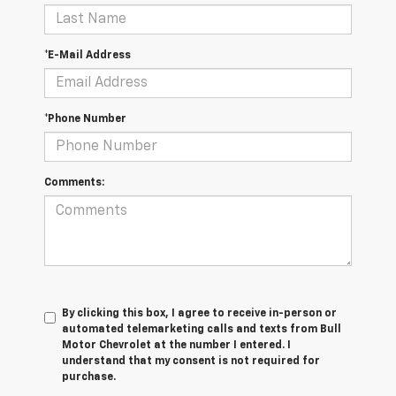
*E-Mail Address
*Phone Number
Comments:
By clicking this box, I agree to receive in-person or
automated telemarketing calls and texts from Bull
Motor Chevrolet at the number I entered. I
understand that my consent is not required for
purchase.