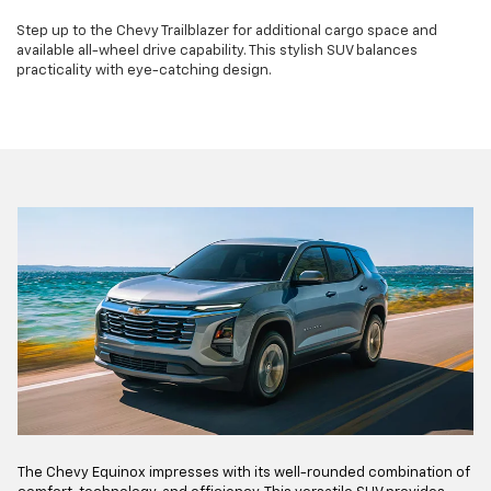
Step up to the Chevy Trailblazer for additional cargo space and
available all-wheel drive capability. This stylish SUV balances
practicality with eye-catching design.
The Chevy Equinox impresses with its well-rounded combination of