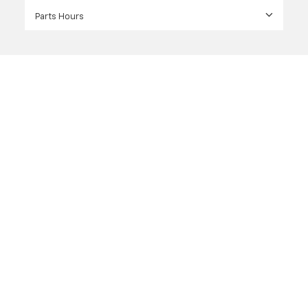
Parts Hours