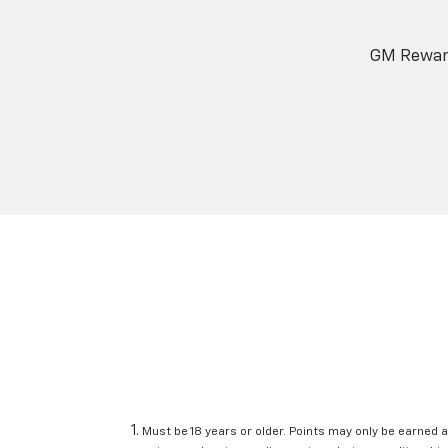
GM Reward
Must be 18 years or older. Points may only be earned a