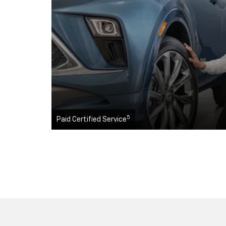
5
Paid Certified Service