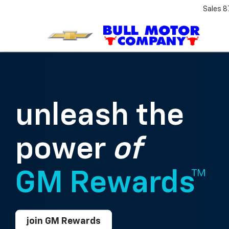
Sales
8
unleash the
power
of
GM Rewards™
join GM Rewards