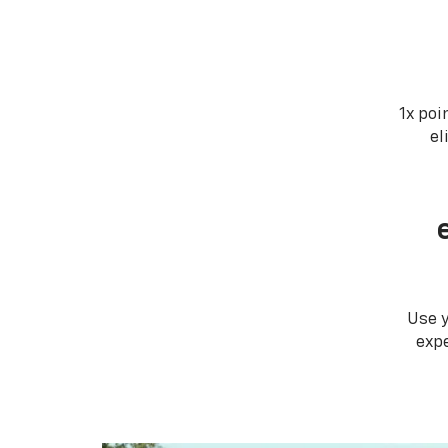
1x poi
el
Use 
expe