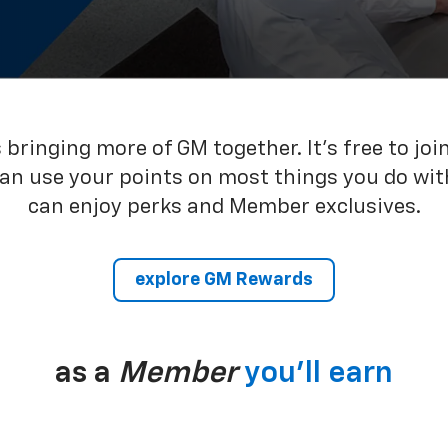
bringing more of GM together. It’s free to joi
can use your points on most things you do wit
can enjoy perks and Member exclusives.
explore GM Rewards
as a
Member
you’ll earn