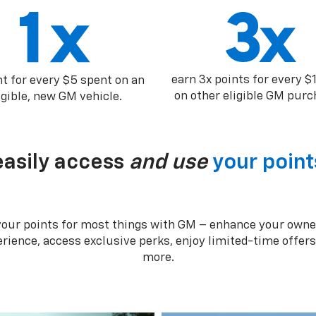
earn 3x points for every $
nt for every $5 spent on an
on other eligible GM purc
igible, new GM vehicle.
easily access
and use
your point
your points for most things with GM – enhance your owne
rience, access exclusive perks, enjoy limited-time offer
more.