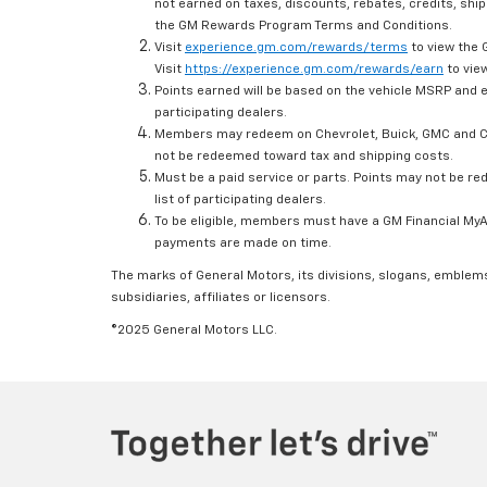
not earned on taxes, discounts, rebates, credits, ship
the GM Rewards Program Terms and Conditions.
Visit
experience.gm.com/rewards/terms
to view the 
Visit
https://experience.gm.com/rewards/earn
to view
Points earned will be based on the vehicle MSRP and e
participating dealers.
Members may redeem on Chevrolet, Buick, GMC and Ca
not be redeemed toward tax and shipping costs.
Must be a paid service or parts. Points may not be r
list of participating dealers.
To be eligible, members must have a GM Financial MyAc
payments are made on time.
The marks of General Motors, its divisions, slogans, emblem
subsidiaries, affiliates or licensors.
©2025 General Motors LLC.