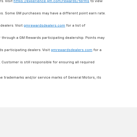
s. Visit
https://experience.gm.com/rewards/terms
to view
es. Some GM purchases may have a different point earn rate.
dealers. Visit
gmrewardsdealers.com
for a list of
through a GM Rewards participating dealership. Points may
 participating dealers. Visit
gmrewardsdealers.com
for a
ustomer is still responsible for ensuring all required
he trademarks and/or service marks of General Motors, its