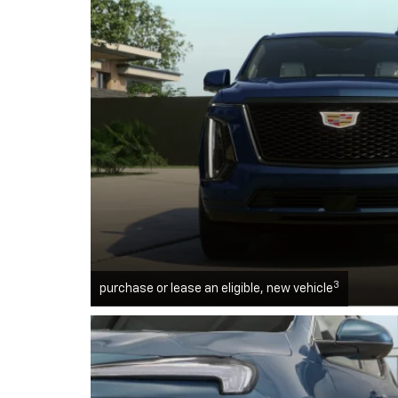
3
purchase or lease an eligible, new vehicle