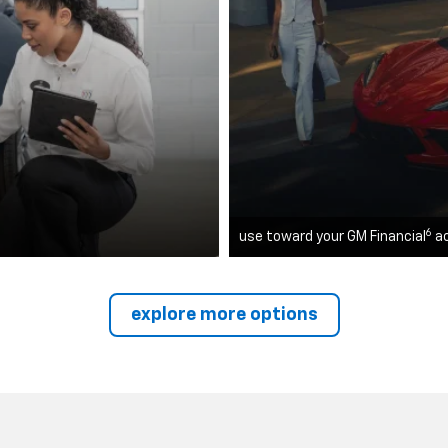
6
use toward your GM Financial
a
explore more options