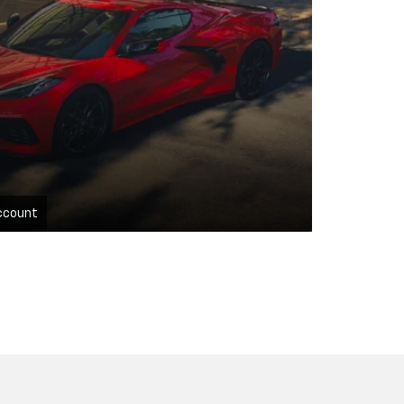
ccount