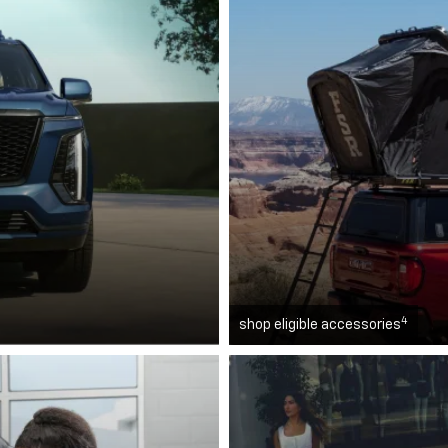
4
shop eligible accessories