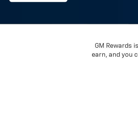
GM Rewards is 
earn, and you 