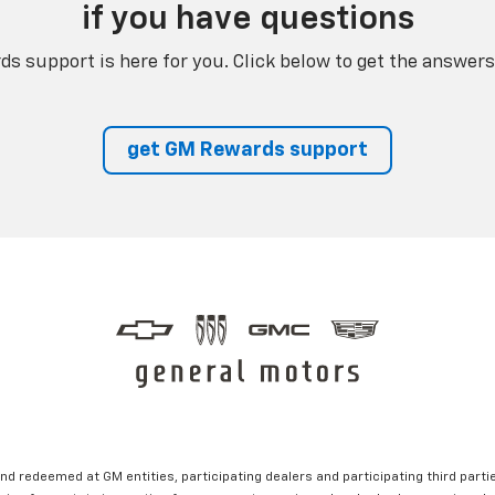
if you have questions
s support is here for you. Click below to get the answers
get GM Rewards support
nd redeemed at GM entities, participating dealers and participating third partie