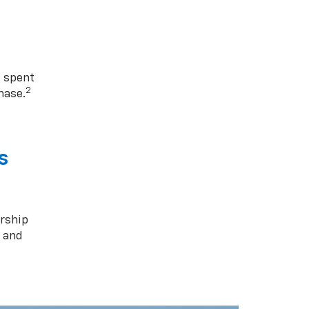
1 spent
2
hase.
s
rship
s and