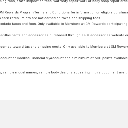
ping fees, state inspection fees, warranty repair work or body shop repair order
GM Rewards Program Terms and Conditions for information on eligible purchas
 earn rates. Points are not earned on taxes and shipping fees.
xclude taxes and fees. Only available to Members at GM Rewards participating 
dillac parts and accessories purchased through a GM accessories website or 
edeemed toward tax and shipping costs. Only available to Members at GM Rewards
count or Cadillac Financial MyAccount and a minimum of 500 points available. C
s, vehicle model names, vehicle body designs appearing in this document are t