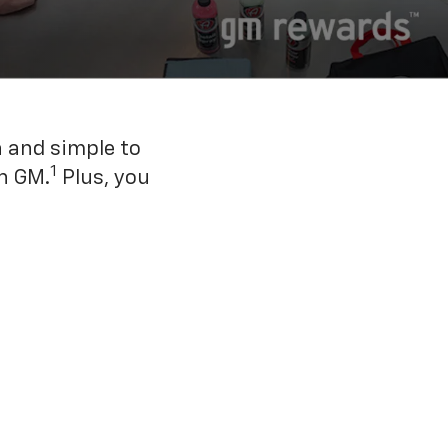
n and simple to
1
h GM.
Plus, you