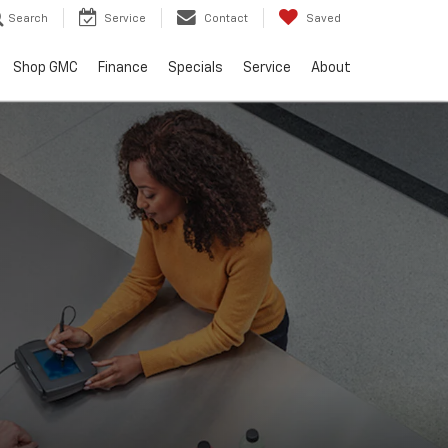
Search
Service
Contact
Saved
Shop GMC
Finance
Specials
Service
About