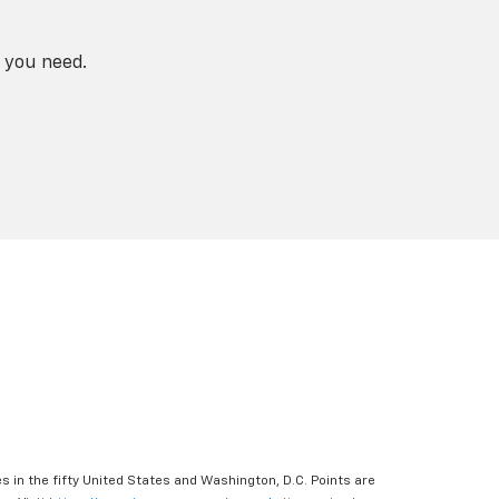
 you need.
s in the fifty United States and Washington, D.C. Points are