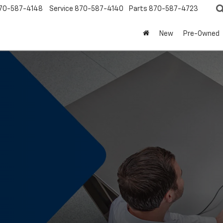
70-587-4148
Service
870-587-4140
Parts
870-587-4723
New
Pre-Owned